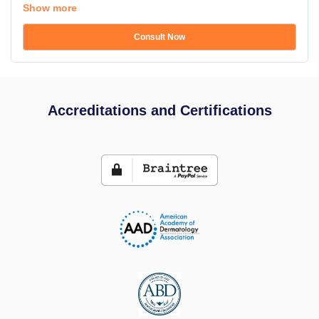
Show more
Consult Now
Accreditations and Certifications