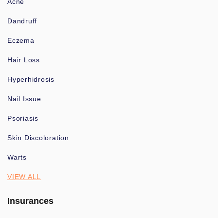
Acne
Dandruff
Eczema
Hair Loss
Hyperhidrosis
Nail Issue
Psoriasis
Skin Discoloration
Warts
VIEW ALL
Insurances