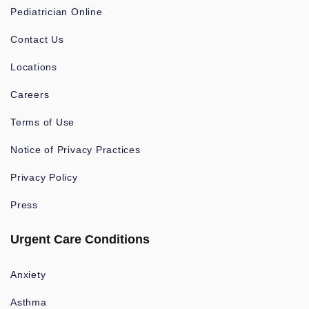
Pediatrician Online
Contact Us
Locations
Careers
Terms of Use
Notice of Privacy Practices
Privacy Policy
Press
Urgent Care Conditions
Anxiety
Asthma