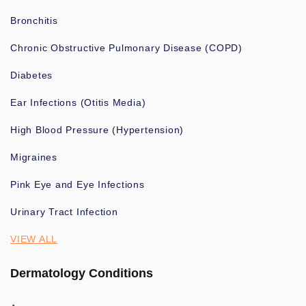
Bronchitis
Chronic Obstructive Pulmonary Disease (COPD)
Diabetes
Ear Infections (Otitis Media)
High Blood Pressure (Hypertension)
Migraines
Pink Eye and Eye Infections
Urinary Tract Infection
VIEW ALL
Dermatology Conditions