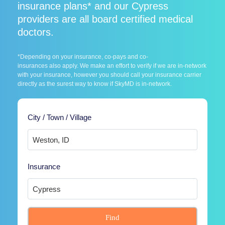
insurance plans* and our Cypress
providers are all board certified medical
doctors.
*Depending on your insurance, co-pays and co-
insurances also apply. We make an effort to verify if we are in-network
with your insurance, however you should call your insurance carrier
directly as the surest way to know if SkyMD is in-network.
City / Town / Village
Insurance
Find