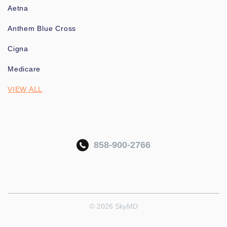
Aetna
Anthem Blue Cross
Cigna
Medicare
VIEW ALL
858-900-2766
© 2026 SkyMD