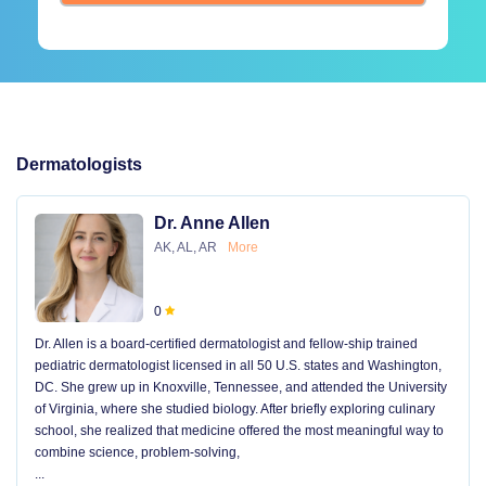
Dermatologists
Dr. Anne Allen
AK, AL, AR
More
0
Dr. Allen is a board-certified dermatologist and fellow-ship trained
pediatric dermatologist licensed in all 50 U.S. states and Washington,
DC. She grew up in Knoxville, Tennessee, and attended the University
of Virginia, where she studied biology. After briefly exploring culinary
school, she realized that medicine offered the most meaningful way to
combine science, problem-solving,
...