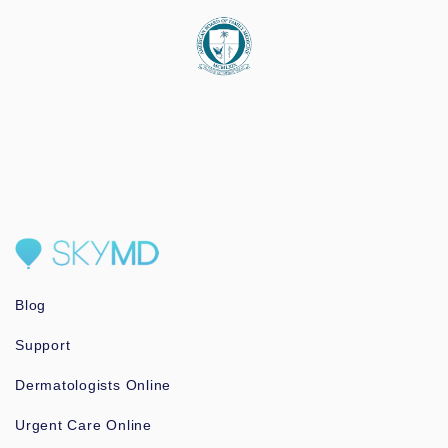
Blog
Support
Dermatologists Online
Urgent Care Online