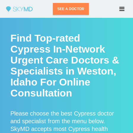
SEE A DOCTOR
Find Top-rated
Cypress In-Network
Urgent Care Doctors &
Specialists in Weston,
Idaho For Online
Consultation
Please choose the best Cypress doctor
and specialist from the menu below.
SkyMD accepts most Cypress health