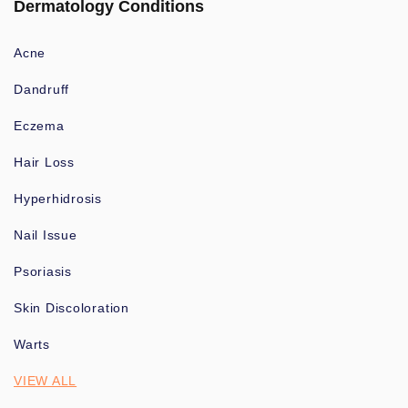
Dermatology Conditions
Acne
Dandruff
Eczema
Hair Loss
Hyperhidrosis
Nail Issue
Psoriasis
Skin Discoloration
Warts
VIEW ALL