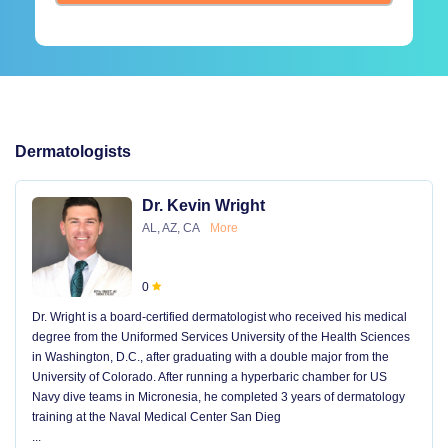
Dermatologists
Dr. Kevin Wright
AL, AZ, CA
More
0
Dr. Wright is a board-certified dermatologist who received his medical
degree from the Uniformed Services University of the Health Sciences
in Washington, D.C., after graduating with a double major from the
University of Colorado. After running a hyperbaric chamber for US
Navy dive teams in Micronesia, he completed 3 years of dermatology
training at the Naval Medical Center San Dieg
...