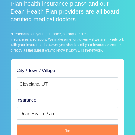
Plan health insurance plans* and our
Dean Health Plan providers are all board
certified medical doctors.
*Depending on your insurance, co-pays and co-
insurances also apply. We make an effort to verify if we are in-network
with your insurance, however you should call your insurance carrier
directly as the surest way to know if SkyMD is in-network.
City / Town / Village
Insurance
Find