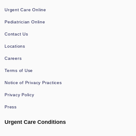
Urgent Care Online
Pediatrician Online
Contact Us
Locations
Careers
Terms of Use
Notice of Privacy Practices
Privacy Policy
Press
Urgent Care Conditions