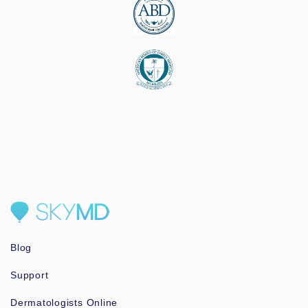
Blog
Support
Dermatologists Online