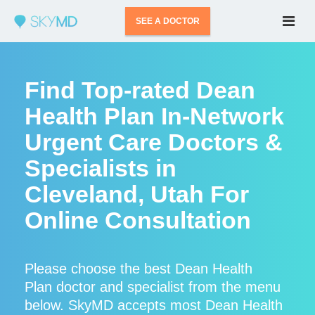
SEE A DOCTOR
Find Top-rated Dean
Health Plan In-Network
Urgent Care Doctors &
Specialists in
Cleveland, Utah For
Online Consultation
Please choose the best Dean Health
Plan doctor and specialist from the menu
below. SkyMD accepts most Dean Health