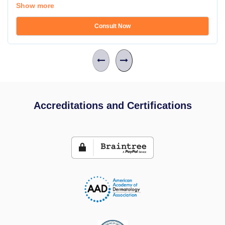
Show more
Consult Now
Accreditations and Certifications