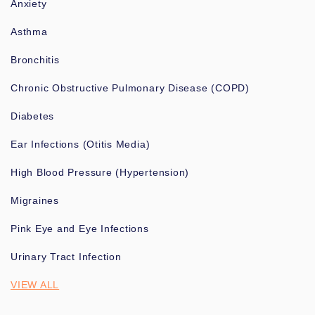
Anxiety
Asthma
Bronchitis
Chronic Obstructive Pulmonary Disease (COPD)
Diabetes
Ear Infections (Otitis Media)
High Blood Pressure (Hypertension)
Migraines
Pink Eye and Eye Infections
Urinary Tract Infection
VIEW ALL