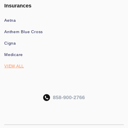
Insurances
Aetna
Anthem Blue Cross
Cigna
Medicare
VIEW ALL
858-900-2766