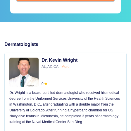
Dermatologists
Dr. Kevin Wright
AL, AZ, CA
More
0
Dr. Wright is a board-certified dermatologist who received his medical
degree from the Uniformed Services University of the Health Sciences
in Washington, D.C., after graduating with a double major from the
University of Colorado. After running a hyperbaric chamber for US
Navy dive teams in Micronesia, he completed 3 years of dermatology
training at the Naval Medical Center San Dieg
...