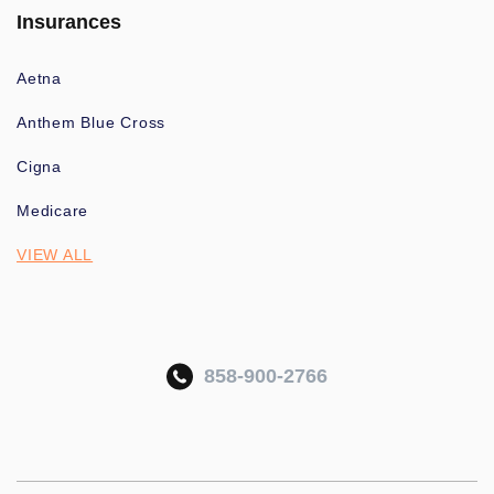
Insurances
Aetna
Anthem Blue Cross
Cigna
Medicare
VIEW ALL
858-900-2766