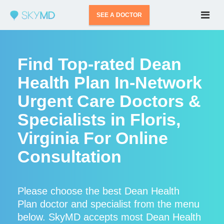
SEE A DOCTOR
Find Top-rated Dean
Health Plan In-Network
Urgent Care Doctors &
Specialists in Floris,
Virginia For Online
Consultation
Please choose the best Dean Health
Plan doctor and specialist from the menu
below. SkyMD accepts most Dean Health