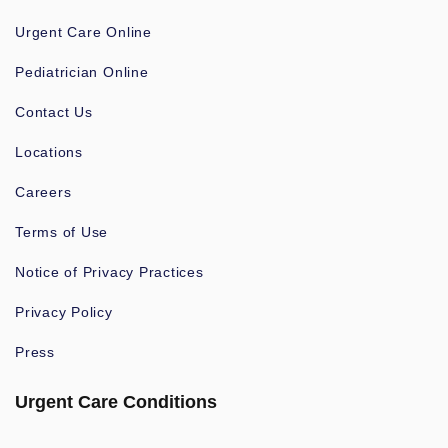
Urgent Care Online
Pediatrician Online
Contact Us
Locations
Careers
Terms of Use
Notice of Privacy Practices
Privacy Policy
Press
Urgent Care Conditions