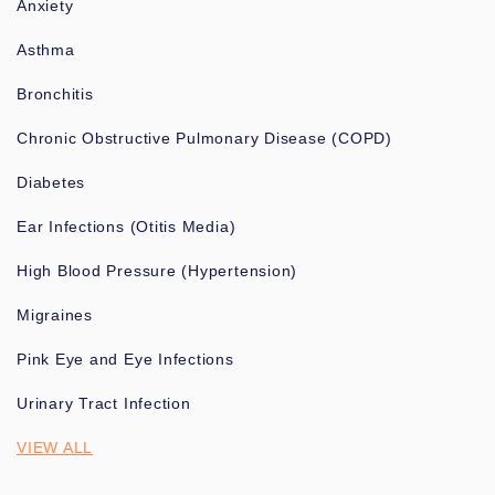
Anxiety
Asthma
Bronchitis
Chronic Obstructive Pulmonary Disease (COPD)
Diabetes
Ear Infections (Otitis Media)
High Blood Pressure (Hypertension)
Migraines
Pink Eye and Eye Infections
Urinary Tract Infection
VIEW ALL