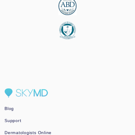
Blog
Support
Dermatologists Online