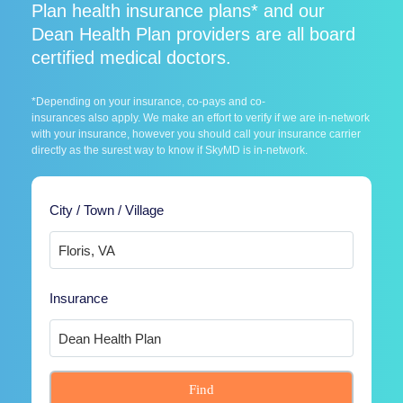
Plan health insurance plans* and our
Dean Health Plan providers are all board
certified medical doctors.
*Depending on your insurance, co-pays and co-
insurances also apply. We make an effort to verify if we are in-network
with your insurance, however you should call your insurance carrier
directly as the surest way to know if SkyMD is in-network.
City / Town / Village
Insurance
Find