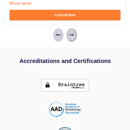
Show more
Consult Now
Accreditations and Certifications