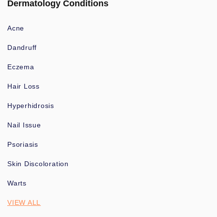
Dermatology Conditions
Acne
Dandruff
Eczema
Hair Loss
Hyperhidrosis
Nail Issue
Psoriasis
Skin Discoloration
Warts
VIEW ALL