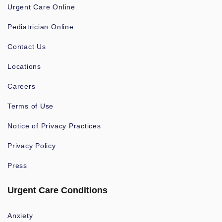
Urgent Care Online
Pediatrician Online
Contact Us
Locations
Careers
Terms of Use
Notice of Privacy Practices
Privacy Policy
Press
Urgent Care Conditions
Anxiety