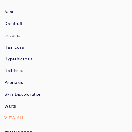
Acne
Dandruff
Eczema
Hair Loss
Hyperhidrosis
Nail Issue
Psoriasis
Skin Discoloration
Warts
VIEW ALL