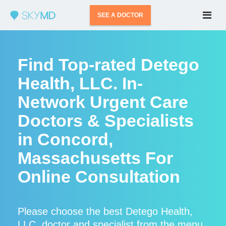
SEE A DOCTOR
Find Top-rated Detego
Health, LLC. In-
Network Urgent Care
Doctors & Specialists
in Concord,
Massachusetts For
Online Consultation
Please choose the best Detego Health,
LLC. doctor and specialist from the menu