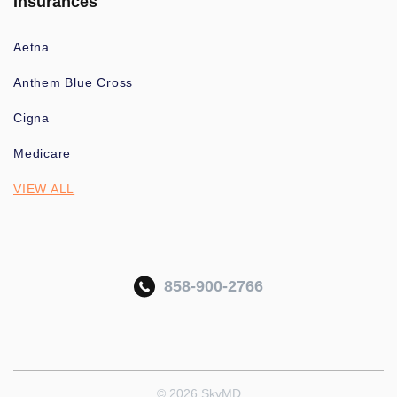
Insurances
Aetna
Anthem Blue Cross
Cigna
Medicare
VIEW ALL
858-900-2766
© 2026 SkyMD