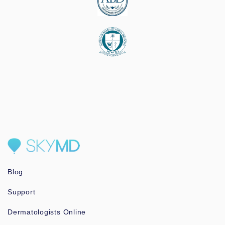
Blog
Support
Dermatologists Online