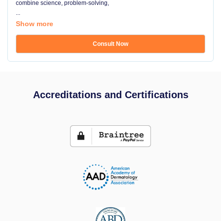
combine science, problem-solving,
...
Show more
Consult Now
Accreditations and Certifications