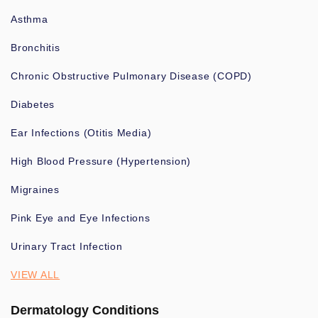
Asthma
Bronchitis
Chronic Obstructive Pulmonary Disease (COPD)
Diabetes
Ear Infections (Otitis Media)
High Blood Pressure (Hypertension)
Migraines
Pink Eye and Eye Infections
Urinary Tract Infection
VIEW ALL
Dermatology Conditions