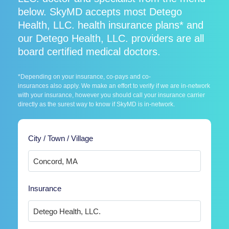
below. SkyMD accepts most Detego
Health, LLC. health insurance plans* and
our Detego Health, LLC. providers are all
board certified medical doctors.
*Depending on your insurance, co-pays and co-
insurances also apply. We make an effort to verify if we are in-network
with your insurance, however you should call your insurance carrier
directly as the surest way to know if SkyMD is in-network.
City / Town / Village
Insurance