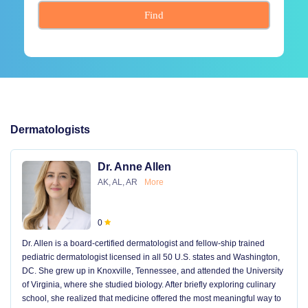
Find
Dermatologists
Dr. Anne Allen
AK, AL, AR
More
0
Dr. Allen is a board-certified dermatologist and fellow-ship trained
pediatric dermatologist licensed in all 50 U.S. states and Washington,
DC. She grew up in Knoxville, Tennessee, and attended the University
of Virginia, where she studied biology. After briefly exploring culinary
school, she realized that medicine offered the most meaningful way to