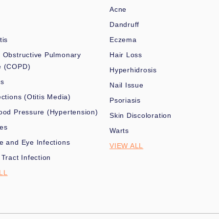
Acne
Dandruff
tis
Eczema
 Obstructive Pulmonary
Hair Loss
e (COPD)
Hyperhidrosis
es
Nail Issue
ections (Otitis Media)
Psoriasis
ood Pressure (Hypertension)
Skin Discoloration
nes
Warts
e and Eye Infections
VIEW ALL
 Tract Infection
LL