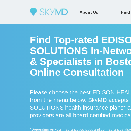
About Us
Find
Find Top-rated EDI
SOLUTIONS In-Networ
& Specialists in Bos
Online Consultation
Please choose the best EDISON HEAL
from the menu below. SkyMD accept
SOLUTIONS health insurance plans
providers are all board certified medica
*Depending on your insurance, co-pays and co-insurances also ap