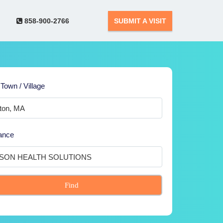
858-900-2766
SUBMIT A VISIT
 Town / Village
ance
Find