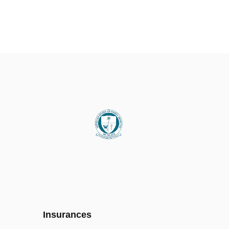
Insurances