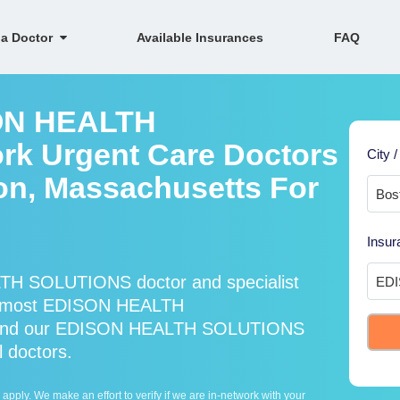
 a Doctor
Available Insurances
FAQ
SON HEALTH
k Urgent Care Doctors
City /
ton, Massachusetts For
Insur
TH SOLUTIONS doctor and specialist
s most EDISON HEALTH
* and our EDISON HEALTH SOLUTIONS
l doctors.
ply. We make an effort to verify if we are in-network with your