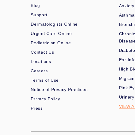
Blog
Anxiety
Support
Asthma
Dermatologists Online
Bronchi
Urgent Care Online
Chronic
Diseas
Pediatrician Online
Diabet
Contact Us
Ear Inf
Locations
High Bl
Careers
Migrai
Terms of Use
Pink Ey
Notice of Privacy Practices
Urinary
Privacy Policy
VIEW A
Press