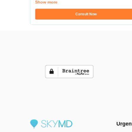
Show more
Consult Now
Urgen