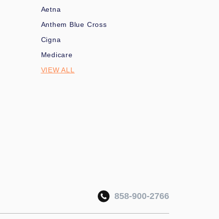
Aetna
Anthem Blue Cross
Cigna
Medicare
VIEW ALL
858-900-2766