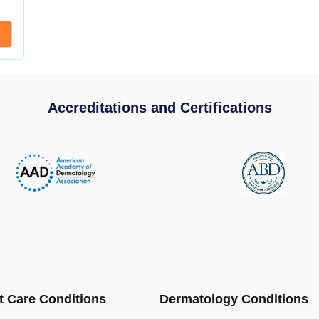
Accreditations and Certifications
t Care Conditions
Dermatology Conditions