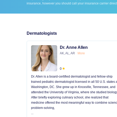
insurance, however you should call your insurance carrier direct
Dermatologists
Dr. Anne Allen
AK, AL, AR
More
0
Dr. Allen is a board-certified dermatologist and fellow-ship
trained pediatric dermatologist licensed in all 50 U.S. states
Washington, DC. She grew up in Knoxville, Tennessee, and
attended the University of Virginia, where she studied biology
After briefly exploring culinary school, she realized that
medicine offered the most meaningful way to combine scienc
problem-solving,
...