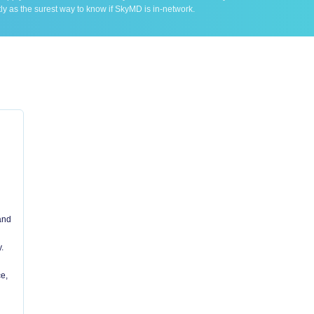
ly as the surest way to know if SkyMD is in-network.
 and
.
e,