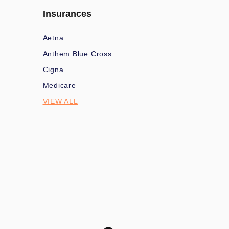
Insurances
Aetna
Anthem Blue Cross
Cigna
Medicare
VIEW ALL