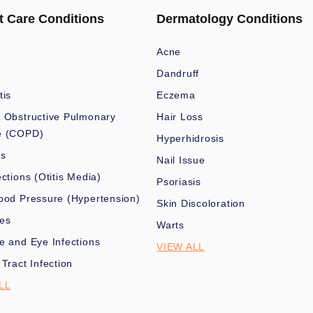
t Care Conditions
Dermatology Conditions
Acne
Dandruff
tis
Eczema
 Obstructive Pulmonary
Hair Loss
e (COPD)
Hyperhidrosis
es
Nail Issue
ections (Otitis Media)
Psoriasis
ood Pressure (Hypertension)
Skin Discoloration
nes
Warts
e and Eye Infections
VIEW ALL
 Tract Infection
LL