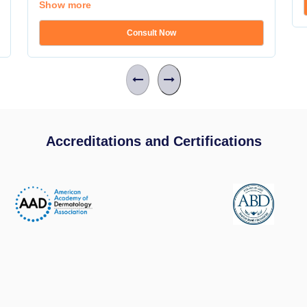
Show more
Consult Now
Accreditations and Certifications