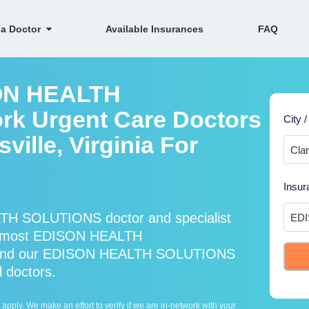
 a Doctor
Available Insurances
FAQ
SON HEALTH
k Urgent Care Doctors
City /
sville, Virginia For
Insur
TH SOLUTIONS doctor and specialist
s most EDISON HEALTH
* and our EDISON HEALTH SOLUTIONS
l doctors.
ply. We make an effort to verify if we are in-network with your