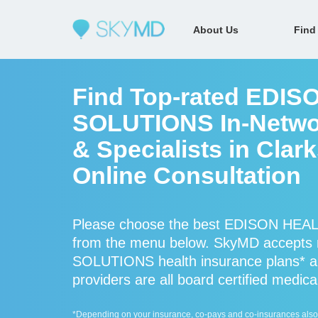
About Us
Find
Find Top-rated EDI
SOLUTIONS In-Networ
& Specialists in Clark
Online Consultation
Please choose the best EDISON HEAL
from the menu below. SkyMD accept
SOLUTIONS health insurance plans
providers are all board certified medica
*Depending on your insurance, co-pays and co-insurances also ap