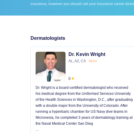
insurance, however you should call your insurance carrier direct
Dermatologists
Dr. Kevin Wright
AL, AZ, CA
More
0
Dr. Wright is a board-certified dermatologist who received
his medical degree from the Uniformed Services University
of the Health Sciences in Washington, D.C., after graduating
with a double major from the University of Colorado. After
running a hyperbaric chamber for US Navy dive teams in
Micronesia, he completed 3 years of dermatology training at
the Naval Medical Center San Dieg
...