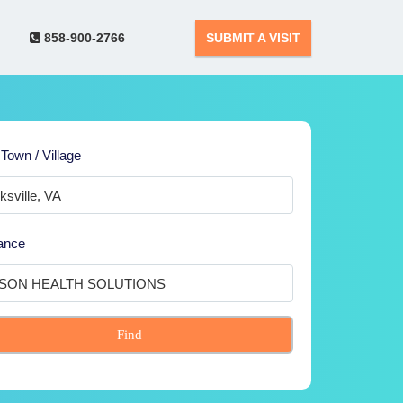
858-900-2766
SUBMIT A VISIT
 Town / Village
ance
Find