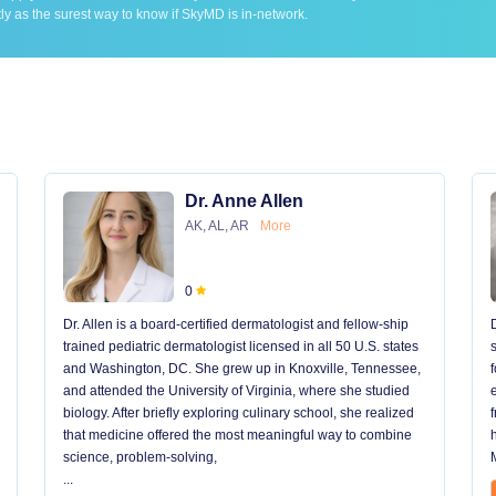
ly as the surest way to know if SkyMD is in-network.
Dr. Anne Allen
AK, AL, AR
More
0
Dr. Allen is a board-certified dermatologist and fellow-ship
trained pediatric dermatologist licensed in all 50 U.S. states
and Washington, DC. She grew up in Knoxville, Tennessee,
and attended the University of Virginia, where she studied
biology. After briefly exploring culinary school, she realized
that medicine offered the most meaningful way to combine
science, problem-solving,
...