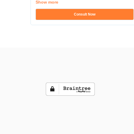
Show more
Consult Now