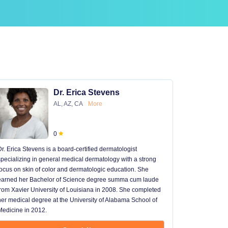
Dr. Erica Stevens
AL, AZ, CA
More
0
Dr. Erica Stevens is a board-certified dermatologist
Dr. Michael
specializing in general medical dermatology with a strong
University of
focus on skin of color and dermatologic education. She
University 
earned her Bachelor of Science degree summa cum laude
University H
from Xavier University of Louisiana in 2008. She completed
later went t
her medical degree at the University of Alabama School of
received hi
Medicine in 2012.
13 years in 
...