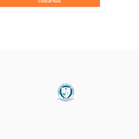
Consult Now
Show mo