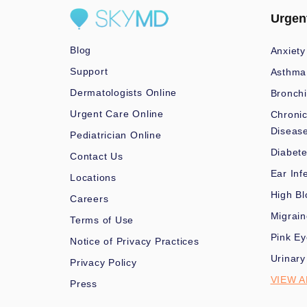
Urgen
Blog
Anxiety
Support
Asthma
Dermatologists Online
Bronchi
Urgent Care Online
Chronic
Diseas
Pediatrician Online
Diabet
Contact Us
Ear Inf
Locations
High Bl
Careers
Migrai
Terms of Use
Pink Ey
Notice of Privacy Practices
Urinary
Privacy Policy
VIEW A
Press