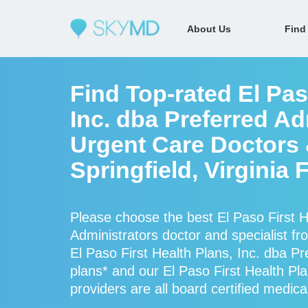
About Us
Find
Find Top-rated El Pas
Inc. dba Preferred Ad
Urgent Care Doctors &
Springfield, Virginia
Please choose the best El Paso First H
Administrators doctor and specialist 
El Paso First Health Plans, Inc. dba Pr
plans* and our El Paso First Health Pla
providers are all board certified medica