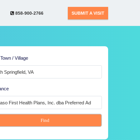
858-900-2766
SUBMIT A VISIT
 Town / Village
ance
Find