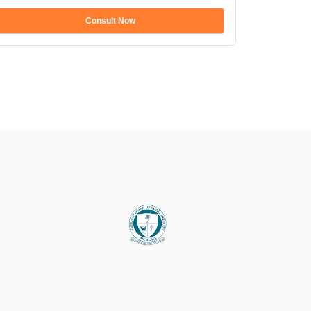
...
Consult Now
Show mo