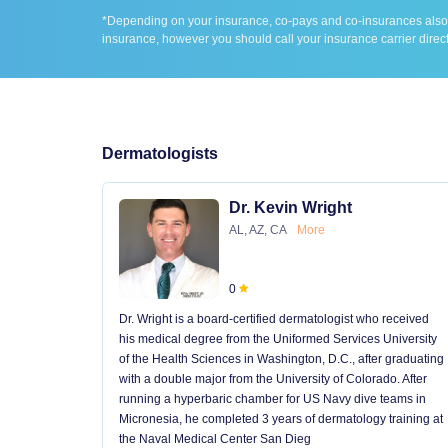
*Depending on your insurance, co-pays and co-insurances also ap
insurance, however you should call your insurance carrier direct
Dermatologists
Dr. Kevin Wright
AL, AZ, CA
More
0
Dr. Wright is a board-certified dermatologist who received
his medical degree from the Uniformed Services University
of the Health Sciences in Washington, D.C., after graduating
with a double major from the University of Colorado. After
running a hyperbaric chamber for US Navy dive teams in
Micronesia, he completed 3 years of dermatology training at
the Naval Medical Center San Dieg