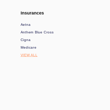
Insurances
Aetna
Anthem Blue Cross
Cigna
Medicare
VIEW ALL