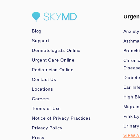
Urgen
Blog
Anxiety
Support
Asthma
Dermatologists Online
Bronchi
Urgent Care Online
Chronic
Diseas
Pediatrician Online
Diabet
Contact Us
Ear Inf
Locations
High Bl
Careers
Migrai
Terms of Use
Pink Ey
Notice of Privacy Practices
Urinary
Privacy Policy
VIEW A
Press