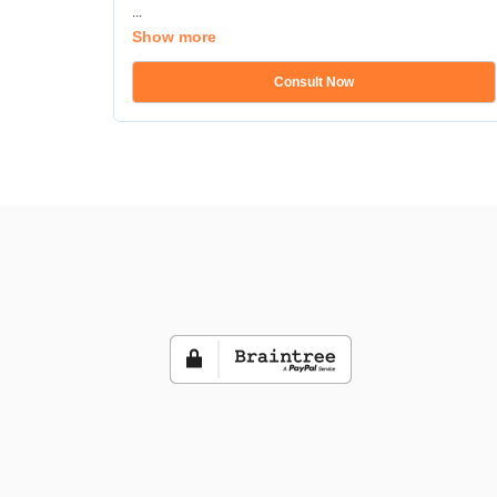
...
Show more
Consult Now