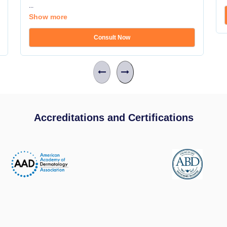
...
Show more
Consult Now
Accreditations and Certifications