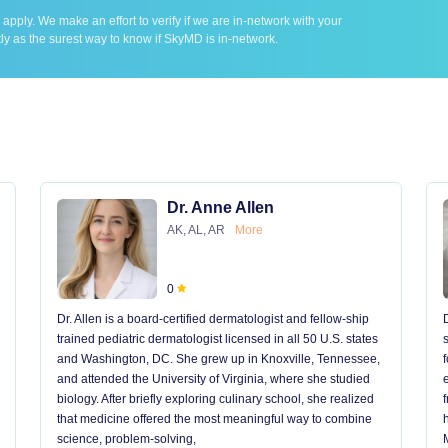
ply. We make an effort to verify if we are in-network with your
ly as the surest way to know if SkyMD is in-network.
Dr. Anne Allen
AK, AL, AR
More
0
Dr. Allen is a board-certified dermatologist and fellow-ship
trained pediatric dermatologist licensed in all 50 U.S. states
and Washington, DC. She grew up in Knoxville, Tennessee,
and attended the University of Virginia, where she studied
biology. After briefly exploring culinary school, she realized
that medicine offered the most meaningful way to combine
science, problem-solving,