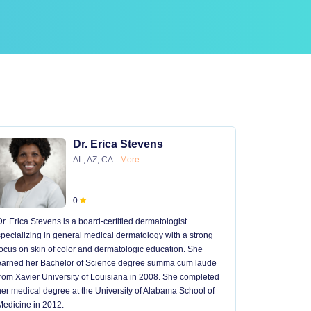
Dr. Erica Stevens
AL, AZ, CA
More
0
Dr. Erica Stevens is a board-certified dermatologist
Dr. Michael
specializing in general medical dermatology with a strong
University of
focus on skin of color and dermatologic education. She
University 
earned her Bachelor of Science degree summa cum laude
University H
from Xavier University of Louisiana in 2008. She completed
later went t
her medical degree at the University of Alabama School of
received hi
Medicine in 2012.
13 years in 