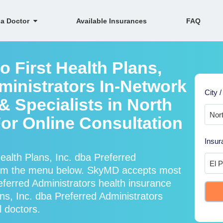
 a Doctor
Available Insurances
FAQ
o First Health Plans,
ministrators In-Network
City /
 Specialists in North
 For Online Consultation
Insur
ealth Plans, Inc. dba Preferred
from the menu below. SkyMD accepts most
eferred Administrators health insurance
ns, Inc. dba Preferred Administrators
l doctors.