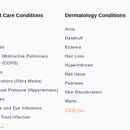
t Care Conditions
Dermatology Conditions
Acne
Dandruff
tis
Eczema
 Obstructive Pulmonary
Hair Loss
e (COPD)
Hyperhidrosis
es
Nail Issue
ections (Otitis Media)
Psoriasis
ood Pressure (Hypertension)
Skin Discoloration
nes
Warts
e and Eye Infections
VIEW ALL
 Tract Infection
LL