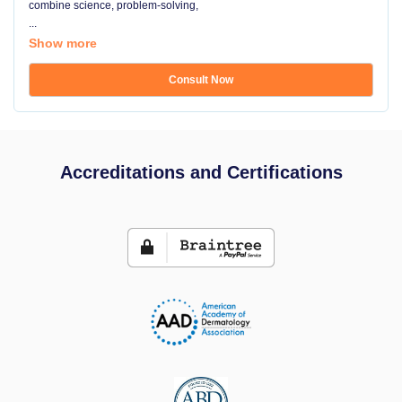
combine science, problem-solving,
...
Show more
Consult Now
Accreditations and Certifications