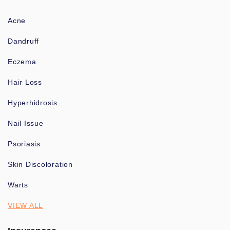
Acne
Dandruff
Eczema
Hair Loss
Hyperhidrosis
Nail Issue
Psoriasis
Skin Discoloration
Warts
VIEW ALL