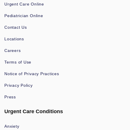
Urgent Care Online
Pediatrician Online
Contact Us
Locations
Careers
Terms of Use
Notice of Privacy Practices
Privacy Policy
Press
Urgent Care Conditions
Anxiety