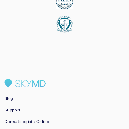
Blog
Support
Dermatologists Online