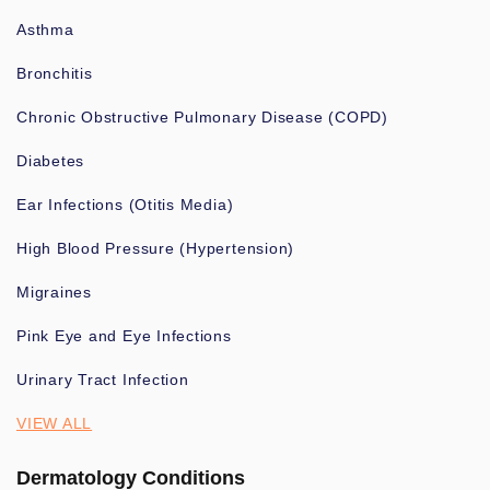
Asthma
Bronchitis
Chronic Obstructive Pulmonary Disease (COPD)
Diabetes
Ear Infections (Otitis Media)
High Blood Pressure (Hypertension)
Migraines
Pink Eye and Eye Infections
Urinary Tract Infection
VIEW ALL
Dermatology Conditions