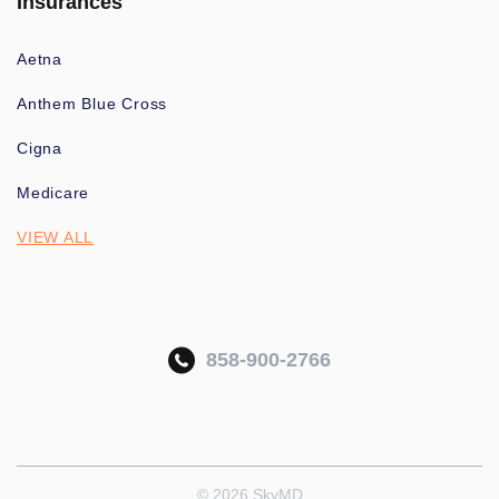
Insurances
Aetna
Anthem Blue Cross
Cigna
Medicare
VIEW ALL
858-900-2766
© 2026 SkyMD