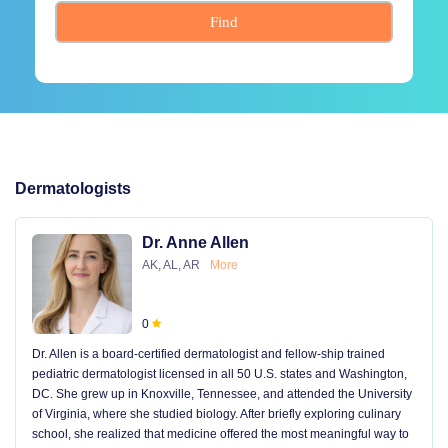
Find
Dermatologists
Dr. Anne Allen
AK, AL, AR
More
0
Dr. Allen is a board-certified dermatologist and fellow-ship trained
pediatric dermatologist licensed in all 50 U.S. states and Washington,
DC. She grew up in Knoxville, Tennessee, and attended the University
of Virginia, where she studied biology. After briefly exploring culinary
school, she realized that medicine offered the most meaningful way to