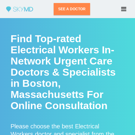
SEE A DOCTOR
Find Top-rated
Electrical Workers In-
Network Urgent Care
Doctors & Specialists
in Boston,
Massachusetts For
Online Consultation
Please choose the best Electrical
Workers doctor and specialist from the