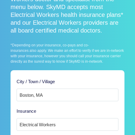
menu below. SkyMD accepts most
Electrical Workers health insurance plans*
and our Electrical Workers providers are
all board certified medical doctors.
*Depending on your insurance, co-pays and co-
insurances also apply. We make an effort to verify if we are in-network
with your insurance, however you should call your insurance carrier
directly as the surest way to know if SkyMD is in-network.
City / Town / Village
Insurance