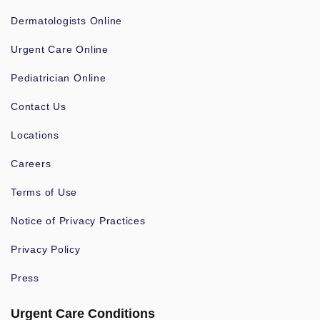
Dermatologists Online
Urgent Care Online
Pediatrician Online
Contact Us
Locations
Careers
Terms of Use
Notice of Privacy Practices
Privacy Policy
Press
Urgent Care Conditions