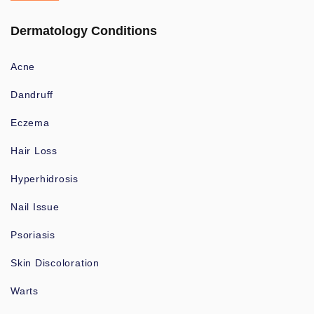
Dermatology Conditions
Acne
Dandruff
Eczema
Hair Loss
Hyperhidrosis
Nail Issue
Psoriasis
Skin Discoloration
Warts