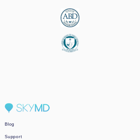
Blog
Support