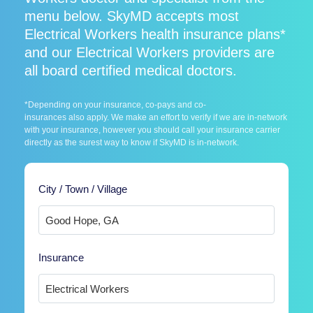
menu below. SkyMD accepts most
Electrical Workers health insurance plans*
and our Electrical Workers providers are
all board certified medical doctors.
*Depending on your insurance, co-pays and co-
insurances also apply. We make an effort to verify if we are in-network
with your insurance, however you should call your insurance carrier
directly as the surest way to know if SkyMD is in-network.
City / Town / Village
Insurance