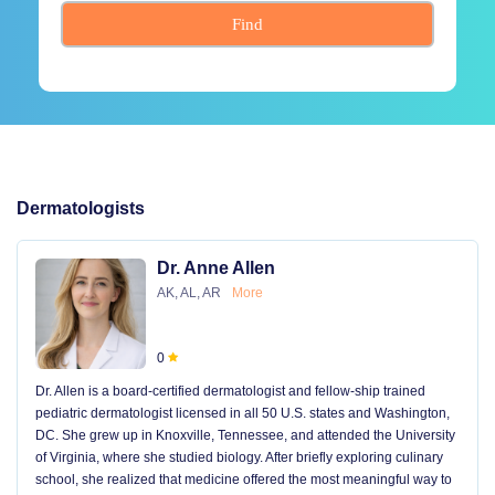
Find
Dermatologists
Dr. Anne Allen
AK, AL, AR
More
0
Dr. Allen is a board-certified dermatologist and fellow-ship trained
pediatric dermatologist licensed in all 50 U.S. states and Washington,
DC. She grew up in Knoxville, Tennessee, and attended the University
of Virginia, where she studied biology. After briefly exploring culinary
school, she realized that medicine offered the most meaningful way to