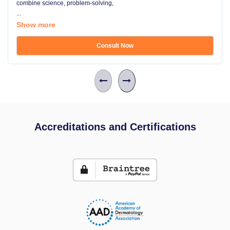
combine science, problem-solving,
...
Show more
Consult Now
Accreditations and Certifications