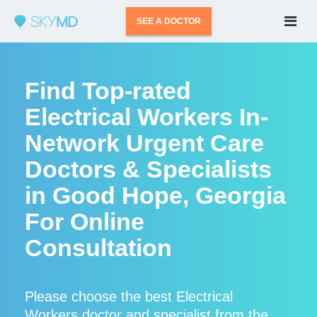
SEE A DOCTOR
Find Top-rated
Electrical Workers In-
Network Urgent Care
Doctors & Specialists
in Good Hope, Georgia
For Online
Consultation
Please choose the best Electrical
Workers doctor and specialist from the