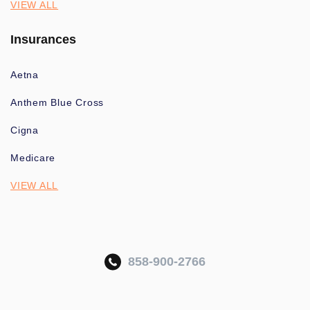
VIEW ALL
Insurances
Aetna
Anthem Blue Cross
Cigna
Medicare
VIEW ALL
858-900-2766