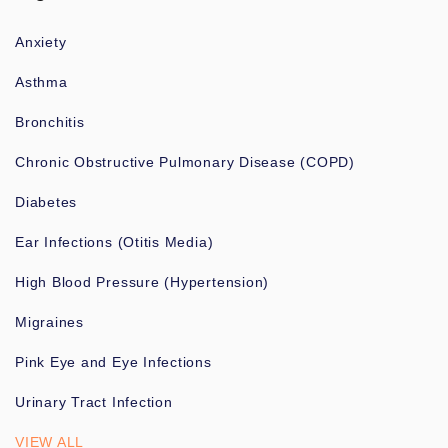
Anxiety
Asthma
Bronchitis
Chronic Obstructive Pulmonary Disease (COPD)
Diabetes
Ear Infections (Otitis Media)
High Blood Pressure (Hypertension)
Migraines
Pink Eye and Eye Infections
Urinary Tract Infection
VIEW ALL