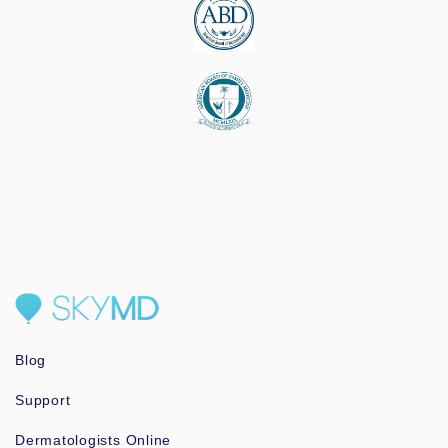
Blog
Support
Dermatologists Online