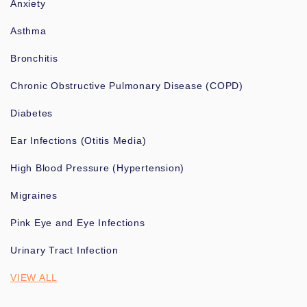
Anxiety
Asthma
Bronchitis
Chronic Obstructive Pulmonary Disease (COPD)
Diabetes
Ear Infections (Otitis Media)
High Blood Pressure (Hypertension)
Migraines
Pink Eye and Eye Infections
Urinary Tract Infection
VIEW ALL