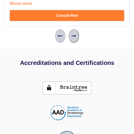
Show more
Consult Now
Accreditations and Certifications