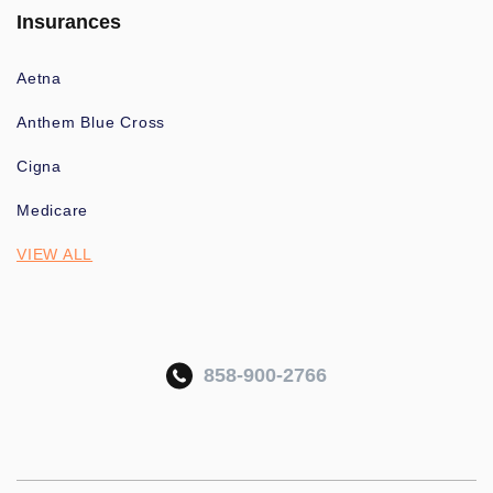
Insurances
Aetna
Anthem Blue Cross
Cigna
Medicare
VIEW ALL
858-900-2766