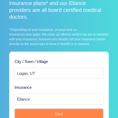
insurance plans* and our Eliance
providers are all board certified medical
doctors.
*Depending on your insurance, co-pays and co-
insurances also apply. We make an effort to verify if we are in-network
with your insurance, however you should call your insurance carrier
directly as the surest way to know if SkyMD is in-network.
City / Town / Village
Insurance
Find