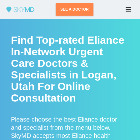
SEE A DOCTOR
Find Top-rated Eliance
In-Network Urgent
Care Doctors &
Specialists in Logan,
Utah For Online
Consultation
Please choose the best Eliance doctor
and specialist from the menu below.
SkyMD accepts most Eliance health