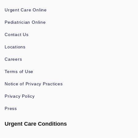
Urgent Care Online
Pediatrician Online
Contact Us
Locations
Careers
Terms of Use
Notice of Privacy Practices
Privacy Policy
Press
Urgent Care Conditions