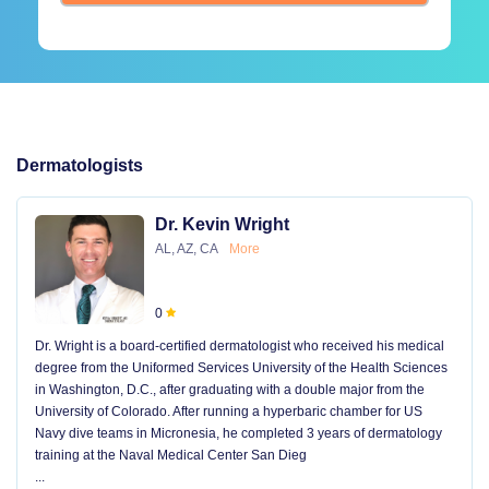
Dermatologists
Dr. Kevin Wright
AL, AZ, CA
More
0
Dr. Wright is a board-certified dermatologist who received his medical
degree from the Uniformed Services University of the Health Sciences
in Washington, D.C., after graduating with a double major from the
University of Colorado. After running a hyperbaric chamber for US
Navy dive teams in Micronesia, he completed 3 years of dermatology
training at the Naval Medical Center San Dieg
...