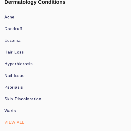
Dermatology Conditions
Acne
Dandruff
Eczema
Hair Loss
Hyperhidrosis
Nail Issue
Psoriasis
Skin Discoloration
Warts
VIEW ALL