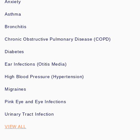
Anxiety
Asthma
Bronchitis
Chronic Obstructive Pulmonary Disease (COPD)
Diabetes
Ear Infections (Otitis Media)
High Blood Pressure (Hypertension)
Migraines
Pink Eye and Eye Infections
Urinary Tract Infection
VIEW ALL