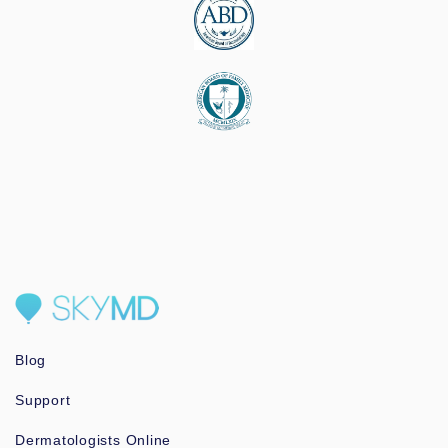
Blog
Support
Dermatologists Online