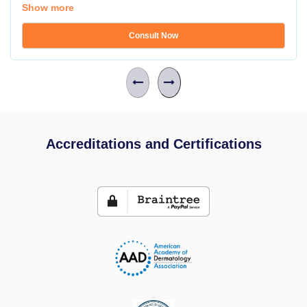
Show more
Consult Now
Accreditations and Certifications