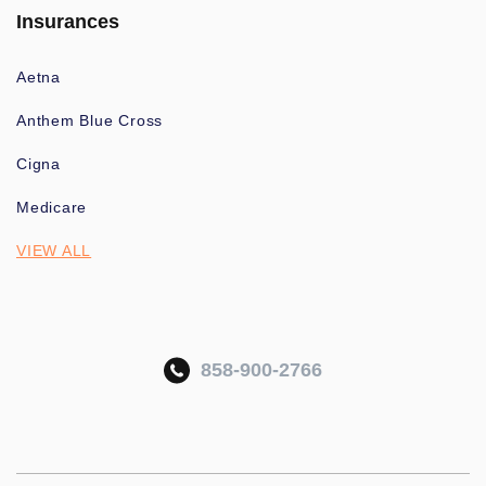
Insurances
Aetna
Anthem Blue Cross
Cigna
Medicare
VIEW ALL
858-900-2766