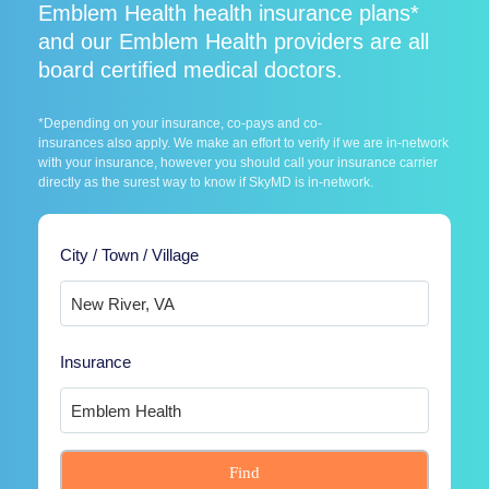
Emblem Health health insurance plans*
and our Emblem Health providers are all
board certified medical doctors.
*Depending on your insurance, co-pays and co-
insurances also apply. We make an effort to verify if we are in-network
with your insurance, however you should call your insurance carrier
directly as the surest way to know if SkyMD is in-network.
City / Town / Village
Insurance
Find