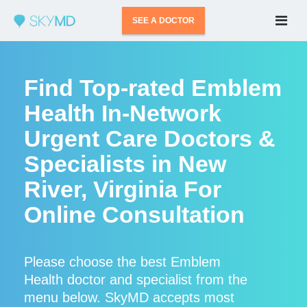
SEE A DOCTOR
Find Top-rated Emblem
Health In-Network
Urgent Care Doctors &
Specialists in New
River, Virginia For
Online Consultation
Please choose the best Emblem
Health doctor and specialist from the
menu below. SkyMD accepts most