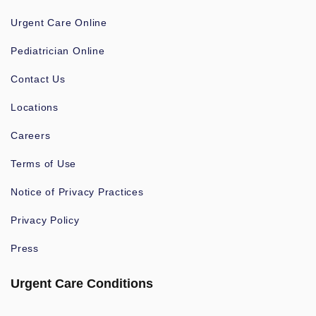
Urgent Care Online
Pediatrician Online
Contact Us
Locations
Careers
Terms of Use
Notice of Privacy Practices
Privacy Policy
Press
Urgent Care Conditions