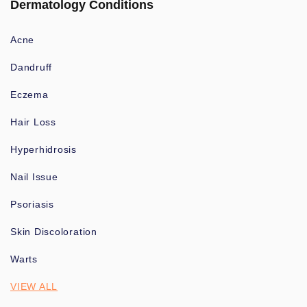
Dermatology Conditions
Acne
Dandruff
Eczema
Hair Loss
Hyperhidrosis
Nail Issue
Psoriasis
Skin Discoloration
Warts
VIEW ALL