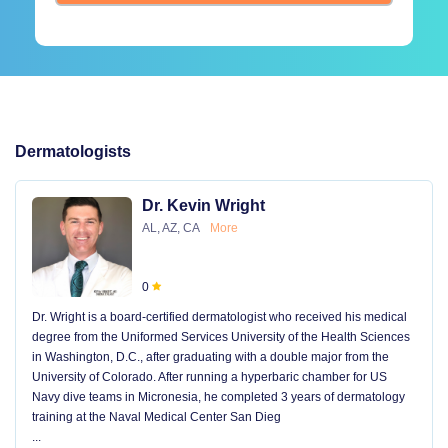
Dermatologists
Dr. Kevin Wright
AL, AZ, CA
More
0
Dr. Wright is a board-certified dermatologist who received his medical
degree from the Uniformed Services University of the Health Sciences
in Washington, D.C., after graduating with a double major from the
University of Colorado. After running a hyperbaric chamber for US
Navy dive teams in Micronesia, he completed 3 years of dermatology
training at the Naval Medical Center San Dieg
...