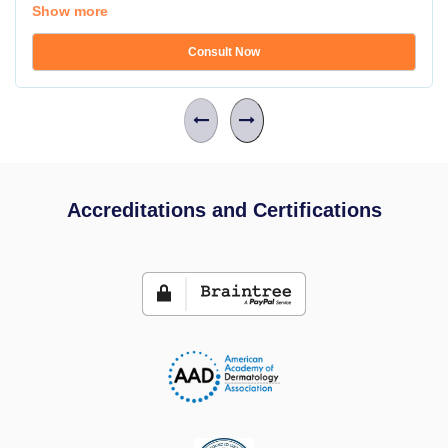
Show more
Consult Now
Accreditations and Certifications