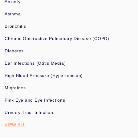
Anxiety
Asthma
Bronchitis
Chronic Obstructive Pulmonary Disease (COPD)
Diabetes
Ear Infections (Otitis Media)
High Blood Pressure (Hypertension)
Migraines
Pink Eye and Eye Infections
Urinary Tract Infection
VIEW ALL