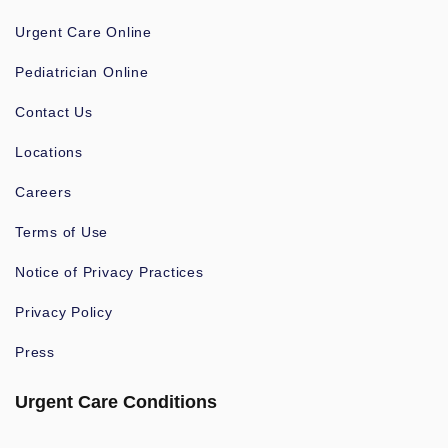
Urgent Care Online
Pediatrician Online
Contact Us
Locations
Careers
Terms of Use
Notice of Privacy Practices
Privacy Policy
Press
Urgent Care Conditions