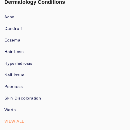
Dermatology Conditions
Acne
Dandruff
Eczema
Hair Loss
Hyperhidrosis
Nail Issue
Psoriasis
Skin Discoloration
Warts
VIEW ALL