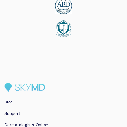
Blog
Support
Dermatologists Online