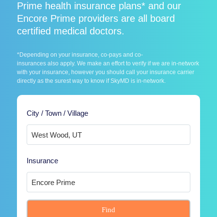
Prime health insurance plans* and our
Encore Prime providers are all board
certified medical doctors.
*Depending on your insurance, co-pays and co-
insurances also apply. We make an effort to verify if we are in-network
with your insurance, however you should call your insurance carrier
directly as the surest way to know if SkyMD is in-network.
City / Town / Village
Insurance
Find