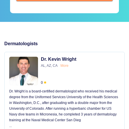
Dermatologists
Dr. Kevin Wright
AL, AZ, CA
More
0
Dr. Wright is a board-certified dermatologist who received his medical
degree from the Uniformed Services University of the Health Sciences
in Washington, D.C., after graduating with a double major from the
University of Colorado. After running a hyperbaric chamber for US
Navy dive teams in Micronesia, he completed 3 years of dermatology
training at the Naval Medical Center San Dieg
...