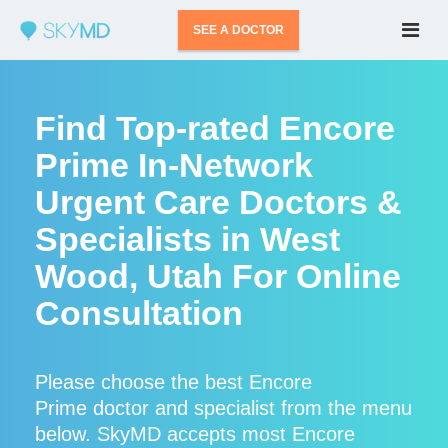
SEE A DOCTOR
Find Top-rated Encore
Prime In-Network
Urgent Care Doctors &
Specialists in West
Wood, Utah For Online
Consultation
Please choose the best Encore
Prime doctor and specialist from the menu
below. SkyMD accepts most Encore