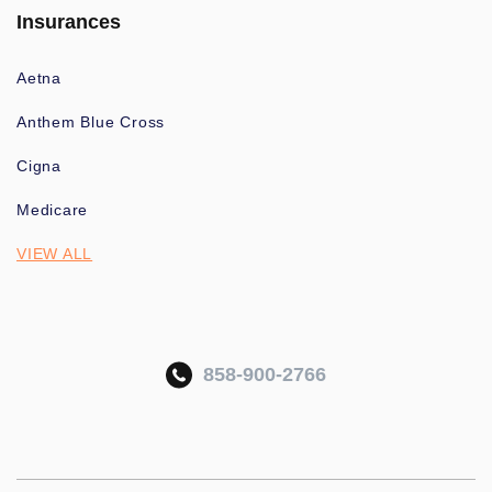
Insurances
Aetna
Anthem Blue Cross
Cigna
Medicare
VIEW ALL
858-900-2766