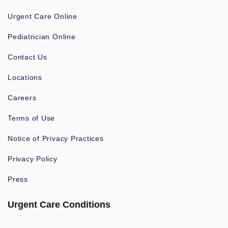
Urgent Care Online
Pediatrician Online
Contact Us
Locations
Careers
Terms of Use
Notice of Privacy Practices
Privacy Policy
Press
Urgent Care Conditions