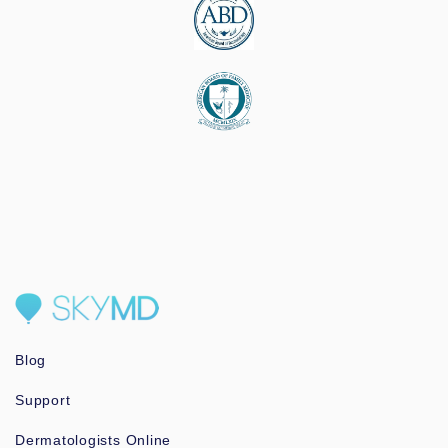
Blog
Support
Dermatologists Online