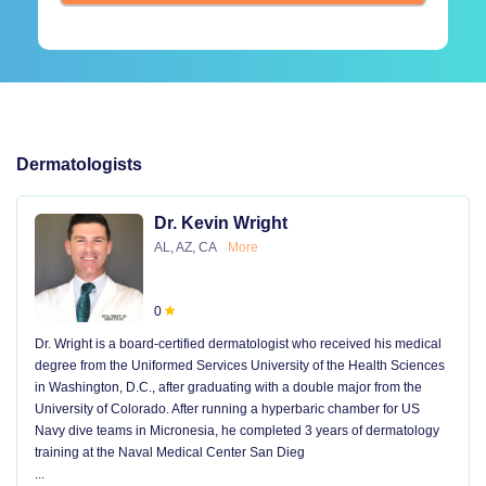
Dermatologists
Dr. Kevin Wright
AL, AZ, CA
More
0
Dr. Wright is a board-certified dermatologist who received his medical
degree from the Uniformed Services University of the Health Sciences
in Washington, D.C., after graduating with a double major from the
University of Colorado. After running a hyperbaric chamber for US
Navy dive teams in Micronesia, he completed 3 years of dermatology
training at the Naval Medical Center San Dieg
...