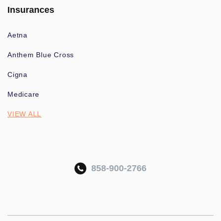
Insurances
Aetna
Anthem Blue Cross
Cigna
Medicare
VIEW ALL
858-900-2766