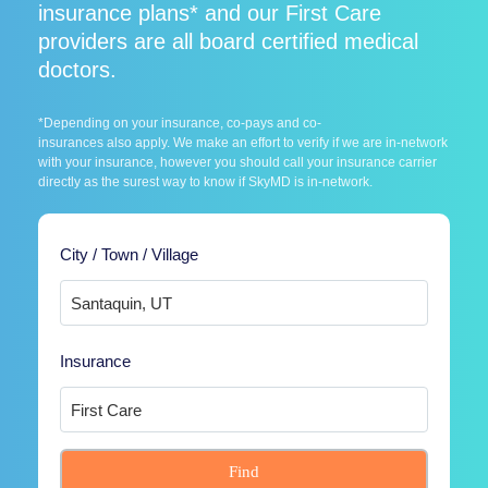
insurance plans* and our First Care
providers are all board certified medical
doctors.
*Depending on your insurance, co-pays and co-
insurances also apply. We make an effort to verify if we are in-network
with your insurance, however you should call your insurance carrier
directly as the surest way to know if SkyMD is in-network.
City / Town / Village
Insurance
Find