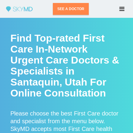
SEE A DOCTOR
Find Top-rated First
Care In-Network
Urgent Care Doctors &
Specialists in
Santaquin, Utah For
Online Consultation
Please choose the best First Care doctor
and specialist from the menu below.
SkyMD accepts most First Care health