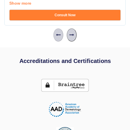
Show more
Consult Now
Accreditations and Certifications