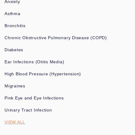
Anxiety
Asthma
Bronchitis
Chronic Obstructive Pulmonary Disease (COPD)
Diabetes
Ear Infections (Otitis Media)
High Blood Pressure (Hypertension)
Migraines
Pink Eye and Eye Infections
Urinary Tract Infection
VIEW ALL