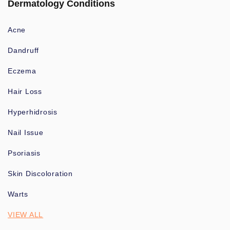
Dermatology Conditions
Acne
Dandruff
Eczema
Hair Loss
Hyperhidrosis
Nail Issue
Psoriasis
Skin Discoloration
Warts
VIEW ALL