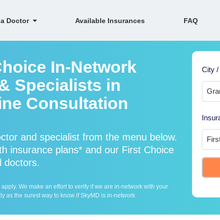
 a Doctor
Available Insurances
FAQ
Choice In-Network
City /
 Specialists in
ine Consultation
Insur
ctor and specialist from the menu below.
h insurance plans* and our First Choice
l doctors.
ply. We make an effort to verify if we are in-network with your
ly as the surest way to know if SkyMD is in-network.