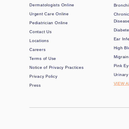
Dermatologists Online
Bronchi
Urgent Care Online
Chronic
Diseas
Pediatrician Online
Diabet
Contact Us
Ear Inf
Locations
High Bl
Careers
Migrai
Terms of Use
Pink Ey
Notice of Privacy Practices
Urinary
Privacy Policy
VIEW A
Press