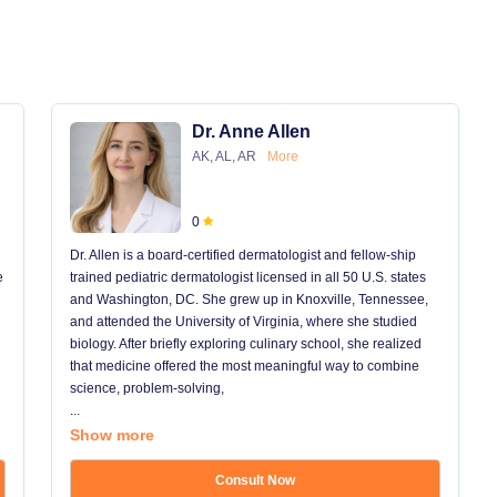
Dr. Anne Allen
AK, AL, AR
More
0
Dr. Allen is a board-certified dermatologist and fellow-ship
e
trained pediatric dermatologist licensed in all 50 U.S. states
and Washington, DC. She grew up in Knoxville, Tennessee,
and attended the University of Virginia, where she studied
biology. After briefly exploring culinary school, she realized
that medicine offered the most meaningful way to combine
science, problem-solving,
...
Show more
Consult Now