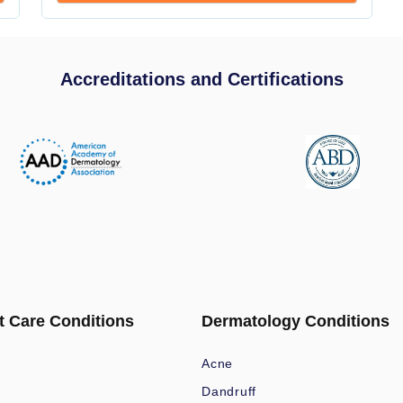
Accreditations and Certifications
t Care Conditions
Dermatology Conditions
Acne
Dandruff