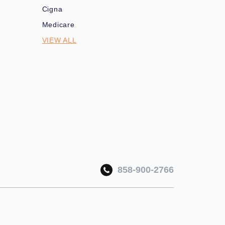
Cigna
Medicare
VIEW ALL
858-900-2766