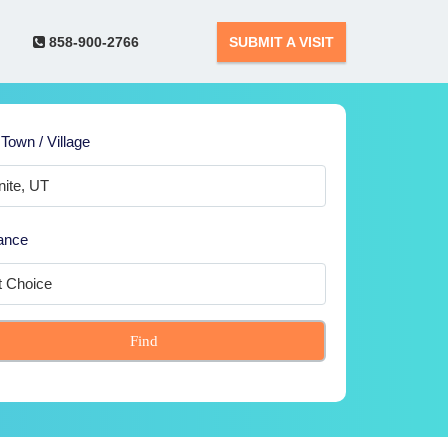
858-900-2766
SUBMIT A VISIT
 Town / Village
ance
Find