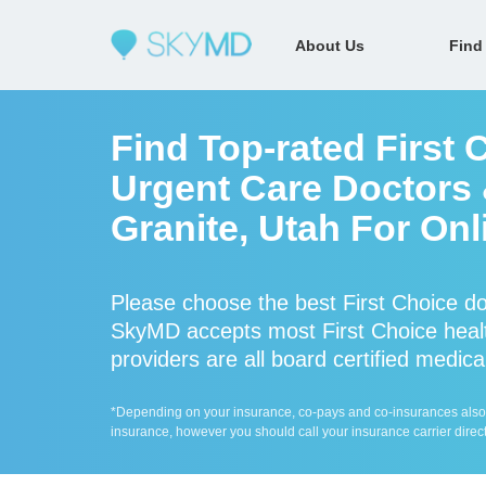
About Us
Find
Find Top-rated First 
Urgent Care Doctors &
Granite, Utah For Onl
Please choose the best First Choice do
SkyMD accepts most First Choice healt
providers are all board certified medica
*Depending on your insurance, co-pays and co-insurances also ap
insurance, however you should call your insurance carrier direct