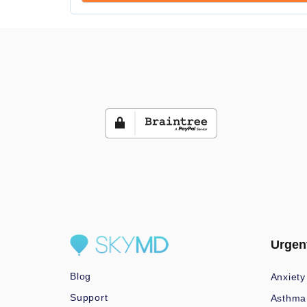
Urgen
Blog
Anxiety
Support
Asthma