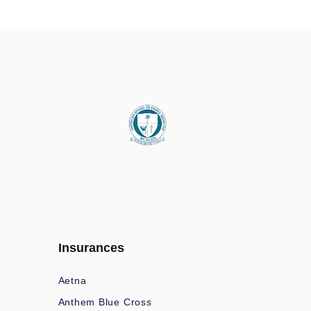
Insurances
Aetna
Anthem Blue Cross