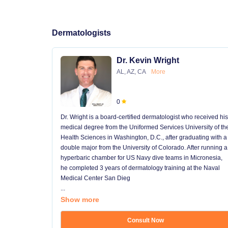
Dermatologists
Dr. Kevin Wright
AL, AZ, CA
More
0
Dr. Wright is a board-certified dermatologist who received his
medical degree from the Uniformed Services University of th
Health Sciences in Washington, D.C., after graduating with a
double major from the University of Colorado. After running a
hyperbaric chamber for US Navy dive teams in Micronesia,
he completed 3 years of dermatology training at the Naval
Medical Center San Dieg
...
Show more
Consult Now