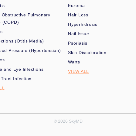
tis
Eczema
 Obstructive Pulmonary
Hair Loss
e (COPD)
Hyperhidrosis
es
Nail Issue
ections (Otitis Media)
Psoriasis
ood Pressure (Hypertension)
Skin Discoloration
nes
Warts
e and Eye Infections
VIEW ALL
 Tract Infection
LL
© 2026 SkyMD