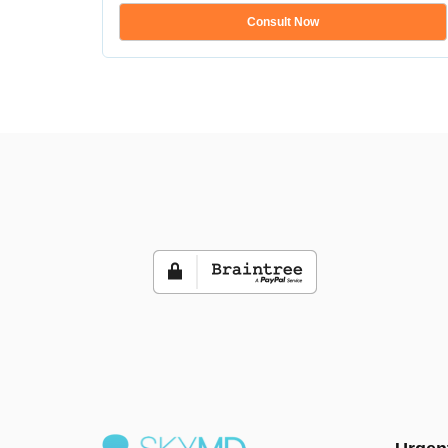
Consult Now