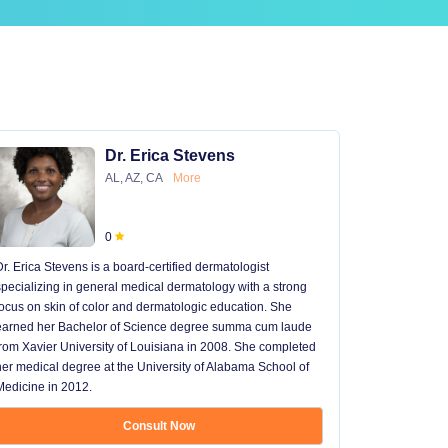
Dr. Erica Stevens
AL, AZ, CA
More
0
Dr. Erica Stevens is a board-certified dermatologist
Dr. Michael
specializing in general medical dermatology with a strong
University of
focus on skin of color and dermatologic education. She
University 
earned her Bachelor of Science degree summa cum laude
University H
from Xavier University of Louisiana in 2008. She completed
later went t
her medical degree at the University of Alabama School of
received hi
Medicine in 2012.
13 years in 
...
Consult Now
Show mo