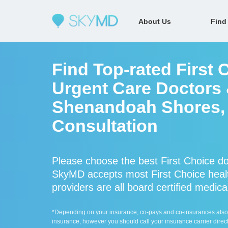
About Us
Find
Find Top-rated First 
Urgent Care Doctors &
Shenandoah Shores, V
Consultation
Please choose the best First Choice do
SkyMD accepts most First Choice healt
providers are all board certified medica
*Depending on your insurance, co-pays and co-insurances also ap
insurance, however you should call your insurance carrier direct