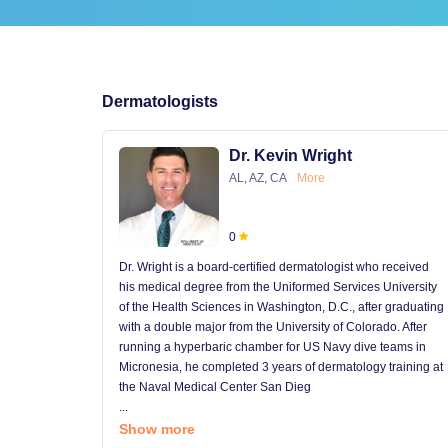
Dermatologists
Dr. Kevin Wright
AL, AZ, CA
More
0
Dr. Wright is a board-certified dermatologist who received
his medical degree from the Uniformed Services University
of the Health Sciences in Washington, D.C., after graduating
with a double major from the University of Colorado. After
running a hyperbaric chamber for US Navy dive teams in
Micronesia, he completed 3 years of dermatology training at
the Naval Medical Center San Dieg
...
Show more