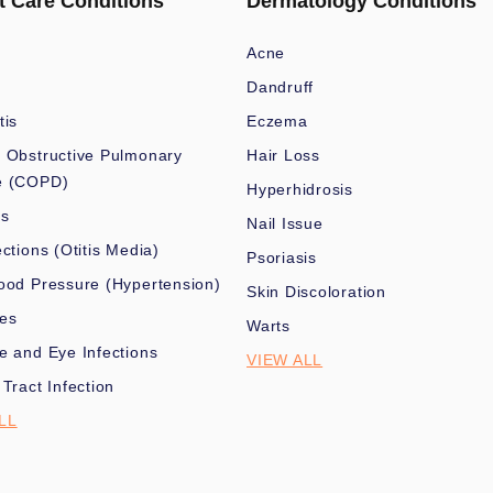
t Care Conditions
Dermatology Conditions
Acne
Dandruff
tis
Eczema
 Obstructive Pulmonary
Hair Loss
e (COPD)
Hyperhidrosis
es
Nail Issue
ections (Otitis Media)
Psoriasis
ood Pressure (Hypertension)
Skin Discoloration
nes
Warts
e and Eye Infections
VIEW ALL
 Tract Infection
LL