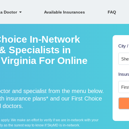
 a Doctor
Available Insurances
FAQ
Choice In-Network
City /
 Specialists in
irginia For Online
Insur
ctor and specialist from the menu below.
h insurance plans* and our First Choice
l doctors.
ply. We make an effort to verify if we are in-network with your
ly as the surest way to know if SkyMD is in-network.