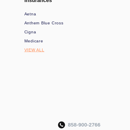
Insurances
Aetna
Anthem Blue Cross
Cigna
Medicare
VIEW ALL
858-900-2766