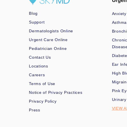
Urgen
Blog
Anxiety
Support
Asthma
Dermatologists Online
Bronchi
Urgent Care Online
Chronic
Diseas
Pediatrician Online
Diabet
Contact Us
Ear Inf
Locations
High Bl
Careers
Migrai
Terms of Use
Pink Ey
Notice of Privacy Practices
Urinary
Privacy Policy
VIEW A
Press