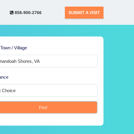
858-900-2766
SUBMIT A VISIT
 Town / Village
ance
Find