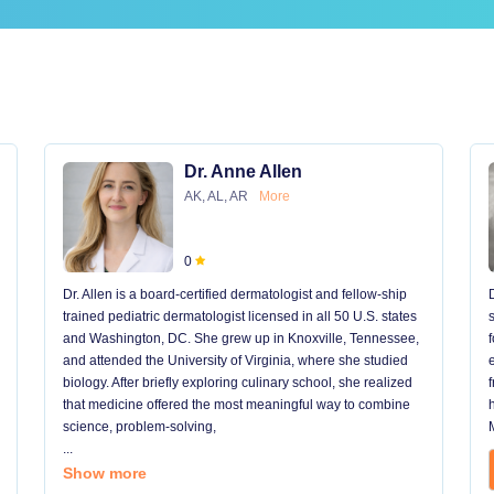
Dr. Anne Allen
AK, AL, AR
More
0
Dr. Allen is a board-certified dermatologist and fellow-ship
trained pediatric dermatologist licensed in all 50 U.S. states
and Washington, DC. She grew up in Knoxville, Tennessee,
and attended the University of Virginia, where she studied
biology. After briefly exploring culinary school, she realized
that medicine offered the most meaningful way to combine
science, problem-solving,
...
Show more