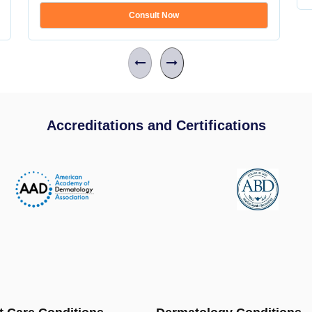
Consult Now
Accreditations and Certifications