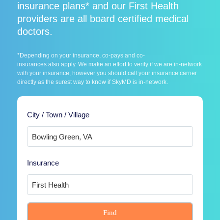
insurance plans* and our First Health
providers are all board certified medical
doctors.
*Depending on your insurance, co-pays and co-
insurances also apply. We make an effort to verify if we are in-network
with your insurance, however you should call your insurance carrier
directly as the surest way to know if SkyMD is in-network.
City / Town / Village
Insurance
Find