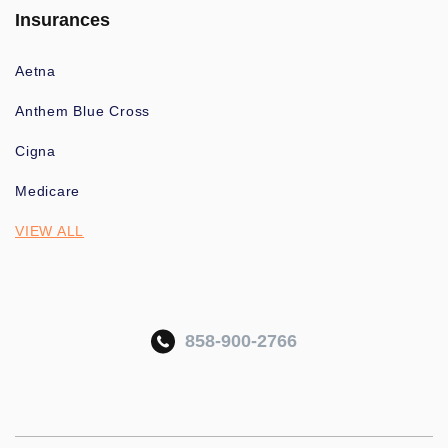
Insurances
Aetna
Anthem Blue Cross
Cigna
Medicare
VIEW ALL
858-900-2766