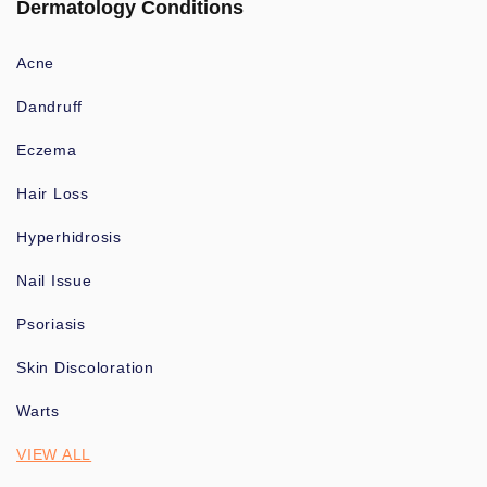
Dermatology Conditions
Acne
Dandruff
Eczema
Hair Loss
Hyperhidrosis
Nail Issue
Psoriasis
Skin Discoloration
Warts
VIEW ALL