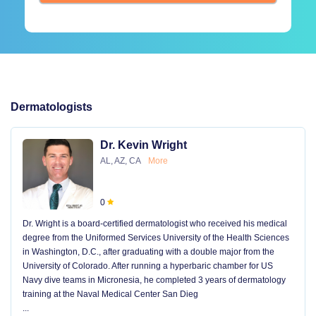
Dermatologists
Dr. Kevin Wright
AL, AZ, CA
More
0
Dr. Wright is a board-certified dermatologist who received his medical
degree from the Uniformed Services University of the Health Sciences
in Washington, D.C., after graduating with a double major from the
University of Colorado. After running a hyperbaric chamber for US
Navy dive teams in Micronesia, he completed 3 years of dermatology
training at the Naval Medical Center San Dieg
...