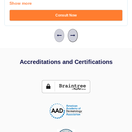
Show more
Consult Now
Accreditations and Certifications