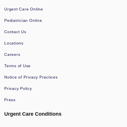
Urgent Care Online
Pediatrician Online
Contact Us
Locations
Careers
Terms of Use
Notice of Privacy Practices
Privacy Policy
Press
Urgent Care Conditions