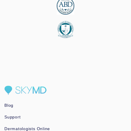
Blog
Support
Dermatologists Online