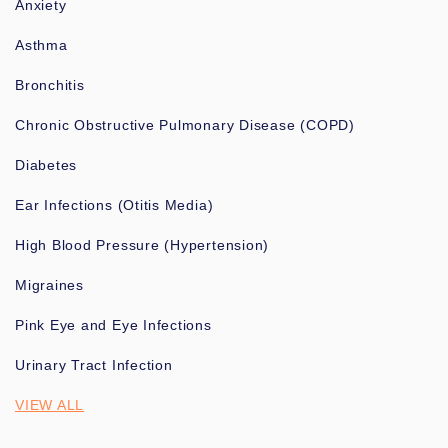
Anxiety
Asthma
Bronchitis
Chronic Obstructive Pulmonary Disease (COPD)
Diabetes
Ear Infections (Otitis Media)
High Blood Pressure (Hypertension)
Migraines
Pink Eye and Eye Infections
Urinary Tract Infection
VIEW ALL