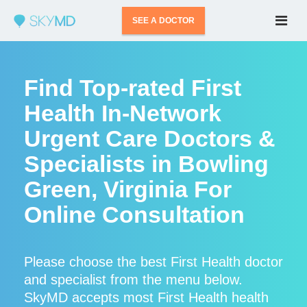
SEE A DOCTOR
Find Top-rated First
Health In-Network
Urgent Care Doctors &
Specialists in Bowling
Green, Virginia For
Online Consultation
Please choose the best First Health doctor
and specialist from the menu below.
SkyMD accepts most First Health health