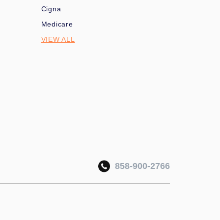
Cigna
Medicare
VIEW ALL
858-900-2766