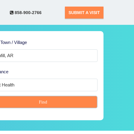
858-900-2766
SUBMIT A VISIT
 Town / Village
ance
Find