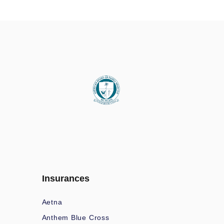
Insurances
Aetna
Anthem Blue Cross