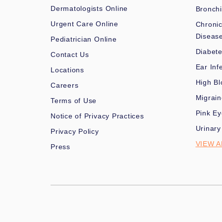
Dermatologists Online
Bronchi
Urgent Care Online
Chronic
Diseas
Pediatrician Online
Diabet
Contact Us
Ear Inf
Locations
High Bl
Careers
Migrai
Terms of Use
Pink Ey
Notice of Privacy Practices
Urinary
Privacy Policy
VIEW A
Press