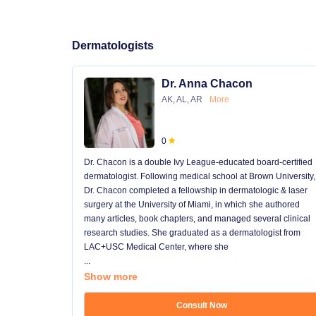
Dermatologists
Dr. Anna Chacon
AK, AL, AR
More
0
Dr. Chacon is a double Ivy League-educated board-certified
dermatologist. Following medical school at Brown University,
Dr. Chacon completed a fellowship in dermatologic & laser
surgery at the University of Miami, in which she authored
many articles, book chapters, and managed several clinical
research studies. She graduated as a dermatologist from
LAC+USC Medical Center, where she
...
Show more
Consult Now