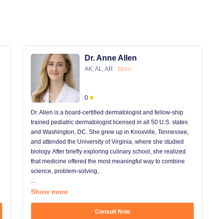
Dr. Anne Allen
AK, AL, AR
More
0
Dr. Allen is a board-certified dermatologist and fellow-ship
trained pediatric dermatologist licensed in all 50 U.S. states
and Washington, DC. She grew up in Knoxville, Tennessee,
and attended the University of Virginia, where she studied
biology. After briefly exploring culinary school, she realized
that medicine offered the most meaningful way to combine
science, problem-solving,
...
Show more
Consult Now