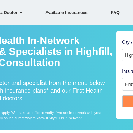
 a Doctor
Available Insurances
FAQ
Health In-Network
City /
 Specialists in Highfill,
Consultation
Insur
ctor and specialist from the menu below.
 insurance plans* and our First Health
l doctors.
ply. We make an effort to verify if we are in-network with your
ly as the surest way to know if SkyMD is in-network.