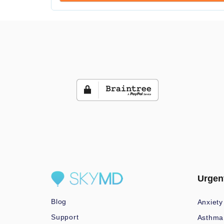
Urgen
Blog
Anxiety
Support
Asthma