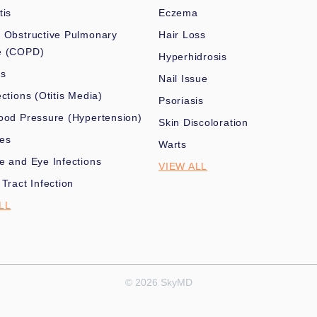
tis
Eczema
 Obstructive Pulmonary
Hair Loss
e (COPD)
Hyperhidrosis
es
Nail Issue
ections (Otitis Media)
Psoriasis
ood Pressure (Hypertension)
Skin Discoloration
nes
Warts
e and Eye Infections
VIEW ALL
 Tract Infection
LL
© 2026 SkyMD