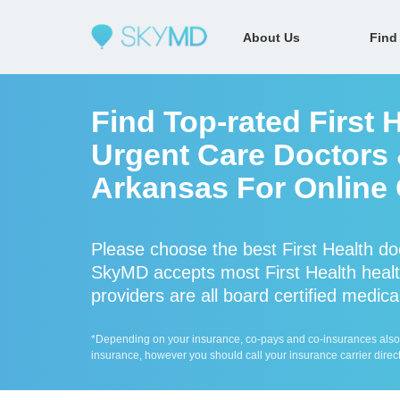
About Us
Find
Find Top-rated First 
Urgent Care Doctors &
Arkansas For Online 
Please choose the best First Health do
SkyMD accepts most First Health health
providers are all board certified medica
*Depending on your insurance, co-pays and co-insurances also ap
insurance, however you should call your insurance carrier direct