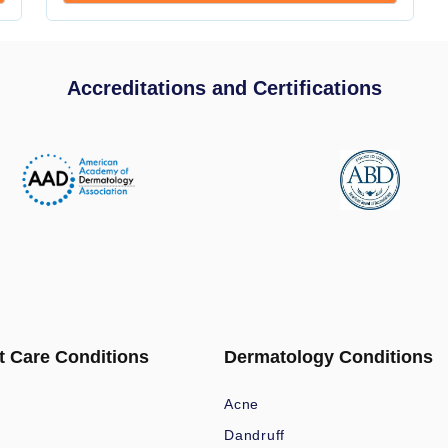
Accreditations and Certifications
t Care Conditions
Dermatology Conditions
Acne
Dandruff