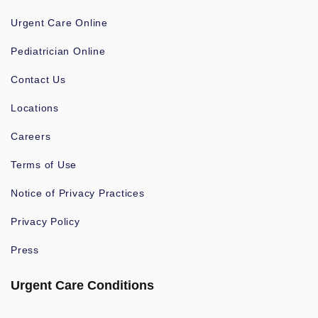
Urgent Care Online
Pediatrician Online
Contact Us
Locations
Careers
Terms of Use
Notice of Privacy Practices
Privacy Policy
Press
Urgent Care Conditions