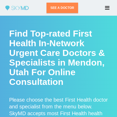
SEE A DOCTOR
Find Top-rated First
Health In-Network
Urgent Care Doctors &
Specialists in Mendon,
Utah For Online
Consultation
Please choose the best First Health doctor
and specialist from the menu below.
SkyMD accepts most First Health health