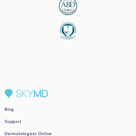
Blog
Support
Dermatologists Online