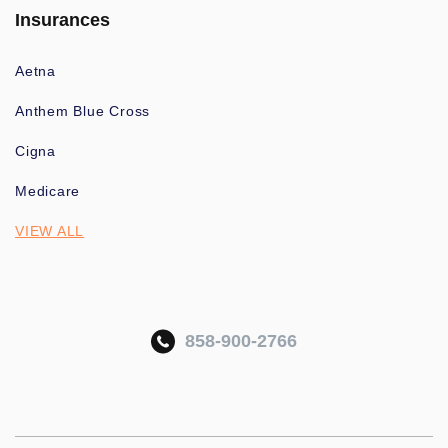
Insurances
Aetna
Anthem Blue Cross
Cigna
Medicare
VIEW ALL
858-900-2766