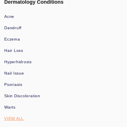
Dermatology Conditions
Acne
Dandruff
Eczema
Hair Loss
Hyperhidrosis
Nail Issue
Psoriasis
Skin Discoloration
Warts
VIEW ALL