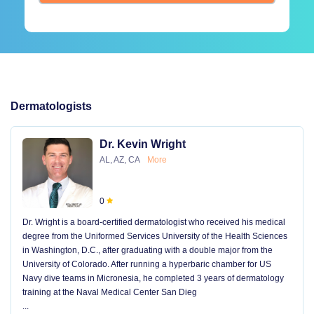
Dermatologists
Dr. Kevin Wright
AL, AZ, CA
More
0
Dr. Wright is a board-certified dermatologist who received his medical
degree from the Uniformed Services University of the Health Sciences
in Washington, D.C., after graduating with a double major from the
University of Colorado. After running a hyperbaric chamber for US
Navy dive teams in Micronesia, he completed 3 years of dermatology
training at the Naval Medical Center San Dieg
...