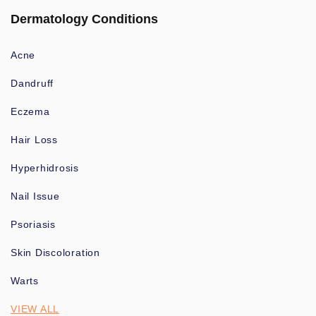
Dermatology Conditions
Acne
Dandruff
Eczema
Hair Loss
Hyperhidrosis
Nail Issue
Psoriasis
Skin Discoloration
Warts
VIEW ALL