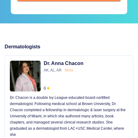
Dermatologists
Dr. Anna Chacon
AK, AL, AR
More
0
Dr. Chacon is a double Ivy League-educated board-certified
dermatologist. Following medical school at Brown University, Dr.
Chacon completed a fellowship in dermatologic & laser surgery at the
University of Miami, in which she authored many articles, book
chapters, and managed several clinical research studies. She
graduated as a dermatologist from LAC+USC Medical Center, where
she