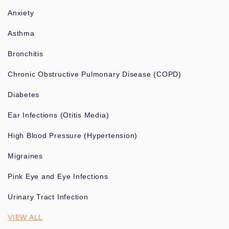
Anxiety
Asthma
Bronchitis
Chronic Obstructive Pulmonary Disease (COPD)
Diabetes
Ear Infections (Otitis Media)
High Blood Pressure (Hypertension)
Migraines
Pink Eye and Eye Infections
Urinary Tract Infection
VIEW ALL