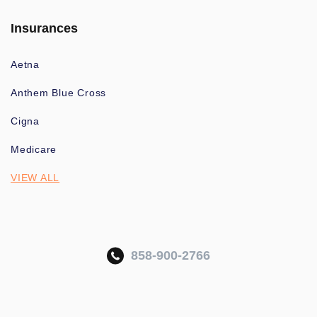
Insurances
Aetna
Anthem Blue Cross
Cigna
Medicare
VIEW ALL
858-900-2766