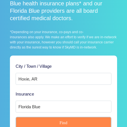
Blue health insurance plans* and our
Florida Blue providers are all board
certified medical doctors.
*Depending on your insurance, co-pays and co-
insurances also apply. We make an effort to verify if we are in-network
with your insurance, however you should call your insurance carrier
directly as the surest way to know if SkyMD is in-network.
City / Town / Village
Insurance
Find