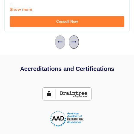
...
Show more
Consult Now
Accreditations and Certifications