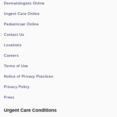
Dermatologists Online
Urgent Care Online
Pediatrician Online
Contact Us
Locations
Careers
Terms of Use
Notice of Privacy Practices
Privacy Policy
Press
Urgent Care Conditions