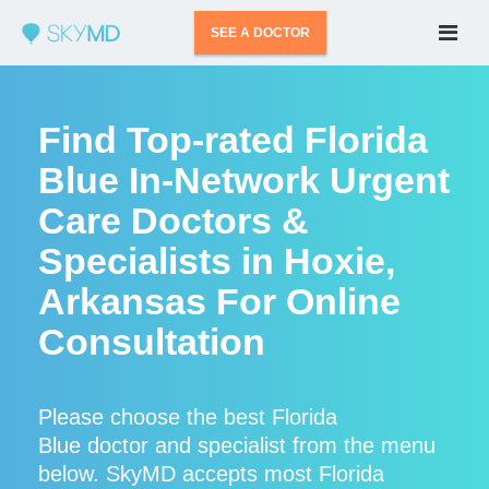
SEE A DOCTOR
Find Top-rated Florida
Blue In-Network Urgent
Care Doctors &
Specialists in Hoxie,
Arkansas For Online
Consultation
Please choose the best Florida
Blue doctor and specialist from the menu
below. SkyMD accepts most Florida