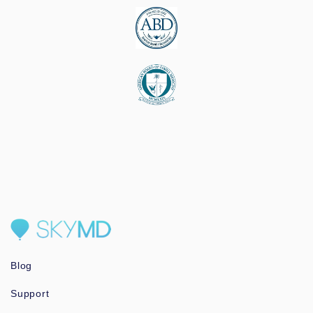
Blog
Support