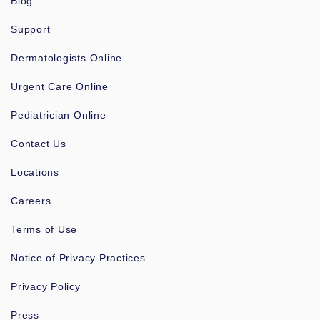
Blog
Support
Dermatologists Online
Urgent Care Online
Pediatrician Online
Contact Us
Locations
Careers
Terms of Use
Notice of Privacy Practices
Privacy Policy
Press