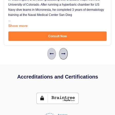
University of Colorado. After running a hyperbaric chamber for US
Navy dive teams in Micronesia, he completed 3 years of dermatology
training at the Naval Medical Center San Dieg
...
Show more
Consult Now
Accreditations and Certifications