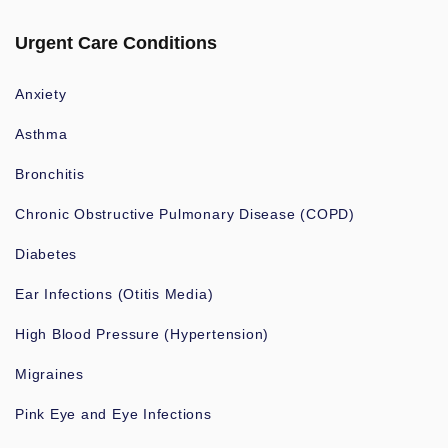
Urgent Care Conditions
Anxiety
Asthma
Bronchitis
Chronic Obstructive Pulmonary Disease (COPD)
Diabetes
Ear Infections (Otitis Media)
High Blood Pressure (Hypertension)
Migraines
Pink Eye and Eye Infections