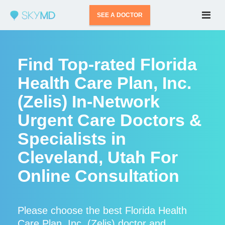
SEE A DOCTOR
Find Top-rated Florida
Health Care Plan, Inc.
(Zelis) In-Network
Urgent Care Doctors &
Specialists in
Cleveland, Utah For
Online Consultation
Please choose the best Florida Health
Care Plan, Inc. (Zelis) doctor and