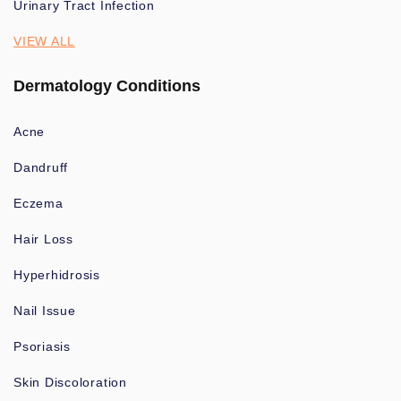
Urinary Tract Infection
VIEW ALL
Dermatology Conditions
Acne
Dandruff
Eczema
Hair Loss
Hyperhidrosis
Nail Issue
Psoriasis
Skin Discoloration