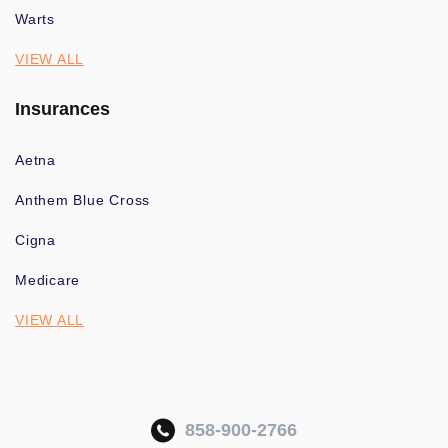
Warts
VIEW ALL
Insurances
Aetna
Anthem Blue Cross
Cigna
Medicare
VIEW ALL
858-900-2766