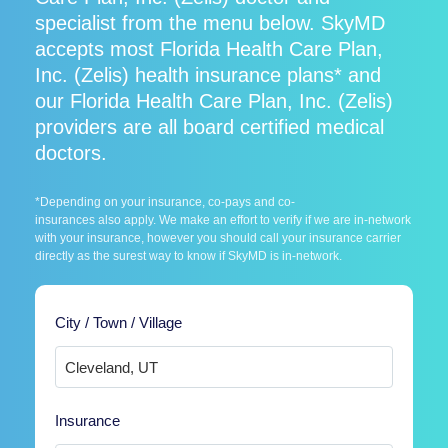
specialist from the menu below. SkyMD
accepts most Florida Health Care Plan,
Inc. (Zelis) health insurance plans* and
our Florida Health Care Plan, Inc. (Zelis)
providers are all board certified medical
doctors.
*Depending on your insurance, co-pays and co-
insurances also apply. We make an effort to verify if we are in-network
with your insurance, however you should call your insurance carrier
directly as the surest way to know if SkyMD is in-network.
City / Town / Village
Insurance