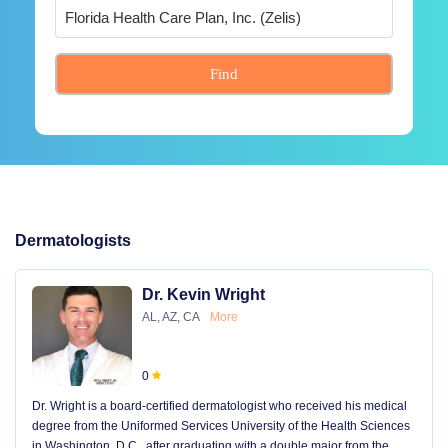
Find
Dermatologists
Dr. Kevin Wright
AL, AZ, CA
More
0
Dr. Wright is a board-certified dermatologist who received his medical
degree from the Uniformed Services University of the Health Sciences
in Washington, D.C., after graduating with a double major from the