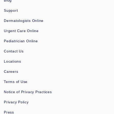
Blog
Support
Dermatologists Online
Urgent Care Online
Pediatrician Online
Contact Us
Locations
Careers
Terms of Use
Notice of Privacy Practices
Privacy Policy
Press