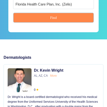
Find
Dermatologists
Dr. Kevin Wright
AL, AZ, CA
More
0
Dr. Wright is a board-certified dermatologist who received his medical
degree from the Uniformed Services University of the Health Sciences
in Washington, D.C., after graduating with a double major from the