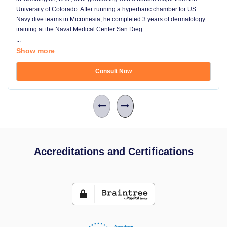
University of Colorado. After running a hyperbaric chamber for US
Navy dive teams in Micronesia, he completed 3 years of dermatology
training at the Naval Medical Center San Dieg
...
Show more
Consult Now
Accreditations and Certifications