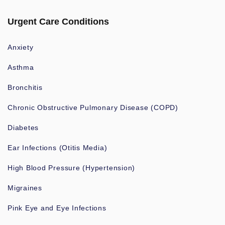
Urgent Care Conditions
Anxiety
Asthma
Bronchitis
Chronic Obstructive Pulmonary Disease (COPD)
Diabetes
Ear Infections (Otitis Media)
High Blood Pressure (Hypertension)
Migraines
Pink Eye and Eye Infections