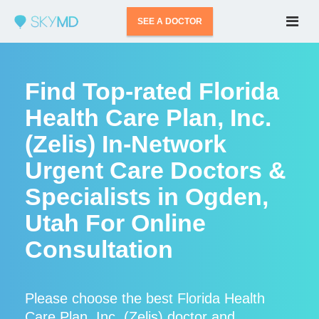
SEE A DOCTOR
Find Top-rated Florida
Health Care Plan, Inc.
(Zelis) In-Network
Urgent Care Doctors &
Specialists in Ogden,
Utah For Online
Consultation
Please choose the best Florida Health
Care Plan, Inc. (Zelis) doctor and