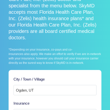
specialist from the menu below. SkyMD
accepts most Florida Health Care Plan,
Inc. (Zelis) health insurance plans* and
our Florida Health Care Plan, Inc. (Zelis)
providers are all board certified medical
doctors.
*Depending on your insurance, co-pays and co-
insurances also apply. We make an effort to verify if we are in-network
with your insurance, however you should call your insurance carrier
directly as the surest way to know if SkyMD is in-network.
City / Town / Village
Insurance