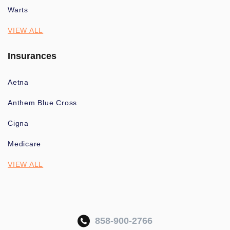
Warts
VIEW ALL
Insurances
Aetna
Anthem Blue Cross
Cigna
Medicare
VIEW ALL
858-900-2766