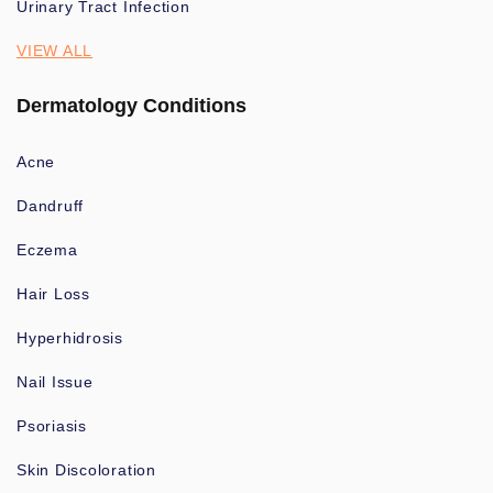
Urinary Tract Infection
VIEW ALL
Dermatology Conditions
Acne
Dandruff
Eczema
Hair Loss
Hyperhidrosis
Nail Issue
Psoriasis
Skin Discoloration