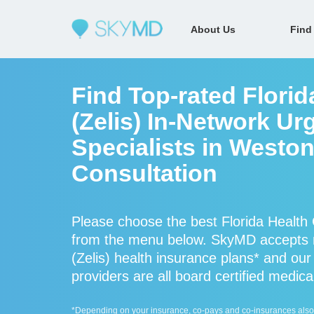
About Us
Find
Find Top-rated Florid
(Zelis) In-Network Ur
Specialists in Weston
Consultation
Please choose the best Florida Health C
from the menu below. SkyMD accepts m
(Zelis) health insurance plans* and our 
providers are all board certified medica
*Depending on your insurance, co-pays and co-insurances also ap