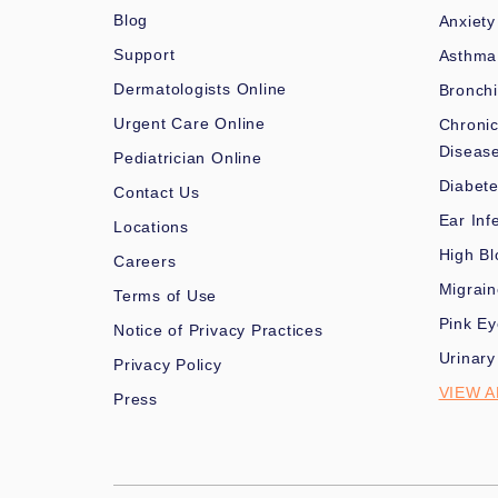
Blog
Anxiety
Support
Asthma
Dermatologists Online
Bronchi
Urgent Care Online
Chronic
Diseas
Pediatrician Online
Diabet
Contact Us
Ear Inf
Locations
High Bl
Careers
Migrai
Terms of Use
Pink Ey
Notice of Privacy Practices
Urinary
Privacy Policy
VIEW A
Press