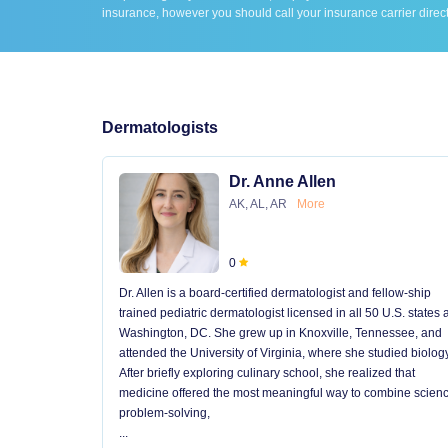
insurance, however you should call your insurance carrier direct
Dermatologists
Dr. Anne Allen
AK, AL, AR
More
0
Dr. Allen is a board-certified dermatologist and fellow-ship
trained pediatric dermatologist licensed in all 50 U.S. states
Washington, DC. She grew up in Knoxville, Tennessee, and
attended the University of Virginia, where she studied biology
After briefly exploring culinary school, she realized that
medicine offered the most meaningful way to combine scienc
problem-solving,
...