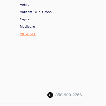
Aetna
Anthem Blue Cross
Cigna
Medicare
VIEW ALL
858-900-2766