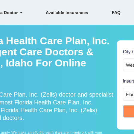
 a Doctor
Available Insurances
FAQ
a Health Care Plan, Inc.
gent Care Doctors &
City /
, Idaho For Online
Insur
are Plan, Inc. (Zelis) doctor and specialist
ost Florida Health Care Plan, Inc.
Florida Health Care Plan, Inc. (Zelis)
l doctors.
ply. We make an effort to verify if we are in-network with your