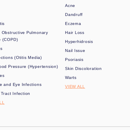
Acne
Dandruff
tis
Eczema
 Obstructive Pulmonary
Hair Loss
e (COPD)
Hyperhidrosis
es
Nail Issue
ections (Otitis Media)
Psoriasis
ood Pressure (Hypertension)
Skin Discoloration
nes
Warts
e and Eye Infections
VIEW ALL
 Tract Infection
LL