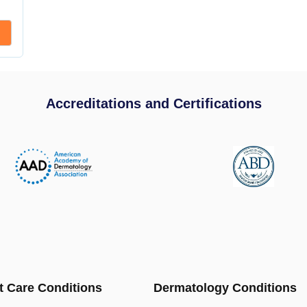
Accreditations and Certifications
t Care Conditions
Dermatology Conditions