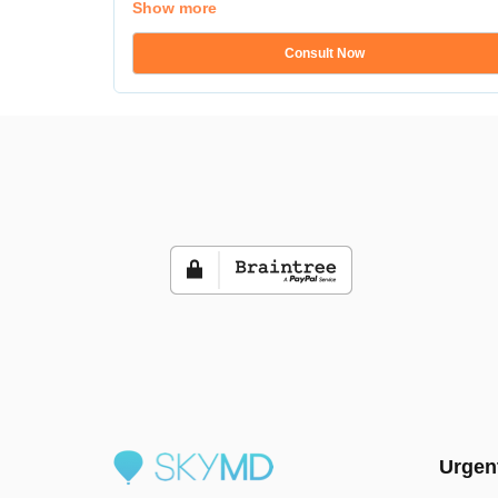
Show more
Consult Now
Urgen