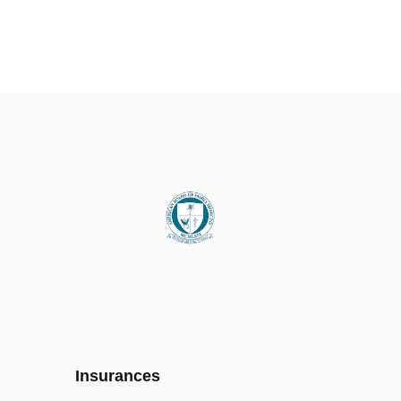
Insurances