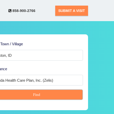
858-900-2766
SUBMIT A VISIT
 Town / Village
ance
Find