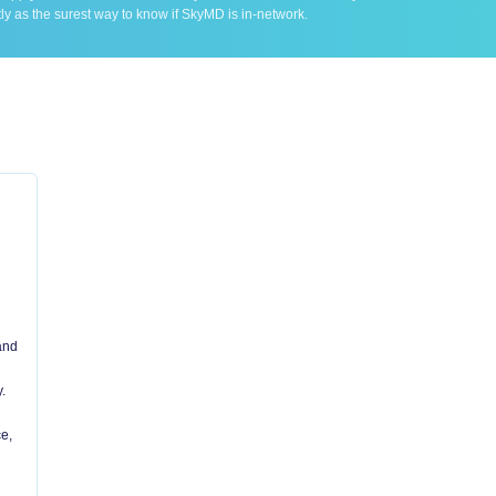
ly as the surest way to know if SkyMD is in-network.
 and
.
e,