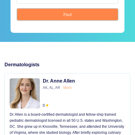
Find
Dermatologists
Dr. Anne Allen
AK, AL, AR
More
0
Dr. Allen is a board-certified dermatologist and fellow-ship trained
pediatric dermatologist licensed in all 50 U.S. states and Washington,
DC. She grew up in Knoxville, Tennessee, and attended the University
of Virginia, where she studied biology. After briefly exploring culinary