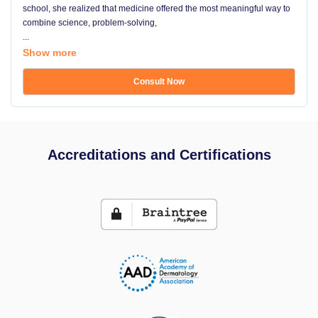
school, she realized that medicine offered the most meaningful way to
combine science, problem-solving,
...
Show more
Consult Now
Accreditations and Certifications