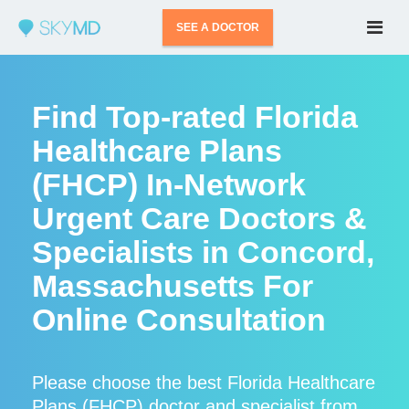
SEE A DOCTOR
Find Top-rated Florida
Healthcare Plans
(FHCP) In-Network
Urgent Care Doctors &
Specialists in Concord,
Massachusetts For
Online Consultation
Please choose the best Florida Healthcare
Plans (FHCP) doctor and specialist from