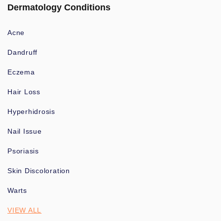
Dermatology Conditions
Acne
Dandruff
Eczema
Hair Loss
Hyperhidrosis
Nail Issue
Psoriasis
Skin Discoloration
Warts
VIEW ALL