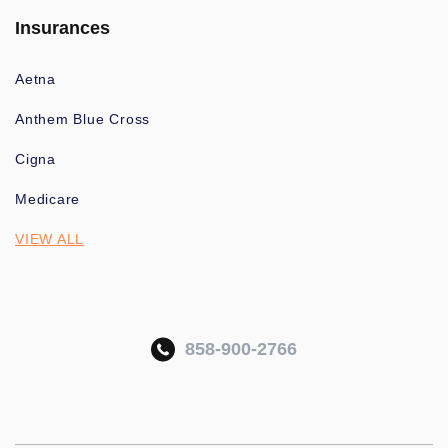
Insurances
Aetna
Anthem Blue Cross
Cigna
Medicare
VIEW ALL
858-900-2766