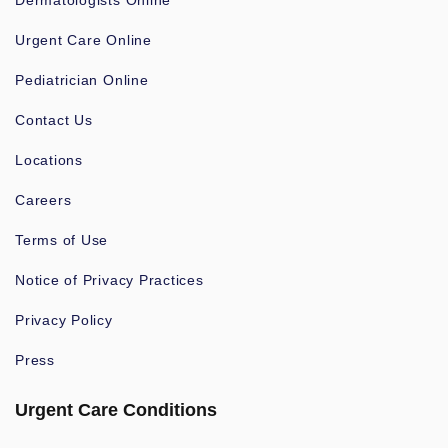
Dermatologists Online
Urgent Care Online
Pediatrician Online
Contact Us
Locations
Careers
Terms of Use
Notice of Privacy Practices
Privacy Policy
Press
Urgent Care Conditions