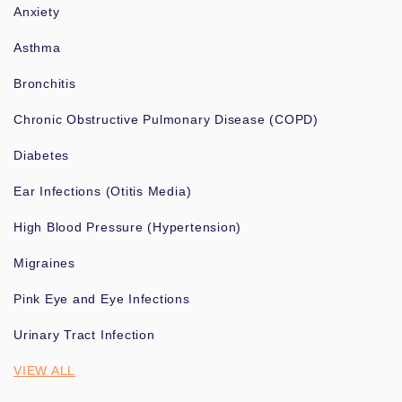
Anxiety
Asthma
Bronchitis
Chronic Obstructive Pulmonary Disease (COPD)
Diabetes
Ear Infections (Otitis Media)
High Blood Pressure (Hypertension)
Migraines
Pink Eye and Eye Infections
Urinary Tract Infection
VIEW ALL