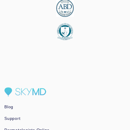
Blog
Support