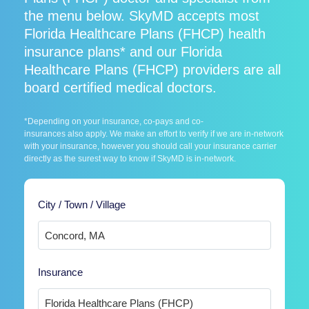
the menu below. SkyMD accepts most
Florida Healthcare Plans (FHCP) health
insurance plans* and our Florida
Healthcare Plans (FHCP) providers are all
board certified medical doctors.
*Depending on your insurance, co-pays and co-
insurances also apply. We make an effort to verify if we are in-network
with your insurance, however you should call your insurance carrier
directly as the surest way to know if SkyMD is in-network.
City / Town / Village
Insurance