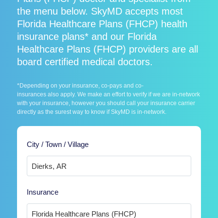
the menu below. SkyMD accepts most
Florida Healthcare Plans (FHCP) health
insurance plans* and our Florida
Healthcare Plans (FHCP) providers are all
board certified medical doctors.
*Depending on your insurance, co-pays and co-
insurances also apply. We make an effort to verify if we are in-network
with your insurance, however you should call your insurance carrier
directly as the surest way to know if SkyMD is in-network.
City / Town / Village
Insurance