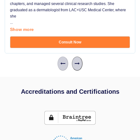
chapters, and managed several clinical research studies. She
graduated as a dermatologist from LAC+USC Medical Center, where
she
...
Show more
Consult Now
Accreditations and Certifications