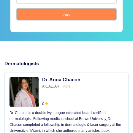
Find
Dermatologists
Dr. Anna Chacon
AK, AL, AR
More
0
Dr. Chacon is a double Ivy League-educated board-certified
dermatologist. Following medical school at Brown University, Dr.
Chacon completed a fellowship in dermatologic & laser surgery at the
University of Miami, in which she authored many articles, book