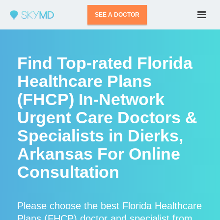
SEE A DOCTOR
Find Top-rated Florida
Healthcare Plans
(FHCP) In-Network
Urgent Care Doctors &
Specialists in Dierks,
Arkansas For Online
Consultation
Please choose the best Florida Healthcare
Plans (FHCP) doctor and specialist from