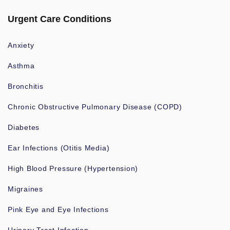
Urgent Care Conditions
Anxiety
Asthma
Bronchitis
Chronic Obstructive Pulmonary Disease (COPD)
Diabetes
Ear Infections (Otitis Media)
High Blood Pressure (Hypertension)
Migraines
Pink Eye and Eye Infections