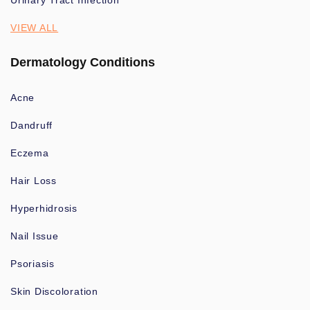
Urinary Tract Infection
VIEW ALL
Dermatology Conditions
Acne
Dandruff
Eczema
Hair Loss
Hyperhidrosis
Nail Issue
Psoriasis
Skin Discoloration