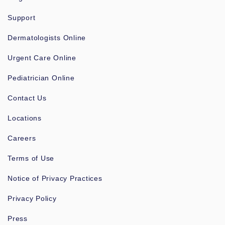
Support
Dermatologists Online
Urgent Care Online
Pediatrician Online
Contact Us
Locations
Careers
Terms of Use
Notice of Privacy Practices
Privacy Policy
Press