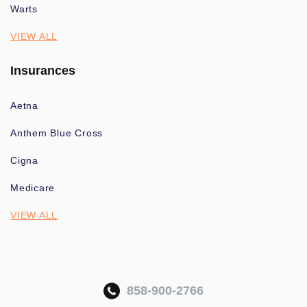
Warts
VIEW ALL
Insurances
Aetna
Anthem Blue Cross
Cigna
Medicare
VIEW ALL
858-900-2766