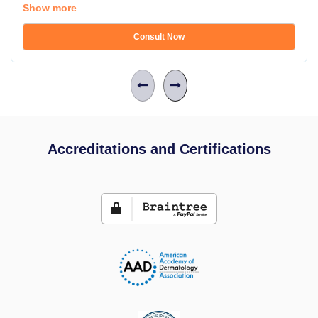
Show more
Consult Now
Accreditations and Certifications