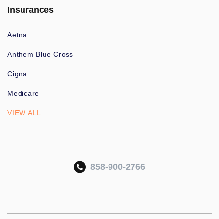
Insurances
Aetna
Anthem Blue Cross
Cigna
Medicare
VIEW ALL
858-900-2766