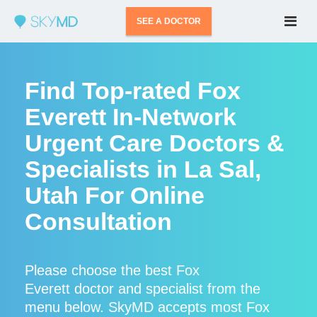
SEE A DOCTOR
Find Top-rated Fox
Everett In-Network
Urgent Care Doctors &
Specialists in La Sal,
Utah For Online
Consultation
Please choose the best Fox
Everett doctor and specialist from the
menu below. SkyMD accepts most Fox