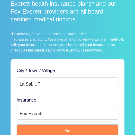
Everett health insurance plans* and our
Fox Everett providers are all board
certified medical doctors.
*Depending on your insurance, co-pays and co-
insurances also apply. We make an effort to verify if we are in-network
with your insurance, however you should call your insurance carrier
directly as the surest way to know if SkyMD is in-network.
City / Town / Village
Insurance
Find