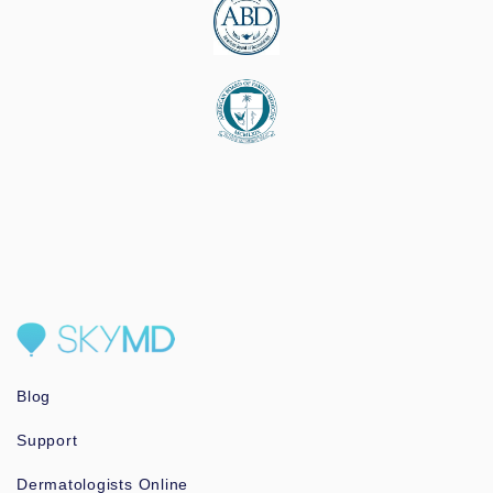
Blog
Support
Dermatologists Online