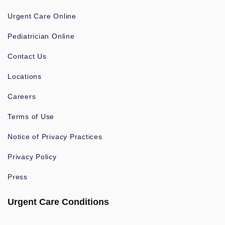
Urgent Care Online
Pediatrician Online
Contact Us
Locations
Careers
Terms of Use
Notice of Privacy Practices
Privacy Policy
Press
Urgent Care Conditions