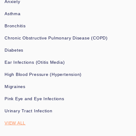
Anxiety
Asthma
Bronchitis
Chronic Obstructive Pulmonary Disease (COPD)
Diabetes
Ear Infections (Otitis Media)
High Blood Pressure (Hypertension)
Migraines
Pink Eye and Eye Infections
Urinary Tract Infection
VIEW ALL