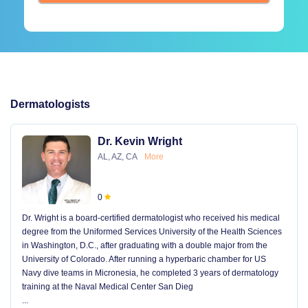
Dermatologists
Dr. Kevin Wright
AL, AZ, CA
More
0
Dr. Wright is a board-certified dermatologist who received his medical
degree from the Uniformed Services University of the Health Sciences
in Washington, D.C., after graduating with a double major from the
University of Colorado. After running a hyperbaric chamber for US
Navy dive teams in Micronesia, he completed 3 years of dermatology
training at the Naval Medical Center San Dieg
...