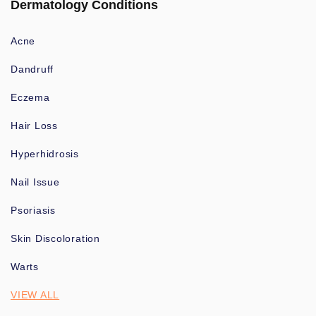
Dermatology Conditions
Acne
Dandruff
Eczema
Hair Loss
Hyperhidrosis
Nail Issue
Psoriasis
Skin Discoloration
Warts
VIEW ALL