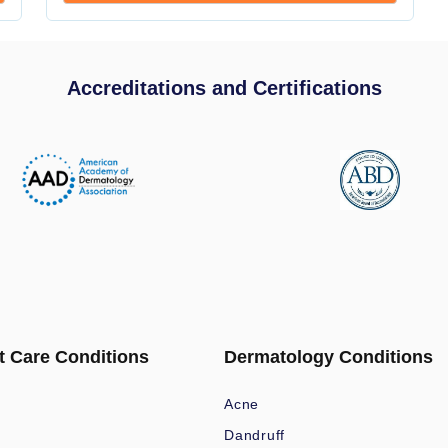
Accreditations and Certifications
t Care Conditions
Dermatology Conditions
Acne
Dandruff