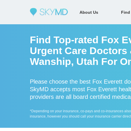
About Us
Find
Find Top-rated Fox E
Urgent Care Doctors &
Wanship, Utah For On
Please choose the best Fox Everett do
SkyMD accepts most Fox Everett healt
providers are all board certified medica
*Depending on your insurance, co-pays and co-insurances also ap
insurance, however you should call your insurance carrier direct