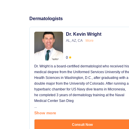
Dermatologists
Dr. Kevin Wright
AL, AZ, CA
More
0
Dr. Wright is a board-certified dermatologist who received his
medical degree from the Uniformed Services University of th
Health Sciences in Washington, D.C., after graduating with a
double major from the University of Colorado. After running a
hyperbaric chamber for US Navy dive teams in Micronesia,
he completed 3 years of dermatology training at the Naval
Medical Center San Dieg
...
Show more
Consult Now