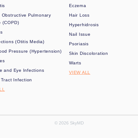
tis
Eczema
 Obstructive Pulmonary
Hair Loss
e (COPD)
Hyperhidrosis
es
Nail Issue
ections (Otitis Media)
Psoriasis
ood Pressure (Hypertension)
Skin Discoloration
nes
Warts
e and Eye Infections
VIEW ALL
 Tract Infection
LL
© 2026 SkyMD