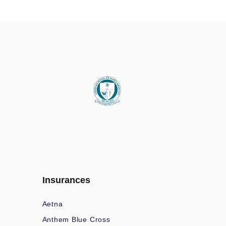
Insurances
Aetna
Anthem Blue Cross