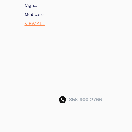
Cigna
Medicare
VIEW ALL
858-900-2766