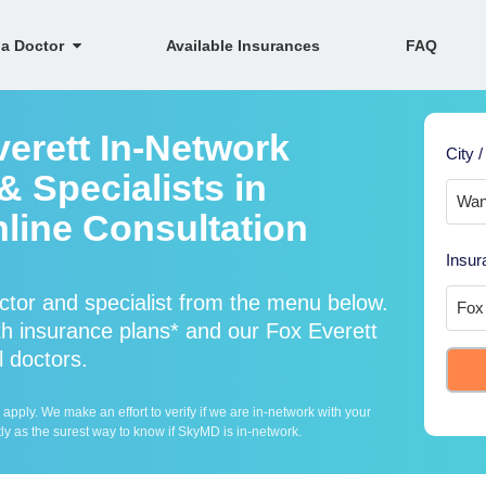
 a Doctor
Available Insurances
FAQ
verett In-Network
City /
 Specialists in
line Consultation
Insur
ctor and specialist from the menu below.
h insurance plans* and our Fox Everett
l doctors.
ply. We make an effort to verify if we are in-network with your
ly as the surest way to know if SkyMD is in-network.