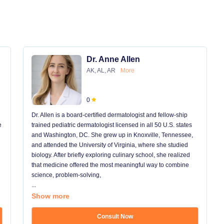
Dr. Anne Allen
AK, AL, AR
More
0
Dr. Allen is a board-certified dermatologist and fellow-ship
e
trained pediatric dermatologist licensed in all 50 U.S. states
and Washington, DC. She grew up in Knoxville, Tennessee,
and attended the University of Virginia, where she studied
biology. After briefly exploring culinary school, she realized
that medicine offered the most meaningful way to combine
science, problem-solving,
...
Show more
Consult Now