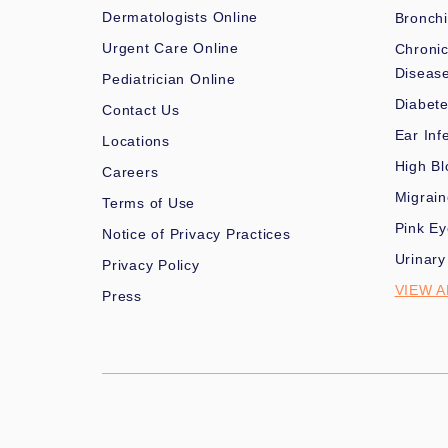
Dermatologists Online
Bronchi
Urgent Care Online
Chronic
Diseas
Pediatrician Online
Diabet
Contact Us
Ear Inf
Locations
High Bl
Careers
Migrai
Terms of Use
Pink Ey
Notice of Privacy Practices
Urinary
Privacy Policy
VIEW A
Press