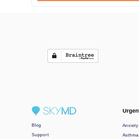
Urgen
Blog
Anxiety
Support
Asthma