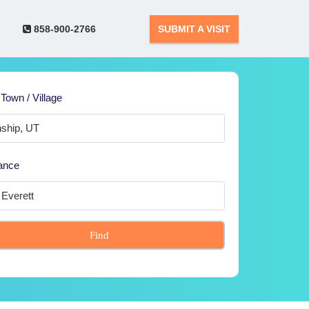
858-900-2766
SUBMIT A VISIT
 Town / Village
ance
Find