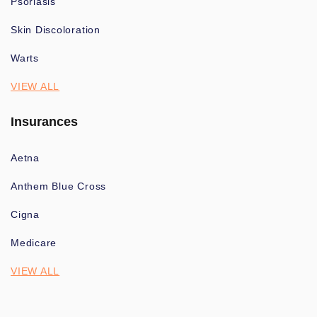
Psoriasis
Skin Discoloration
Warts
VIEW ALL
Insurances
Aetna
Anthem Blue Cross
Cigna
Medicare
VIEW ALL