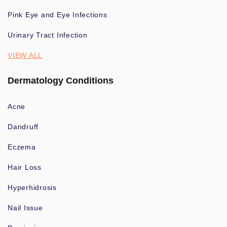
Pink Eye and Eye Infections
Urinary Tract Infection
VIEW ALL
Dermatology Conditions
Acne
Dandruff
Eczema
Hair Loss
Hyperhidrosis
Nail Issue