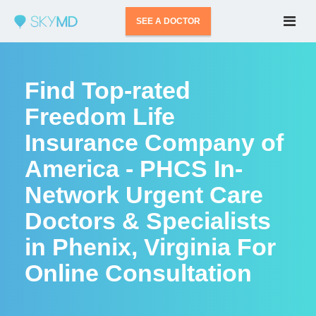
SEE A DOCTOR
Find Top-rated
Freedom Life
Insurance Company of
America - PHCS In-
Network Urgent Care
Doctors & Specialists
in Phenix, Virginia For
Online Consultation