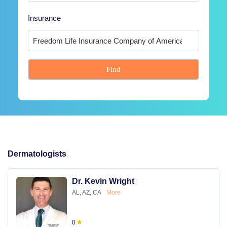
Insurance
Find
Dermatologists
Dr. Kevin Wright
AL, AZ, CA
More
0