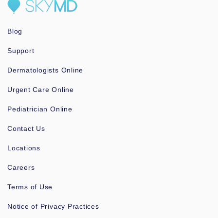
Blog
Support
Dermatologists Online
Urgent Care Online
Pediatrician Online
Contact Us
Locations
Careers
Terms of Use
Notice of Privacy Practices