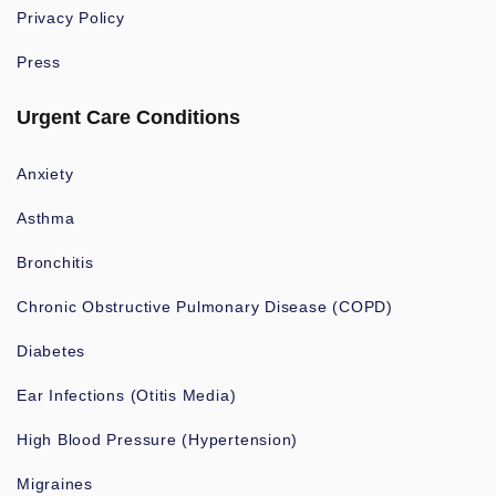
Privacy Policy
Press
Urgent Care Conditions
Anxiety
Asthma
Bronchitis
Chronic Obstructive Pulmonary Disease (COPD)
Diabetes
Ear Infections (Otitis Media)
High Blood Pressure (Hypertension)
Migraines