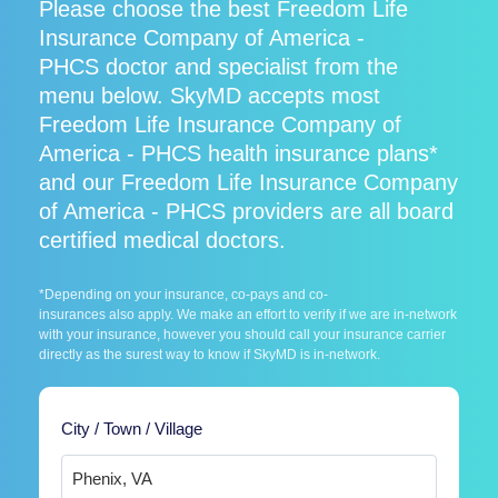
Please choose the best Freedom Life
Insurance Company of America -
PHCS doctor and specialist from the
menu below. SkyMD accepts most
Freedom Life Insurance Company of
America - PHCS health insurance plans*
and our Freedom Life Insurance Company
of America - PHCS providers are all board
certified medical doctors.
*Depending on your insurance, co-pays and co-
insurances also apply. We make an effort to verify if we are in-network
with your insurance, however you should call your insurance carrier
directly as the surest way to know if SkyMD is in-network.
City / Town / Village