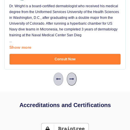
Dr. Wright is a board-certified dermatologist who received his medical
degree from the Uniformed Services University of the Health Sciences
in Washington, D.C., after graduating with a double major from the
University of Colorado. After running a hyperbaric chamber for US
Navy dive teams in Micronesia, he completed 3 years of dermatology
training at the Naval Medical Center San Dieg
...
Show more
Consult Now
Accreditations and Certifications