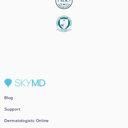
Blog
Support
Dermatologists Online