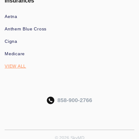
Insurances
Aetna
Anthem Blue Cross
Cigna
Medicare
VIEW ALL
858-900-2766
© 2026 SkyMD