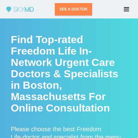
SEE A DOCTOR
Find Top-rated
Freedom Life In-
Network Urgent Care
Doctors & Specialists
in Boston,
Massachusetts For
Online Consultation
Please choose the best Freedom
Life doctor and specialist from the menu