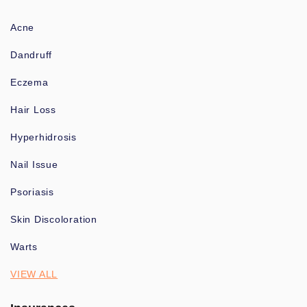
Acne
Dandruff
Eczema
Hair Loss
Hyperhidrosis
Nail Issue
Psoriasis
Skin Discoloration
Warts
VIEW ALL