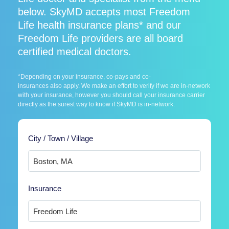
below. SkyMD accepts most Freedom
Life health insurance plans* and our
Freedom Life providers are all board
certified medical doctors.
*Depending on your insurance, co-pays and co-
insurances also apply. We make an effort to verify if we are in-network
with your insurance, however you should call your insurance carrier
directly as the surest way to know if SkyMD is in-network.
City / Town / Village
Insurance