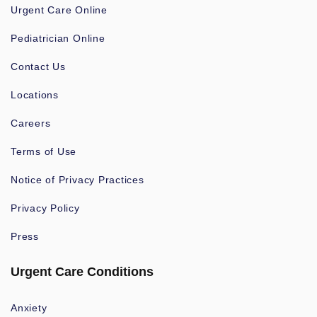
Urgent Care Online
Pediatrician Online
Contact Us
Locations
Careers
Terms of Use
Notice of Privacy Practices
Privacy Policy
Press
Urgent Care Conditions
Anxiety