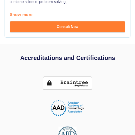
combine science, problem-solving,
...
Show more
Consult Now
Accreditations and Certifications