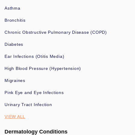
Asthma
Bronchitis
Chronic Obstructive Pulmonary Disease (COPD)
Diabetes
Ear Infections (Otitis Media)
High Blood Pressure (Hypertension)
Migraines
Pink Eye and Eye Infections
Urinary Tract Infection
VIEW ALL
Dermatology Conditions