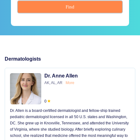
Find
Dermatologists
Dr. Anne Allen
AK, AL, AR
More
0
Dr. Allen is a board-certified dermatologist and fellow-ship trained
pediatric dermatologist licensed in all 50 U.S. states and Washington,
DC. She grew up in Knoxville, Tennessee, and attended the University
of Virginia, where she studied biology. After briefly exploring culinary
school, she realized that medicine offered the most meaningful way to