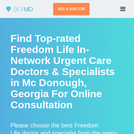
SEE A DOCTOR
Find Top-rated
Freedom Life In-
Network Urgent Care
Doctors & Specialists
in Mc Donough,
Georgia For Online
Consultation
Please choose the best Freedom
Life doctor and specialist from the menu