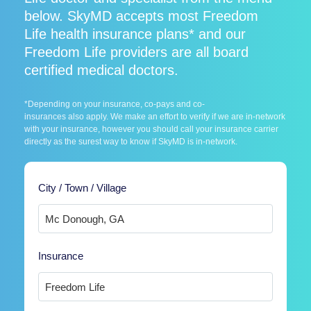
below. SkyMD accepts most Freedom
Life health insurance plans* and our
Freedom Life providers are all board
certified medical doctors.
*Depending on your insurance, co-pays and co-
insurances also apply. We make an effort to verify if we are in-network
with your insurance, however you should call your insurance carrier
directly as the surest way to know if SkyMD is in-network.
City / Town / Village
Insurance