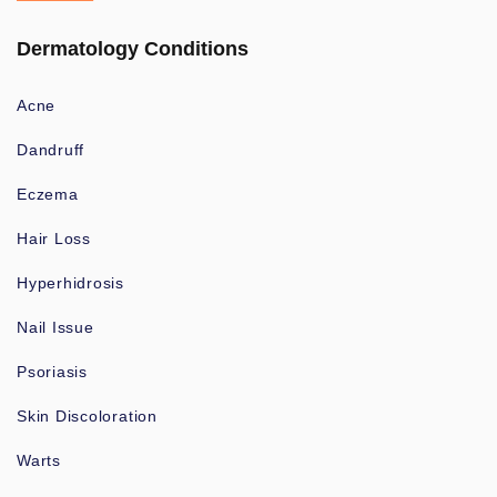
Dermatology Conditions
Acne
Dandruff
Eczema
Hair Loss
Hyperhidrosis
Nail Issue
Psoriasis
Skin Discoloration
Warts