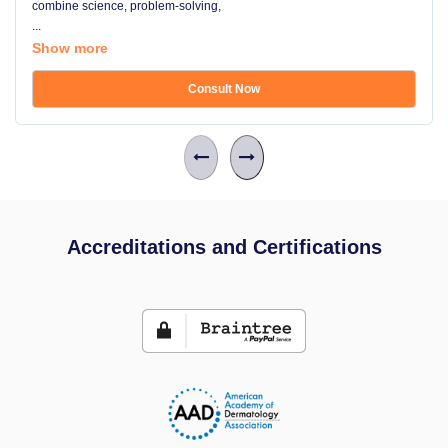
combine science, problem-solving,
...
Show more
Consult Now
Accreditations and Certifications