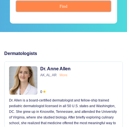
Find
Dermatologists
Dr. Anne Allen
AK, AL, AR
More
0
Dr. Allen is a board-certified dermatologist and fellow-ship trained
pediatric dermatologist licensed in all 50 U.S. states and Washington,
DC. She grew up in Knoxville, Tennessee, and attended the University
of Virginia, where she studied biology. After briefly exploring culinary
school, she realized that medicine offered the most meaningful way to