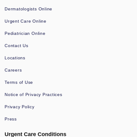
Dermatologists Online
Urgent Care Online
Pediatrician Online
Contact Us
Locations
Careers
Terms of Use
Notice of Privacy Practices
Privacy Policy
Press
Urgent Care Conditions