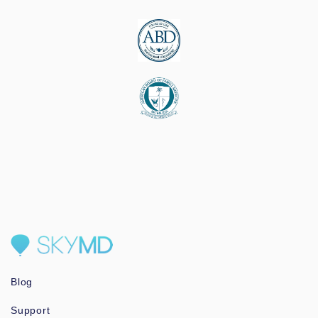
Blog
Support