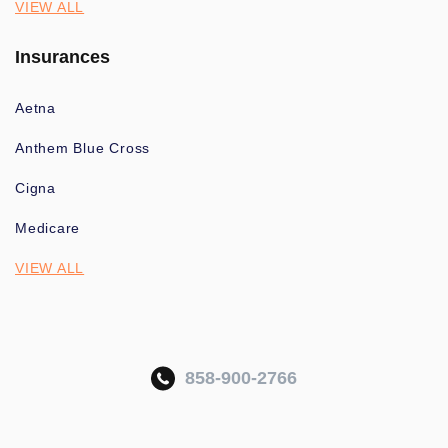
VIEW ALL
Insurances
Aetna
Anthem Blue Cross
Cigna
Medicare
VIEW ALL
858-900-2766