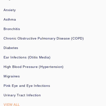
Anxiety
Asthma
Bronchitis
Chronic Obstructive Pulmonary Disease (COPD)
Diabetes
Ear Infections (Otitis Media)
High Blood Pressure (Hypertension)
Migraines
Pink Eye and Eye Infections
Urinary Tract Infection
VIEW ALL