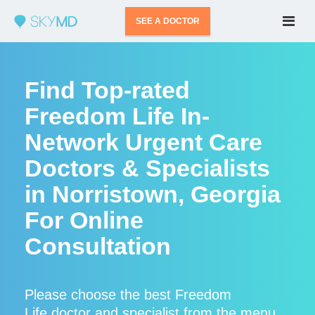
SEE A DOCTOR
Find Top-rated
Freedom Life In-
Network Urgent Care
Doctors & Specialists
in Norristown, Georgia
For Online
Consultation
Please choose the best Freedom
Life doctor and specialist from the menu