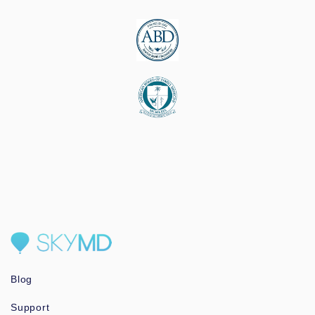
Blog
Support