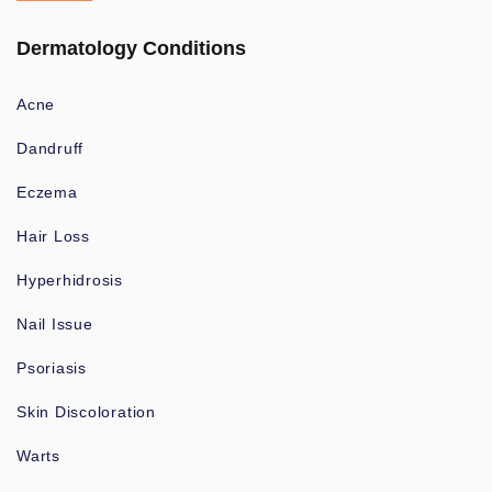
Dermatology Conditions
Acne
Dandruff
Eczema
Hair Loss
Hyperhidrosis
Nail Issue
Psoriasis
Skin Discoloration
Warts