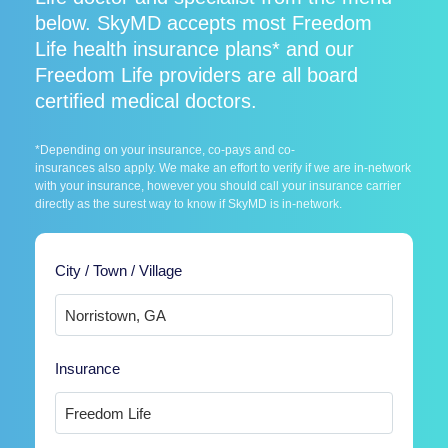
below. SkyMD accepts most Freedom
Life health insurance plans* and our
Freedom Life providers are all board
certified medical doctors.
*Depending on your insurance, co-pays and co-
insurances also apply. We make an effort to verify if we are in-network
with your insurance, however you should call your insurance carrier
directly as the surest way to know if SkyMD is in-network.
City / Town / Village
Insurance