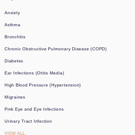
Anxiety
Asthma
Bronchitis
Chronic Obstructive Pulmonary Disease (COPD)
Diabetes
Ear Infections (Otitis Media)
High Blood Pressure (Hypertension)
Migraines
Pink Eye and Eye Infections
Urinary Tract Infection
VIEW ALL