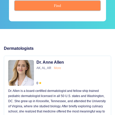
Find
Dermatologists
Dr. Anne Allen
AK, AL, AR
More
0
Dr. Allen is a board-certified dermatologist and fellow-ship trained
pediatric dermatologist licensed in all 50 U.S. states and Washington,
DC. She grew up in Knoxville, Tennessee, and attended the University
of Virginia, where she studied biology. After briefly exploring culinary
school, she realized that medicine offered the most meaningful way to