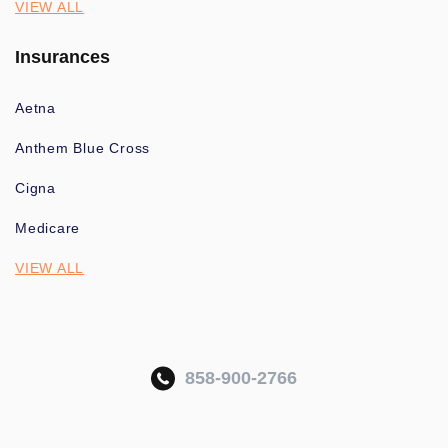
VIEW ALL
Insurances
Aetna
Anthem Blue Cross
Cigna
Medicare
VIEW ALL
858-900-2766