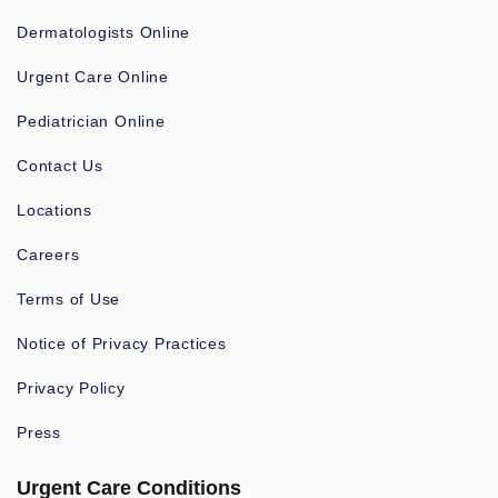
Dermatologists Online
Urgent Care Online
Pediatrician Online
Contact Us
Locations
Careers
Terms of Use
Notice of Privacy Practices
Privacy Policy
Press
Urgent Care Conditions