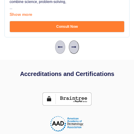
combine science, problem-solving,
...
Show more
Consult Now
Accreditations and Certifications