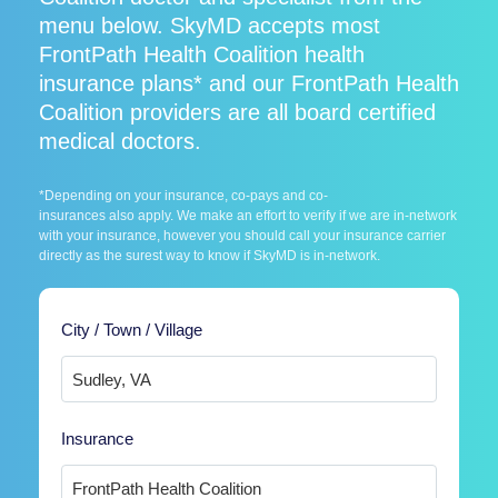
menu below. SkyMD accepts most
FrontPath Health Coalition health
insurance plans* and our FrontPath Health
Coalition providers are all board certified
medical doctors.
*Depending on your insurance, co-pays and co-
insurances also apply. We make an effort to verify if we are in-network
with your insurance, however you should call your insurance carrier
directly as the surest way to know if SkyMD is in-network.
City / Town / Village
Insurance