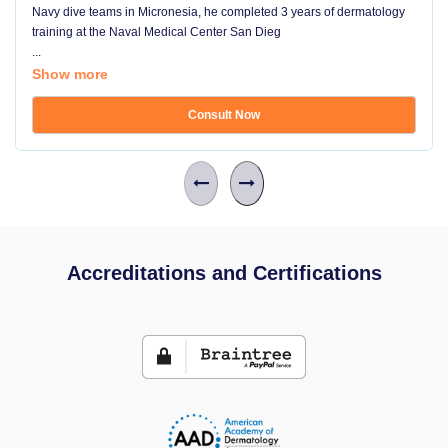
Navy dive teams in Micronesia, he completed 3 years of dermatology
training at the Naval Medical Center San Dieg
...
Show more
Consult Now
Accreditations and Certifications