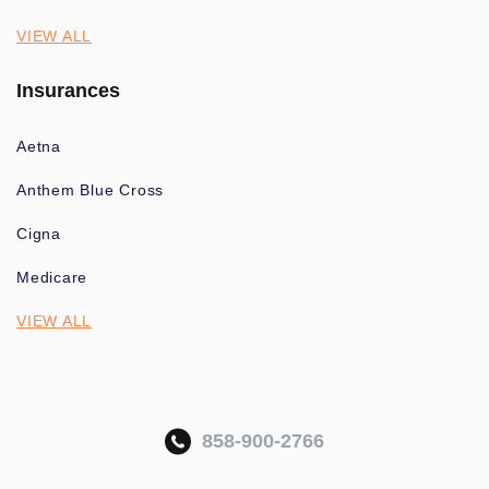
VIEW ALL
Insurances
Aetna
Anthem Blue Cross
Cigna
Medicare
VIEW ALL
858-900-2766