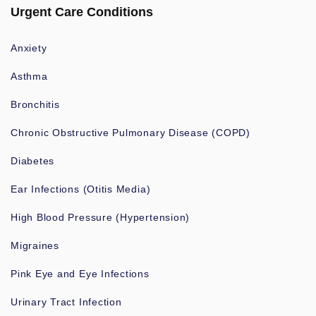
Urgent Care Conditions
Anxiety
Asthma
Bronchitis
Chronic Obstructive Pulmonary Disease (COPD)
Diabetes
Ear Infections (Otitis Media)
High Blood Pressure (Hypertension)
Migraines
Pink Eye and Eye Infections
Urinary Tract Infection