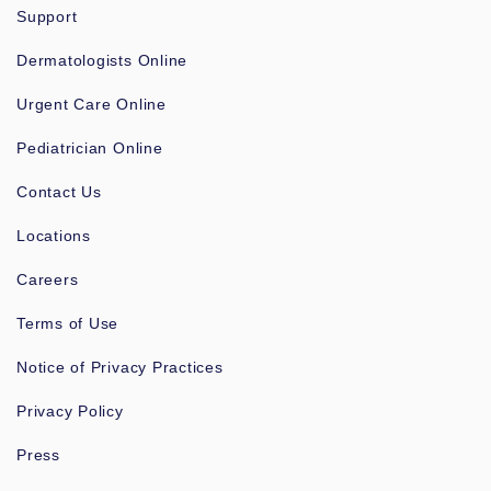
Support
Dermatologists Online
Urgent Care Online
Pediatrician Online
Contact Us
Locations
Careers
Terms of Use
Notice of Privacy Practices
Privacy Policy
Press