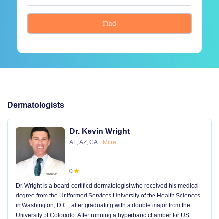
Find
Dermatologists
Dr. Kevin Wright
AL, AZ, CA
More
0
Dr. Wright is a board-certified dermatologist who received his medical
degree from the Uniformed Services University of the Health Sciences
in Washington, D.C., after graduating with a double major from the
University of Colorado. After running a hyperbaric chamber for US