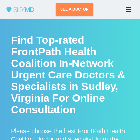
SEE A DOCTOR
Find Top-rated
FrontPath Health
Coalition In-Network
Urgent Care Doctors &
Specialists in Sudley,
Virginia For Online
Consultation
Please choose the best FrontPath Health
Coalition doctor and specialist from the