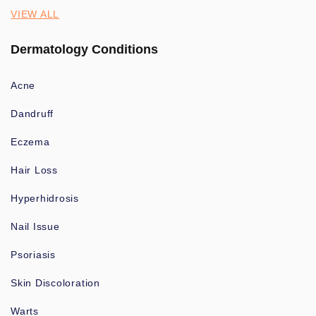
VIEW ALL
Dermatology Conditions
Acne
Dandruff
Eczema
Hair Loss
Hyperhidrosis
Nail Issue
Psoriasis
Skin Discoloration
Warts