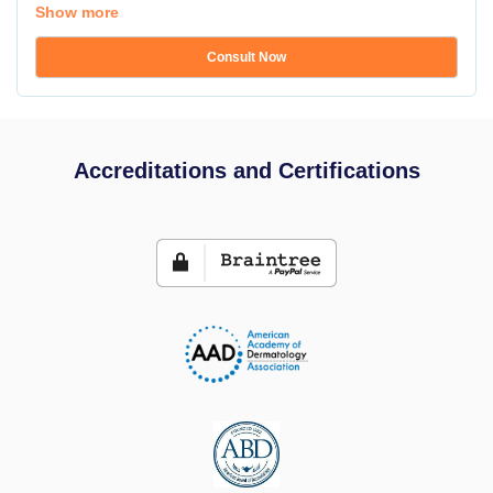
Show more
Consult Now
Accreditations and Certifications