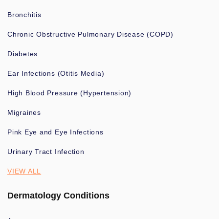
Bronchitis
Chronic Obstructive Pulmonary Disease (COPD)
Diabetes
Ear Infections (Otitis Media)
High Blood Pressure (Hypertension)
Migraines
Pink Eye and Eye Infections
Urinary Tract Infection
VIEW ALL
Dermatology Conditions