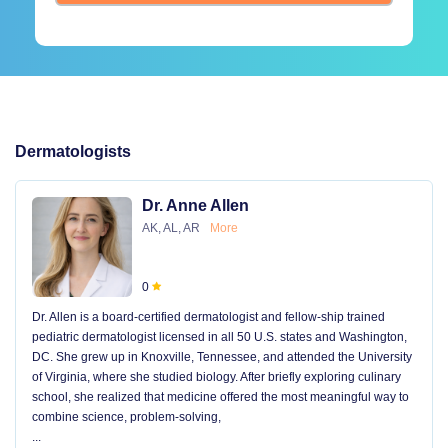
Dermatologists
Dr. Anne Allen
AK, AL, AR
More
0
Dr. Allen is a board-certified dermatologist and fellow-ship trained
pediatric dermatologist licensed in all 50 U.S. states and Washington,
DC. She grew up in Knoxville, Tennessee, and attended the University
of Virginia, where she studied biology. After briefly exploring culinary
school, she realized that medicine offered the most meaningful way to
combine science, problem-solving,
...