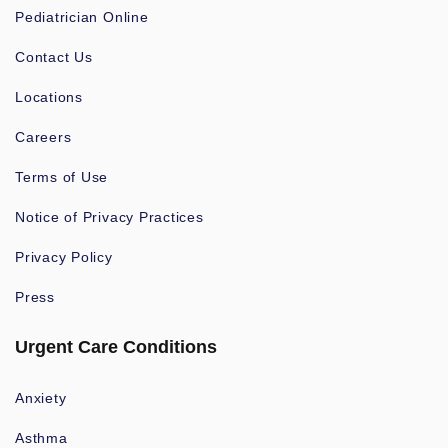
Pediatrician Online
Contact Us
Locations
Careers
Terms of Use
Notice of Privacy Practices
Privacy Policy
Press
Urgent Care Conditions
Anxiety
Asthma