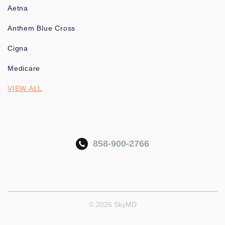
Aetna
Anthem Blue Cross
Cigna
Medicare
VIEW ALL
858-900-2766
© 2026 SkyMD