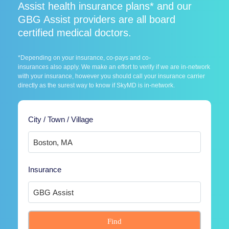
Assist health insurance plans* and our
GBG Assist providers are all board
certified medical doctors.
*Depending on your insurance, co-pays and co-
insurances also apply. We make an effort to verify if we are in-network
with your insurance, however you should call your insurance carrier
directly as the surest way to know if SkyMD is in-network.
City / Town / Village
Insurance
Find