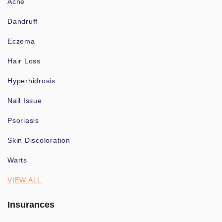
Acne
Dandruff
Eczema
Hair Loss
Hyperhidrosis
Nail Issue
Psoriasis
Skin Discoloration
Warts
VIEW ALL
Insurances