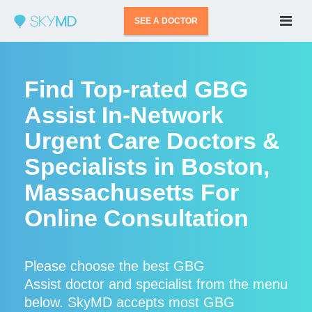
SEE A DOCTOR
Find Top-rated GBG
Assist In-Network
Urgent Care Doctors &
Specialists in Boston,
Massachusetts For
Online Consultation
Please choose the best GBG
Assist doctor and specialist from the menu
below. SkyMD accepts most GBG