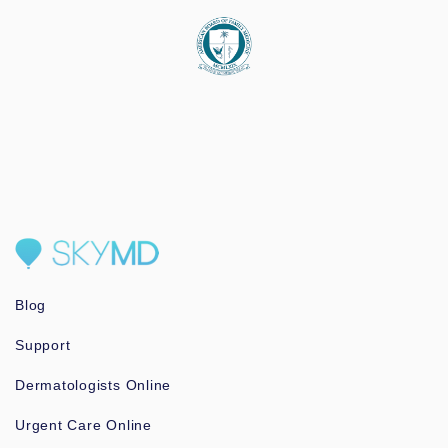
Blog
Support
Dermatologists Online
Urgent Care Online