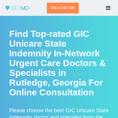
SEE A DOCTOR
Find Top-rated GIC
Unicare State
Indemnity In-Network
Urgent Care Doctors &
Specialists in
Rutledge, Georgia For
Online Consultation
Please choose the best GIC Unicare State
Indemnity doctor and specialist from the