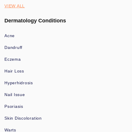
VIEW ALL
Dermatology Conditions
Acne
Dandruff
Eczema
Hair Loss
Hyperhidrosis
Nail Issue
Psoriasis
Skin Discoloration
Warts