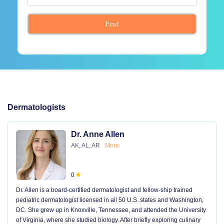
Find
Dermatologists
Dr. Anne Allen
AK, AL, AR
More
0
Dr. Allen is a board-certified dermatologist and fellow-ship trained
pediatric dermatologist licensed in all 50 U.S. states and Washington,
DC. She grew up in Knoxville, Tennessee, and attended the University
of Virginia, where she studied biology. After briefly exploring culinary