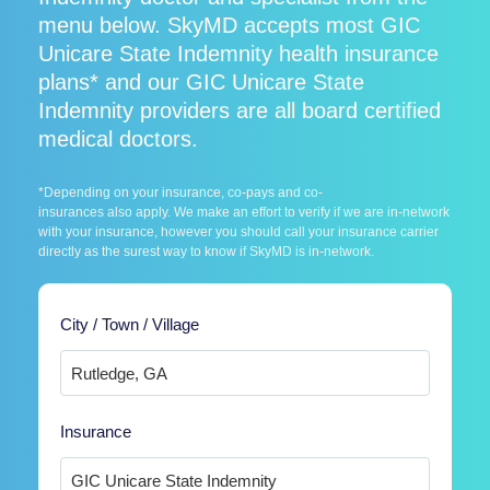
menu below. SkyMD accepts most GIC
Unicare State Indemnity health insurance
plans* and our GIC Unicare State
Indemnity providers are all board certified
medical doctors.
*Depending on your insurance, co-pays and co-
insurances also apply. We make an effort to verify if we are in-network
with your insurance, however you should call your insurance carrier
directly as the surest way to know if SkyMD is in-network.
City / Town / Village
Insurance