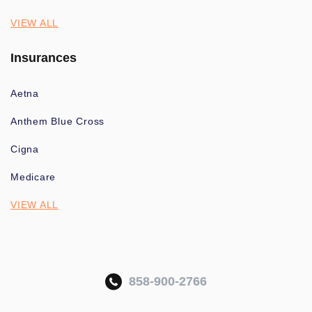
VIEW ALL
Insurances
Aetna
Anthem Blue Cross
Cigna
Medicare
VIEW ALL
858-900-2766