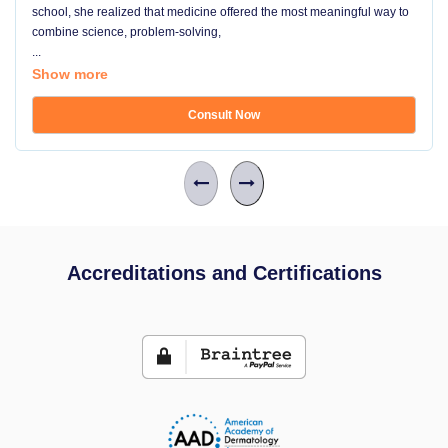
school, she realized that medicine offered the most meaningful way to
combine science, problem-solving,
...
Show more
Consult Now
Accreditations and Certifications