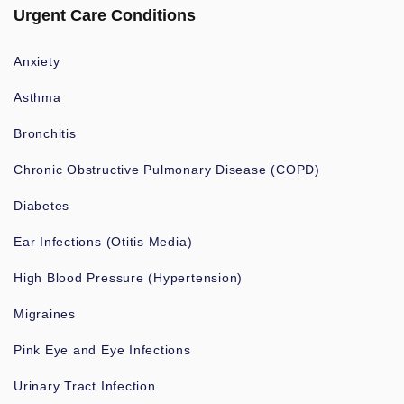
Urgent Care Conditions
Anxiety
Asthma
Bronchitis
Chronic Obstructive Pulmonary Disease (COPD)
Diabetes
Ear Infections (Otitis Media)
High Blood Pressure (Hypertension)
Migraines
Pink Eye and Eye Infections
Urinary Tract Infection