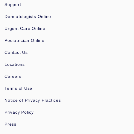
Support
Dermatologists Online
Urgent Care Online
Pediatrician Online
Contact Us
Locations
Careers
Terms of Use
Notice of Privacy Practices
Privacy Policy
Press