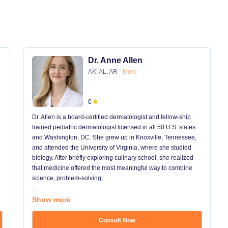
Dr. Anne Allen
AK, AL, AR
More
0
Dr. Allen is a board-certified dermatologist and fellow-ship
trained pediatric dermatologist licensed in all 50 U.S. states
and Washington, DC. She grew up in Knoxville, Tennessee,
and attended the University of Virginia, where she studied
biology. After briefly exploring culinary school, she realized
that medicine offered the most meaningful way to combine
science, problem-solving,
...
Show more
Consult Now