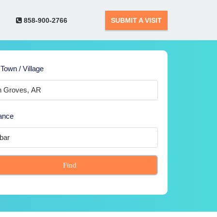
858-900-2766
SUBMIT A VISIT
 Town / Village
ance
Find