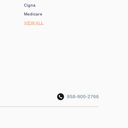
Cigna
Medicare
VIEW ALL
858-900-2766