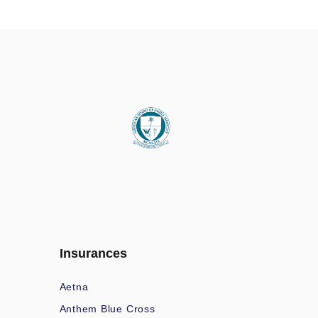
Insurances
Aetna
Anthem Blue Cross