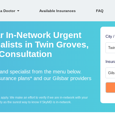
 a Doctor
Available Insurances
FAQ
ar In-Network Urgent
City /
lists in Twin Groves,
Consultation
Insur
and specialist from the menu below.
urance plans* and our Gilsbar providers
ply. We make an effort to verify if we are in-network with your
ly as the surest way to know if SkyMD is in-network.