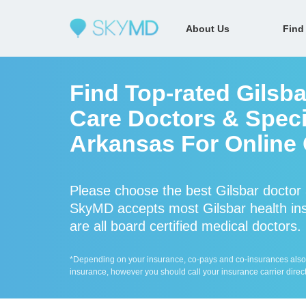
About Us
Find
Find Top-rated Gilsb
Care Doctors & Specia
Arkansas For Online 
Please choose the best Gilsbar doctor 
SkyMD accepts most Gilsbar health ins
are all board certified medical doctors.
*Depending on your insurance, co-pays and co-insurances also ap
insurance, however you should call your insurance carrier direct