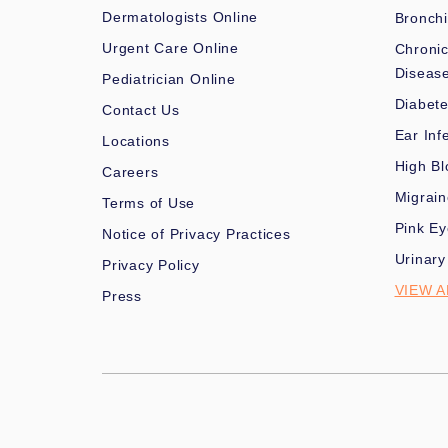
Dermatologists Online
Bronchi
Urgent Care Online
Chronic
Diseas
Pediatrician Online
Diabet
Contact Us
Ear Inf
Locations
High Bl
Careers
Migrai
Terms of Use
Pink Ey
Notice of Privacy Practices
Urinary
Privacy Policy
VIEW A
Press