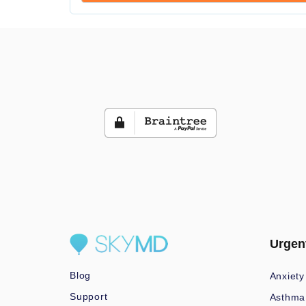
Urgen
Blog
Anxiety
Support
Asthma