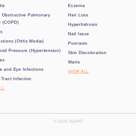
tis
Eczema
 Obstructive Pulmonary
Hair Loss
e (COPD)
Hyperhidrosis
es
Nail Issue
ections (Otitis Media)
Psoriasis
ood Pressure (Hypertension)
Skin Discoloration
nes
Warts
e and Eye Infections
VIEW ALL
 Tract Infection
LL
© 2026 SkyMD