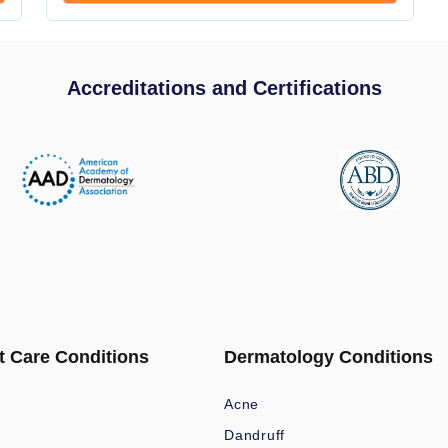
Accreditations and Certifications
t Care Conditions
Dermatology Conditions
Acne
Dandruff