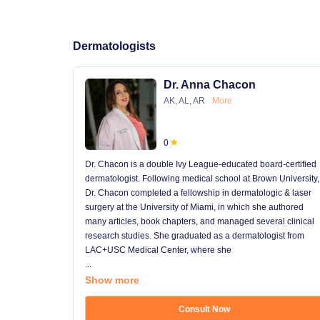
Dermatologists
Dr. Anna Chacon
AK, AL, AR
More
0
Dr. Chacon is a double Ivy League-educated board-certified
dermatologist. Following medical school at Brown University,
Dr. Chacon completed a fellowship in dermatologic & laser
surgery at the University of Miami, in which she authored
many articles, book chapters, and managed several clinical
research studies. She graduated as a dermatologist from
LAC+USC Medical Center, where she
...
Show more
Consult Now