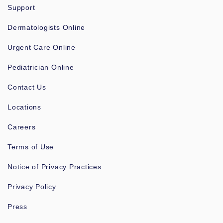
Support
Dermatologists Online
Urgent Care Online
Pediatrician Online
Contact Us
Locations
Careers
Terms of Use
Notice of Privacy Practices
Privacy Policy
Press