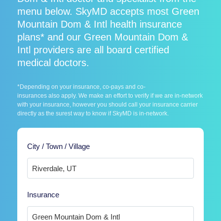
menu below. SkyMD accepts most Green
Mountain Dom & Intl health insurance
plans* and our Green Mountain Dom &
Intl providers are all board certified
medical doctors.
*Depending on your insurance, co-pays and co-
insurances also apply. We make an effort to verify if we are in-network
with your insurance, however you should call your insurance carrier
directly as the surest way to know if SkyMD is in-network.
City / Town / Village
Insurance