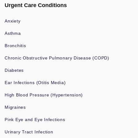
Urgent Care Conditions
Anxiety
Asthma
Bronchitis
Chronic Obstructive Pulmonary Disease (COPD)
Diabetes
Ear Infections (Otitis Media)
High Blood Pressure (Hypertension)
Migraines
Pink Eye and Eye Infections
Urinary Tract Infection