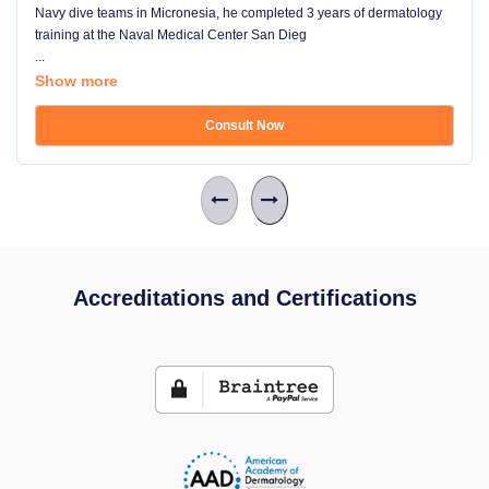
Navy dive teams in Micronesia, he completed 3 years of dermatology
training at the Naval Medical Center San Dieg
...
Show more
Consult Now
Accreditations and Certifications