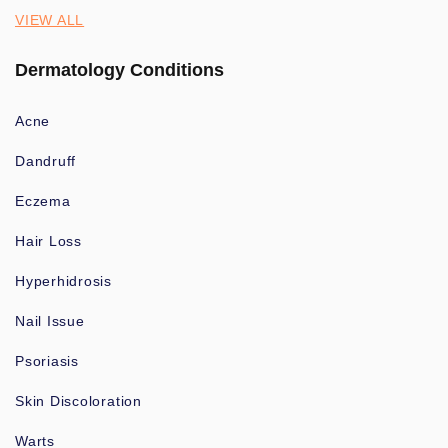
VIEW ALL
Dermatology Conditions
Acne
Dandruff
Eczema
Hair Loss
Hyperhidrosis
Nail Issue
Psoriasis
Skin Discoloration
Warts