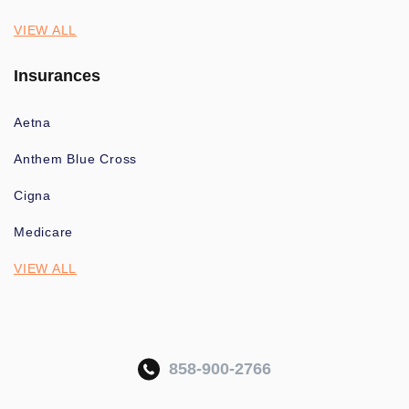
VIEW ALL
Insurances
Aetna
Anthem Blue Cross
Cigna
Medicare
VIEW ALL
858-900-2766