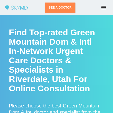
SEE A DOCTOR
Find Top-rated Green
Mountain Dom & Intl
In-Network Urgent
Care Doctors &
Specialists in
Riverdale, Utah For
Online Consultation
Please choose the best Green Mountain
Dom & Intl doctor and specialist from the