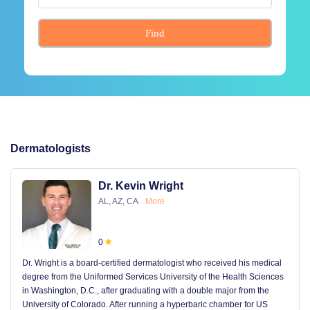
Find
Dermatologists
Dr. Kevin Wright
AL, AZ, CA
More
0
Dr. Wright is a board-certified dermatologist who received his medical
degree from the Uniformed Services University of the Health Sciences
in Washington, D.C., after graduating with a double major from the
University of Colorado. After running a hyperbaric chamber for US