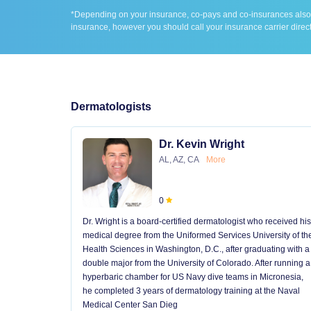
*Depending on your insurance, co-pays and co-insurances also ap
insurance, however you should call your insurance carrier direct
Dermatologists
Dr. Kevin Wright
AL, AZ, CA
More
0
Dr. Wright is a board-certified dermatologist who received his
medical degree from the Uniformed Services University of th
Health Sciences in Washington, D.C., after graduating with a
double major from the University of Colorado. After running a
hyperbaric chamber for US Navy dive teams in Micronesia,
he completed 3 years of dermatology training at the Naval
Medical Center San Dieg