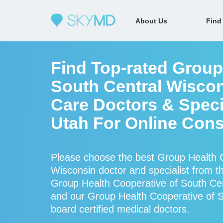
About Us
Find
Find Top-rated Group
South Central Wiscon
Care Doctors & Specia
Utah For Online Cons
Please choose the best Group Health C
Wisconsin doctor and specialist from
Group Health Cooperative of South Cen
and our Group Health Cooperative of So
board certified medical doctors.