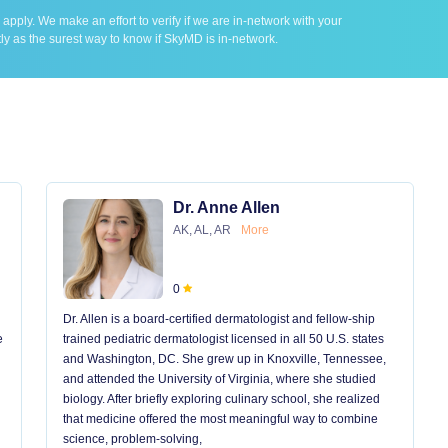
ply. We make an effort to verify if we are in-network with your
ly as the surest way to know if SkyMD is in-network.
Dr. Anne Allen
AK, AL, AR
More
0
Dr. Allen is a board-certified dermatologist and fellow-ship
e
trained pediatric dermatologist licensed in all 50 U.S. states
and Washington, DC. She grew up in Knoxville, Tennessee,
and attended the University of Virginia, where she studied
biology. After briefly exploring culinary school, she realized
that medicine offered the most meaningful way to combine
science, problem-solving,