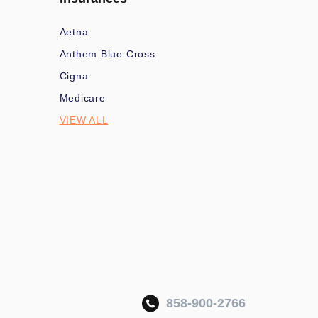
Aetna
Anthem Blue Cross
Cigna
Medicare
VIEW ALL
858-900-2766