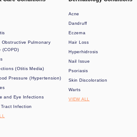
Acne
Dandruff
tis
Eczema
 Obstructive Pulmonary
Hair Loss
e (COPD)
Hyperhidrosis
es
Nail Issue
ections (Otitis Media)
Psoriasis
ood Pressure (Hypertension)
Skin Discoloration
nes
Warts
e and Eye Infections
VIEW ALL
 Tract Infection
LL