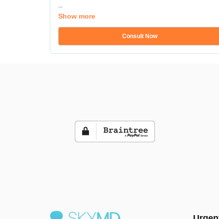
...
Show more
Consult Now
Urgen