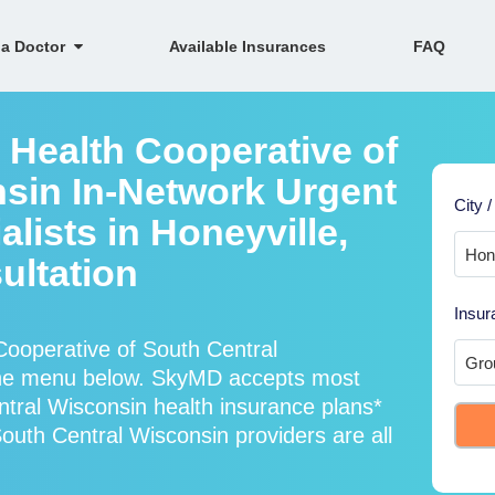
 a Doctor
Available Insurances
FAQ
 Health Cooperative of
sin In-Network Urgent
City /
lists in Honeyville,
ultation
Insur
ooperative of South Central
 the menu below. SkyMD accepts most
tral Wisconsin health insurance plans*
uth Central Wisconsin providers are all