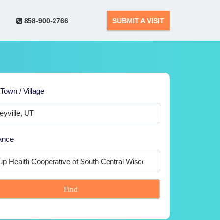
858-900-2766
SUBMIT A VISIT
 Town / Village
ance
Find