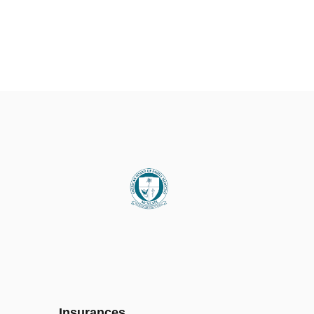
Insurances