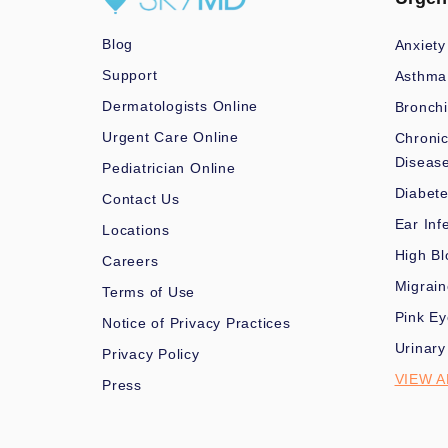
Blog
Anxiety
Support
Asthma
Dermatologists Online
Bronchi
Urgent Care Online
Chronic
Diseas
Pediatrician Online
Diabet
Contact Us
Ear Inf
Locations
High Bl
Careers
Migrai
Terms of Use
Pink Ey
Notice of Privacy Practices
Urinary
Privacy Policy
VIEW A
Press