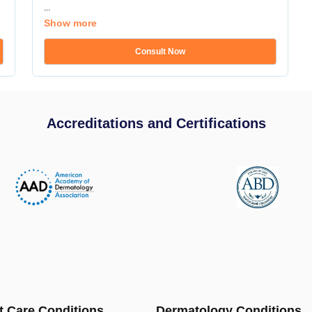
...
Show more
Consult Now
Accreditations and Certifications
t Care Conditions
Dermatology Conditions