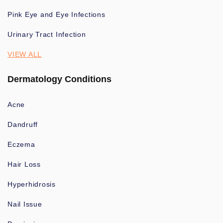
Pink Eye and Eye Infections
Urinary Tract Infection
VIEW ALL
Dermatology Conditions
Acne
Dandruff
Eczema
Hair Loss
Hyperhidrosis
Nail Issue