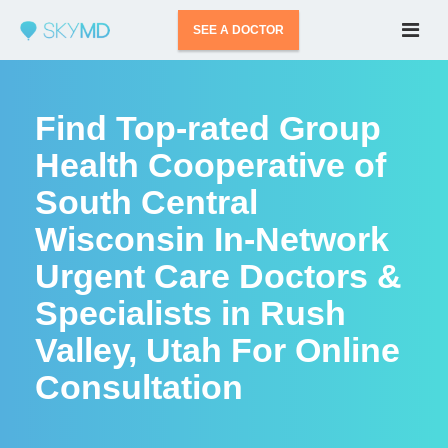
SEE A DOCTOR
Find Top-rated Group
Health Cooperative of
South Central
Wisconsin In-Network
Urgent Care Doctors &
Specialists in Rush
Valley, Utah For Online
Consultation