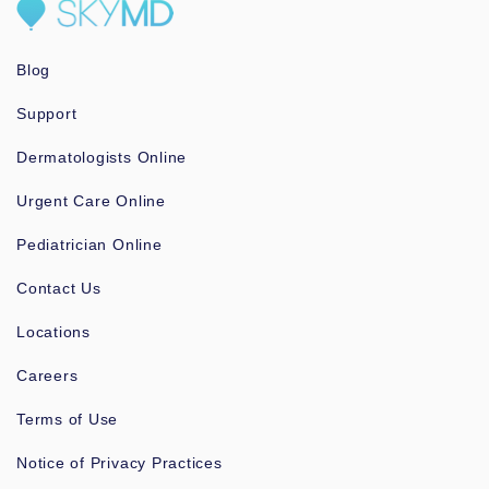
Blog
Support
Dermatologists Online
Urgent Care Online
Pediatrician Online
Contact Us
Locations
Careers
Terms of Use
Notice of Privacy Practices