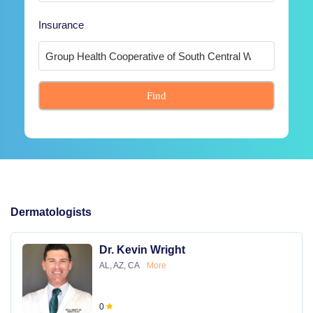
Insurance
Find
Dermatologists
Dr. Kevin Wright
AL, AZ, CA
More
0