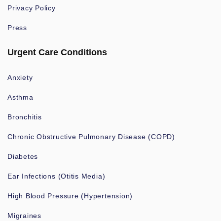
Privacy Policy
Press
Urgent Care Conditions
Anxiety
Asthma
Bronchitis
Chronic Obstructive Pulmonary Disease (COPD)
Diabetes
Ear Infections (Otitis Media)
High Blood Pressure (Hypertension)
Migraines