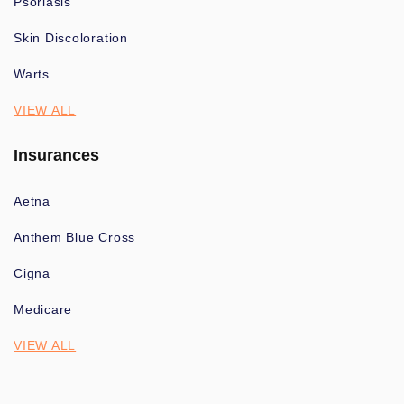
Psoriasis
Skin Discoloration
Warts
VIEW ALL
Insurances
Aetna
Anthem Blue Cross
Cigna
Medicare
VIEW ALL