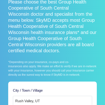
Please choose the best Group Health
Cooperative of South Central
Wisconsin doctor and specialist from the
menu below. SkyMD accepts most Group
Health Cooperative of South Central
Wisconsin health insurance plans* and our
Group Health Cooperative of South
Central Wisconsin providers are all board
certified medical doctors.
*Depending on your insurance, co-pays and co-
insurances also apply. We make an effort to verify if we are in-network
with your insurance, however you should call your insurance carrier
directly as the surest way to know if SkyMD is in-network.
City / Town / Village