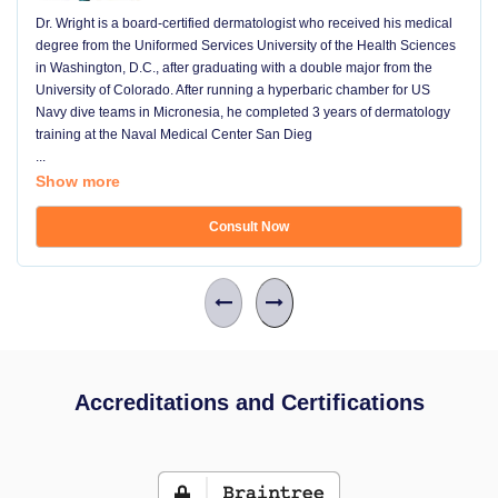
Dr. Wright is a board-certified dermatologist who received his medical
degree from the Uniformed Services University of the Health Sciences
in Washington, D.C., after graduating with a double major from the
University of Colorado. After running a hyperbaric chamber for US
Navy dive teams in Micronesia, he completed 3 years of dermatology
training at the Naval Medical Center San Dieg
...
Show more
Consult Now
Accreditations and Certifications