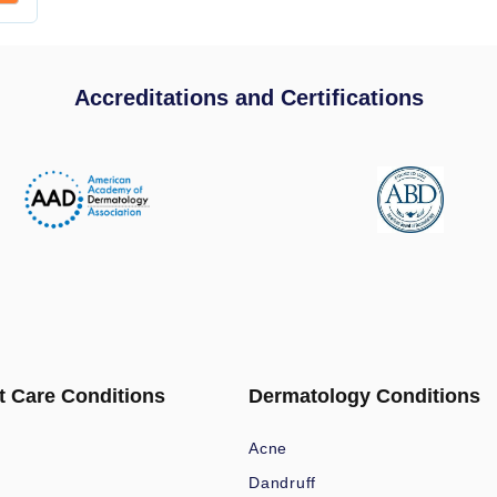
Accreditations and Certifications
t Care Conditions
Dermatology Conditions
Acne
Dandruff