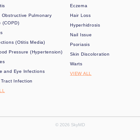
tis
Eczema
 Obstructive Pulmonary
Hair Loss
e (COPD)
Hyperhidrosis
es
Nail Issue
ections (Otitis Media)
Psoriasis
ood Pressure (Hypertension)
Skin Discoloration
nes
Warts
e and Eye Infections
VIEW ALL
 Tract Infection
LL
© 2026 SkyMD