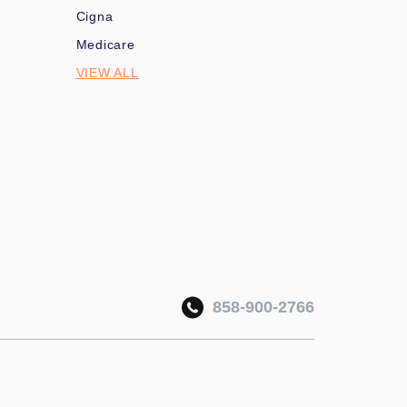
Cigna
Medicare
VIEW ALL
858-900-2766