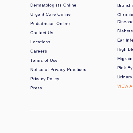
Dermatologists Online
Bronchi
Urgent Care Online
Chronic
Diseas
Pediatrician Online
Diabet
Contact Us
Ear Inf
Locations
High Bl
Careers
Migrai
Terms of Use
Pink Ey
Notice of Privacy Practices
Urinary
Privacy Policy
VIEW A
Press