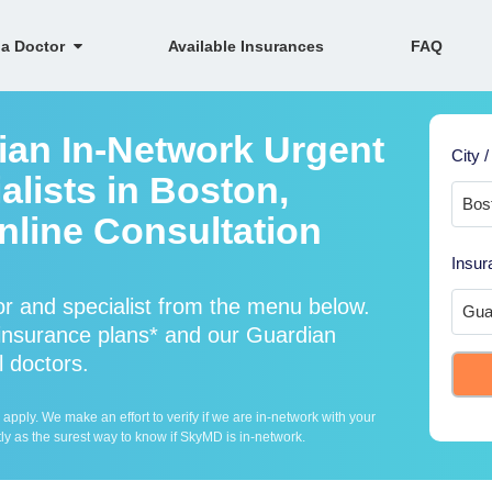
 a Doctor
Available Insurances
FAQ
ian In-Network Urgent
City /
lists in Boston,
line Consultation
Insur
r and specialist from the menu below.
nsurance plans* and our Guardian
l doctors.
ply. We make an effort to verify if we are in-network with your
ly as the surest way to know if SkyMD is in-network.