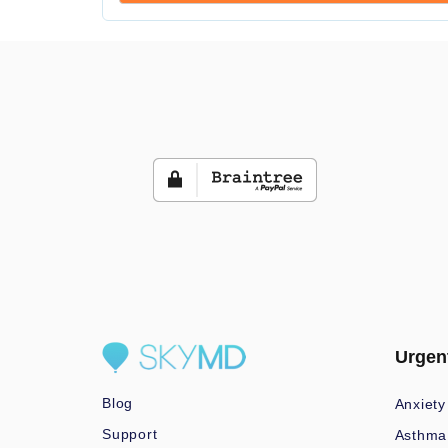
Urgen
Blog
Anxiety
Support
Asthma