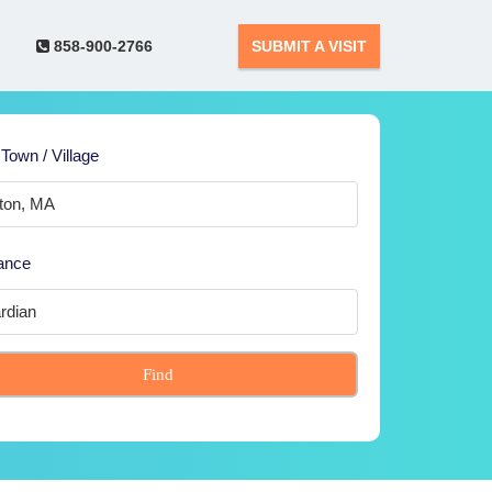
858-900-2766
SUBMIT A VISIT
 Town / Village
ance
Find