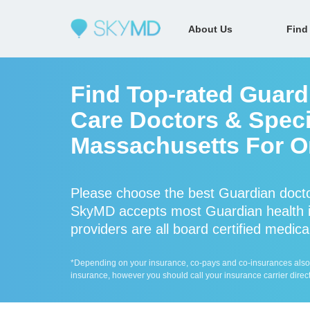
About Us
Find
Find Top-rated Guard
Care Doctors & Specia
Massachusetts For On
Please choose the best Guardian docto
SkyMD accepts most Guardian health i
providers are all board certified medica
*Depending on your insurance, co-pays and co-insurances also ap
insurance, however you should call your insurance carrier direct