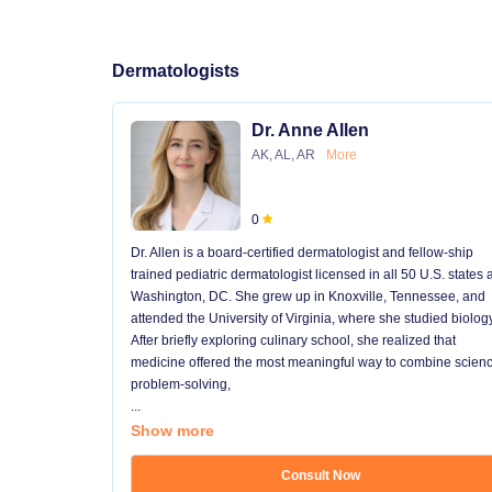
Dermatologists
Dr. Anne Allen
AK, AL, AR
More
0
Dr. Allen is a board-certified dermatologist and fellow-ship
trained pediatric dermatologist licensed in all 50 U.S. states
Washington, DC. She grew up in Knoxville, Tennessee, and
attended the University of Virginia, where she studied biology
After briefly exploring culinary school, she realized that
medicine offered the most meaningful way to combine scienc
problem-solving,
...
Show more
Consult Now