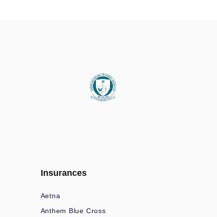
Insurances
Aetna
Anthem Blue Cross