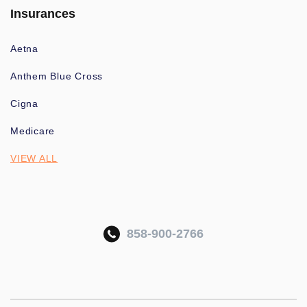
Insurances
Aetna
Anthem Blue Cross
Cigna
Medicare
VIEW ALL
858-900-2766