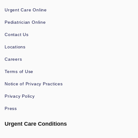
Urgent Care Online
Pediatrician Online
Contact Us
Locations
Careers
Terms of Use
Notice of Privacy Practices
Privacy Policy
Press
Urgent Care Conditions