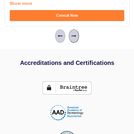
Show more
Consult Now
Accreditations and Certifications