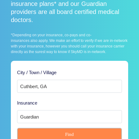
insurance plans* and our Guardian
providers are all board certified medical
doctors.
*Depending on your insurance, co-pays and co-
insurances also apply. We make an effort to verify if we are in-network
with your insurance, however you should call your insurance carrier
directly as the surest way to know if SkyMD is in-network.
City / Town / Village
Insurance
Find