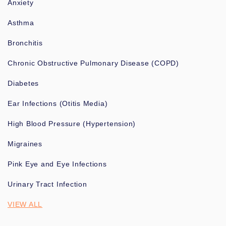
Anxiety
Asthma
Bronchitis
Chronic Obstructive Pulmonary Disease (COPD)
Diabetes
Ear Infections (Otitis Media)
High Blood Pressure (Hypertension)
Migraines
Pink Eye and Eye Infections
Urinary Tract Infection
VIEW ALL