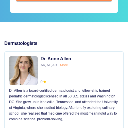
Dermatologists
Dr. Anne Allen
AK, AL, AR
More
0
Dr. Allen is a board-certified dermatologist and fellow-ship trained
pediatric dermatologist licensed in all 50 U.S. states and Washington,
DC. She grew up in Knoxville, Tennessee, and attended the University
of Virginia, where she studied biology. After briefly exploring culinary
school, she realized that medicine offered the most meaningful way to
combine science, problem-solving,
...