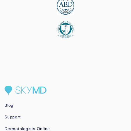
Blog
Support
Dermatologists Online