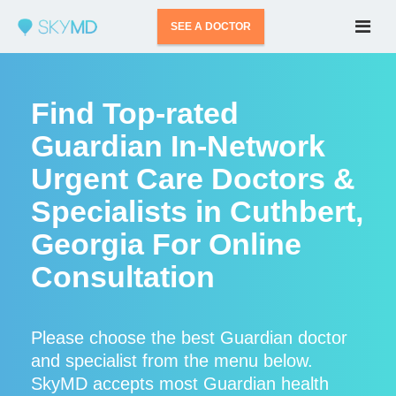
SEE A DOCTOR
Find Top-rated
Guardian In-Network
Urgent Care Doctors &
Specialists in Cuthbert,
Georgia For Online
Consultation
Please choose the best Guardian doctor
and specialist from the menu below.
SkyMD accepts most Guardian health