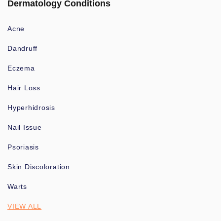
Dermatology Conditions
Acne
Dandruff
Eczema
Hair Loss
Hyperhidrosis
Nail Issue
Psoriasis
Skin Discoloration
Warts
VIEW ALL