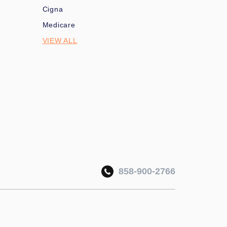
Cigna
Medicare
VIEW ALL
858-900-2766