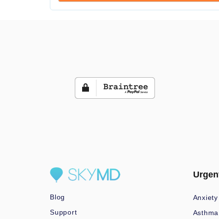
Urgen
Blog
Anxiety
Support
Asthma