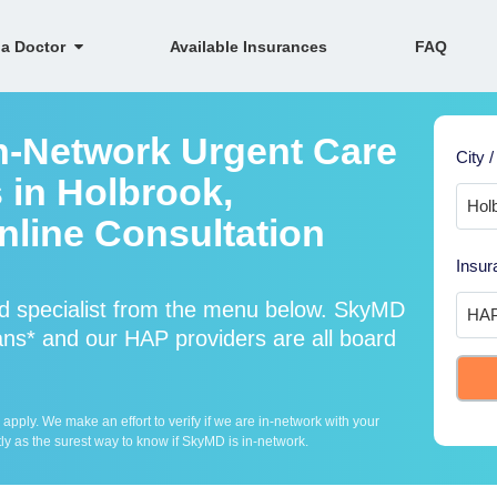
 a Doctor
Available Insurances
FAQ
n-Network Urgent Care
City /
 in Holbrook,
line Consultation
Insur
d specialist from the menu below. SkyMD
ns* and our HAP providers are all board
ply. We make an effort to verify if we are in-network with your
ly as the surest way to know if SkyMD is in-network.