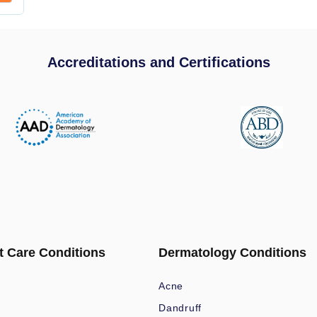
Accreditations and Certifications
t Care Conditions
Dermatology Conditions
Acne
Dandruff