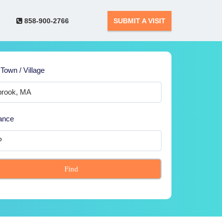
858-900-2766
SUBMIT A VISIT
 Town / Village
ance
Find