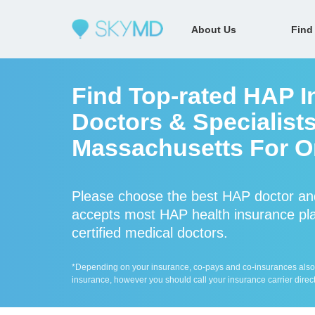
About Us
Find
Find Top-rated HAP I
Doctors & Specialists
Massachusetts For On
Please choose the best HAP doctor an
accepts most HAP health insurance pla
certified medical doctors.
*Depending on your insurance, co-pays and co-insurances also ap
insurance, however you should call your insurance carrier direct