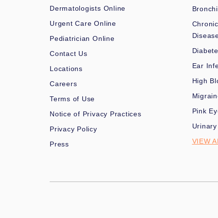
Dermatologists Online
Bronchi
Urgent Care Online
Chronic
Diseas
Pediatrician Online
Diabet
Contact Us
Ear Inf
Locations
High Bl
Careers
Migrai
Terms of Use
Pink Ey
Notice of Privacy Practices
Urinary
Privacy Policy
VIEW A
Press