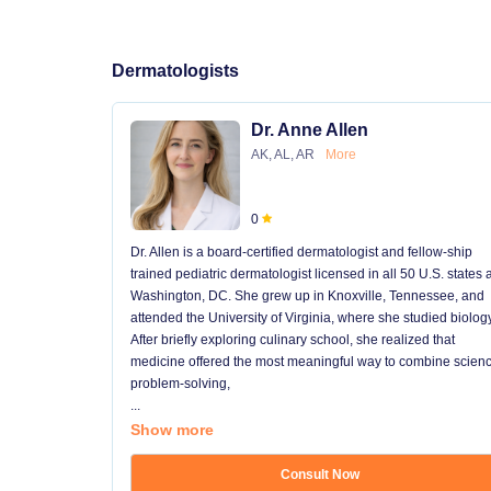
Dermatologists
Dr. Anne Allen
AK, AL, AR
More
0
Dr. Allen is a board-certified dermatologist and fellow-ship
trained pediatric dermatologist licensed in all 50 U.S. states
Washington, DC. She grew up in Knoxville, Tennessee, and
attended the University of Virginia, where she studied biology
After briefly exploring culinary school, she realized that
medicine offered the most meaningful way to combine scienc
problem-solving,
...
Show more
Consult Now