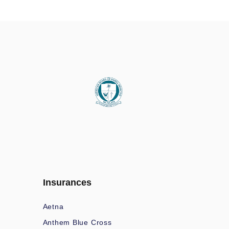
Insurances
Aetna
Anthem Blue Cross