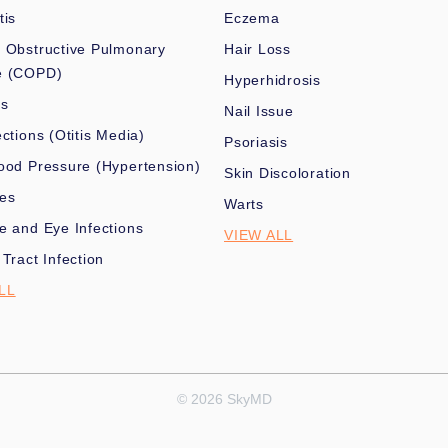
tis
Eczema
 Obstructive Pulmonary
Hair Loss
e (COPD)
Hyperhidrosis
es
Nail Issue
ections (Otitis Media)
Psoriasis
ood Pressure (Hypertension)
Skin Discoloration
nes
Warts
e and Eye Infections
VIEW ALL
 Tract Infection
LL
© 2026 SkyMD