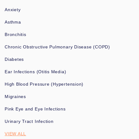
Anxiety
Asthma
Bronchitis
Chronic Obstructive Pulmonary Disease (COPD)
Diabetes
Ear Infections (Otitis Media)
High Blood Pressure (Hypertension)
Migraines
Pink Eye and Eye Infections
Urinary Tract Infection
VIEW ALL