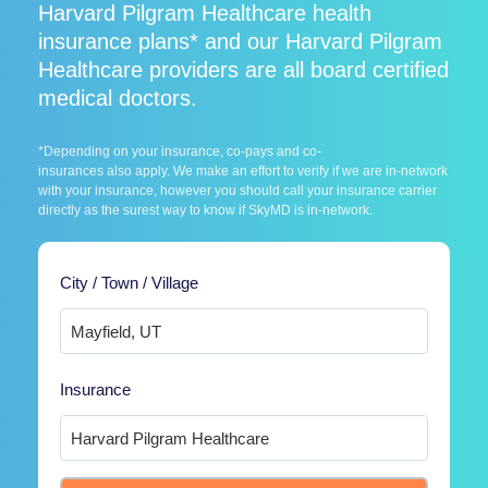
Harvard Pilgram Healthcare health
insurance plans* and our Harvard Pilgram
Healthcare providers are all board certified
medical doctors.
*Depending on your insurance, co-pays and co-
insurances also apply. We make an effort to verify if we are in-network
with your insurance, however you should call your insurance carrier
directly as the surest way to know if SkyMD is in-network.
City / Town / Village
Insurance