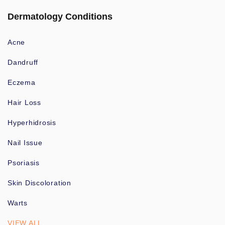
Dermatology Conditions
Acne
Dandruff
Eczema
Hair Loss
Hyperhidrosis
Nail Issue
Psoriasis
Skin Discoloration
Warts
VIEW ALL