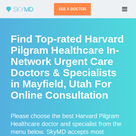
SEE A DOCTOR
Find Top-rated Harvard
Pilgram Healthcare In-
Network Urgent Care
Doctors & Specialists
in Mayfield, Utah For
Online Consultation
Please choose the best Harvard Pilgram
Healthcare doctor and specialist from the
menu below. SkyMD accepts most