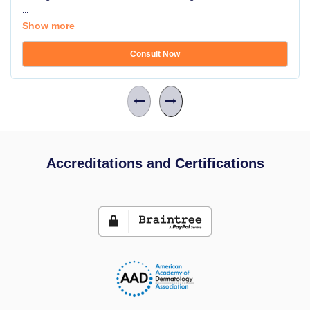
...
Show more
Consult Now
Accreditations and Certifications