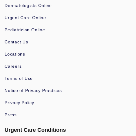
Dermatologists Online
Urgent Care Online
Pediatrician Online
Contact Us
Locations
Careers
Terms of Use
Notice of Privacy Practices
Privacy Policy
Press
Urgent Care Conditions