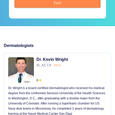
Find
Dermatologists
Dr. Kevin Wright
AL, AZ, CA
More
0
Dr. Wright is a board-certified dermatologist who received his medical
degree from the Uniformed Services University of the Health Sciences
in Washington, D.C., after graduating with a double major from the
University of Colorado. After running a hyperbaric chamber for US
Navy dive teams in Micronesia, he completed 3 years of dermatology
training at the Naval Medical Center San Dieg