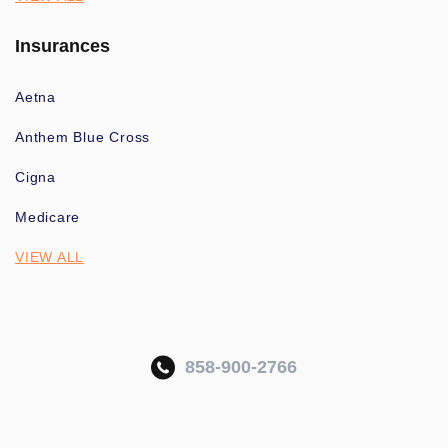
Insurances
Aetna
Anthem Blue Cross
Cigna
Medicare
VIEW ALL
858-900-2766