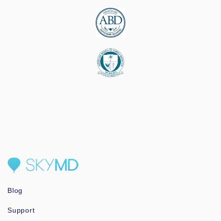
Blog
Support