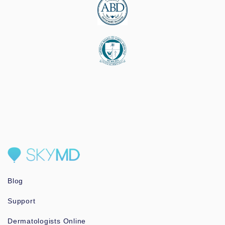
Blog
Support
Dermatologists Online