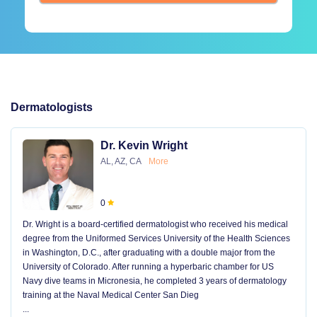
Dermatologists
Dr. Kevin Wright
AL, AZ, CA
More
0
Dr. Wright is a board-certified dermatologist who received his medical
degree from the Uniformed Services University of the Health Sciences
in Washington, D.C., after graduating with a double major from the
University of Colorado. After running a hyperbaric chamber for US
Navy dive teams in Micronesia, he completed 3 years of dermatology
training at the Naval Medical Center San Dieg
...