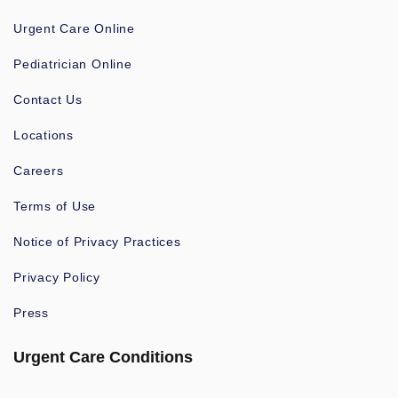
Urgent Care Online
Pediatrician Online
Contact Us
Locations
Careers
Terms of Use
Notice of Privacy Practices
Privacy Policy
Press
Urgent Care Conditions