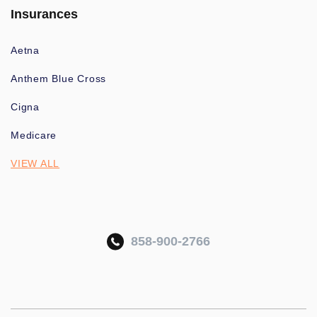
Insurances
Aetna
Anthem Blue Cross
Cigna
Medicare
VIEW ALL
858-900-2766