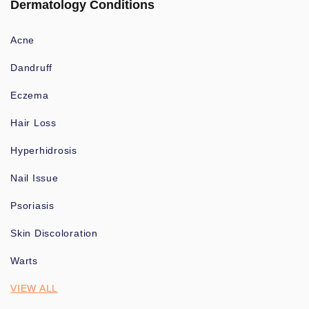
Dermatology Conditions
Acne
Dandruff
Eczema
Hair Loss
Hyperhidrosis
Nail Issue
Psoriasis
Skin Discoloration
Warts
VIEW ALL