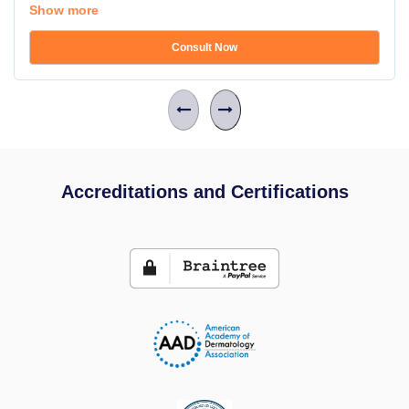
Show more
Consult Now
Accreditations and Certifications