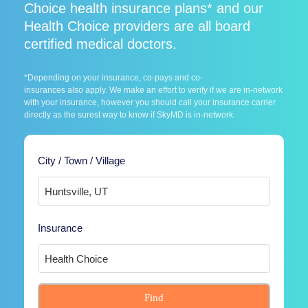
Choice health insurance plans* and our
Health Choice providers are all board
certified medical doctors.
*Depending on your insurance, co-pays and co-
insurances also apply. We make an effort to verify if we are in-network
with your insurance, however you should call your insurance carrier
directly as the surest way to know if SkyMD is in-network.
City / Town / Village
Insurance
Find