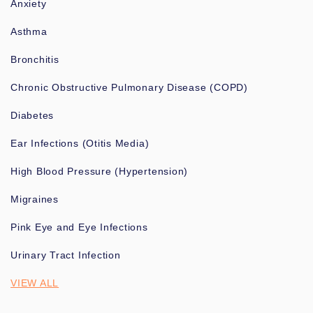
Anxiety
Asthma
Bronchitis
Chronic Obstructive Pulmonary Disease (COPD)
Diabetes
Ear Infections (Otitis Media)
High Blood Pressure (Hypertension)
Migraines
Pink Eye and Eye Infections
Urinary Tract Infection
VIEW ALL