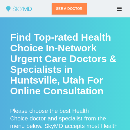
SEE A DOCTOR
Find Top-rated Health
Choice In-Network
Urgent Care Doctors &
Specialists in
Huntsville, Utah For
Online Consultation
Please choose the best Health
Choice doctor and specialist from the
menu below. SkyMD accepts most Health