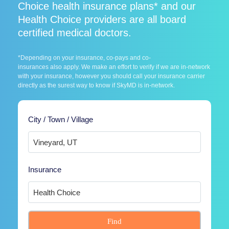
Choice health insurance plans* and our
Health Choice providers are all board
certified medical doctors.
*Depending on your insurance, co-pays and co-
insurances also apply. We make an effort to verify if we are in-network
with your insurance, however you should call your insurance carrier
directly as the surest way to know if SkyMD is in-network.
City / Town / Village
Insurance
Find