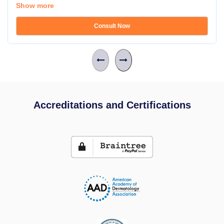
Show more
Consult Now
Accreditations and Certifications