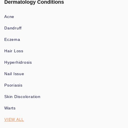
Dermatology Conditions
Acne
Dandruff
Eczema
Hair Loss
Hyperhidrosis
Nail Issue
Psoriasis
Skin Discoloration
Warts
VIEW ALL