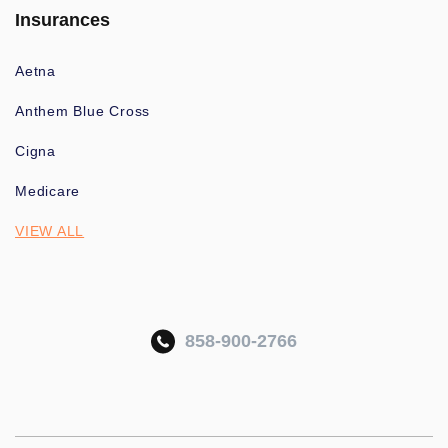
Insurances
Aetna
Anthem Blue Cross
Cigna
Medicare
VIEW ALL
858-900-2766