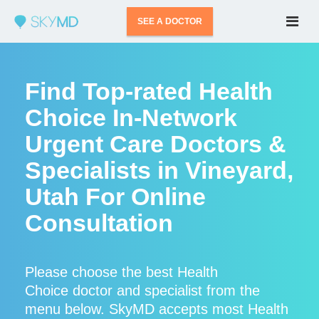
SEE A DOCTOR
Find Top-rated Health
Choice In-Network
Urgent Care Doctors &
Specialists in Vineyard,
Utah For Online
Consultation
Please choose the best Health
Choice doctor and specialist from the
menu below. SkyMD accepts most Health