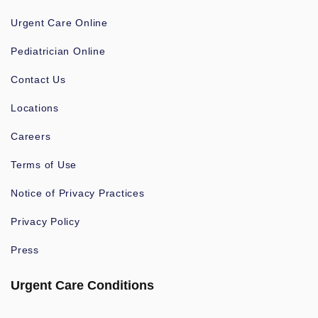
Urgent Care Online
Pediatrician Online
Contact Us
Locations
Careers
Terms of Use
Notice of Privacy Practices
Privacy Policy
Press
Urgent Care Conditions