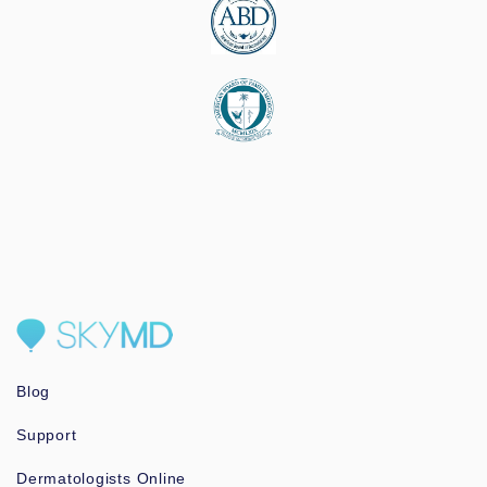
Blog
Support
Dermatologists Online