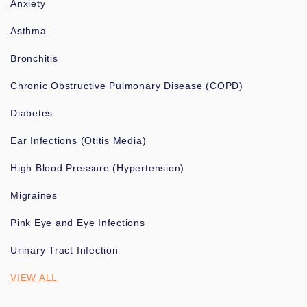
Anxiety
Asthma
Bronchitis
Chronic Obstructive Pulmonary Disease (COPD)
Diabetes
Ear Infections (Otitis Media)
High Blood Pressure (Hypertension)
Migraines
Pink Eye and Eye Infections
Urinary Tract Infection
VIEW ALL