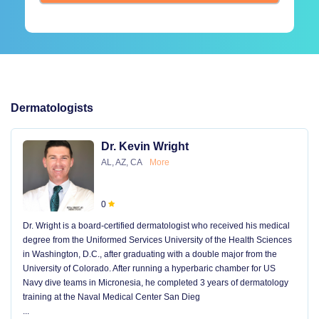
Dermatologists
Dr. Kevin Wright
AL, AZ, CA
More
0
Dr. Wright is a board-certified dermatologist who received his medical
degree from the Uniformed Services University of the Health Sciences
in Washington, D.C., after graduating with a double major from the
University of Colorado. After running a hyperbaric chamber for US
Navy dive teams in Micronesia, he completed 3 years of dermatology
training at the Naval Medical Center San Dieg
...