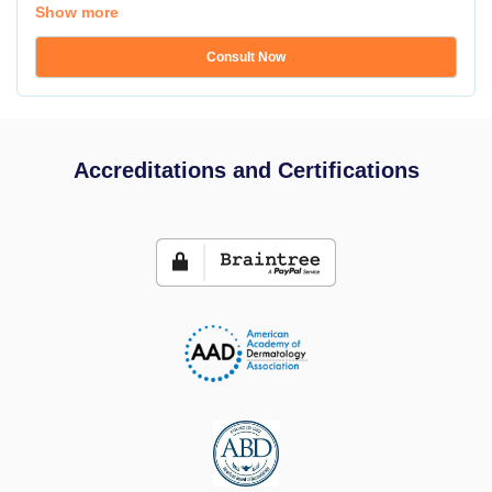
Show more
Consult Now
Accreditations and Certifications