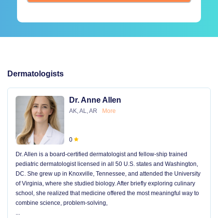
Dermatologists
Dr. Anne Allen
AK, AL, AR
More
0
Dr. Allen is a board-certified dermatologist and fellow-ship trained
pediatric dermatologist licensed in all 50 U.S. states and Washington,
DC. She grew up in Knoxville, Tennessee, and attended the University
of Virginia, where she studied biology. After briefly exploring culinary
school, she realized that medicine offered the most meaningful way to
combine science, problem-solving,
...