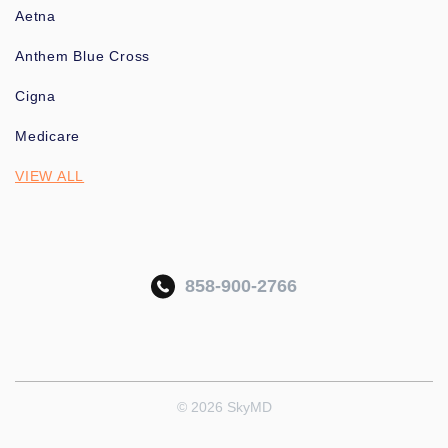
Aetna
Anthem Blue Cross
Cigna
Medicare
VIEW ALL
858-900-2766
© 2026 SkyMD