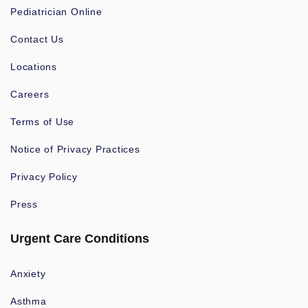
Pediatrician Online
Contact Us
Locations
Careers
Terms of Use
Notice of Privacy Practices
Privacy Policy
Press
Urgent Care Conditions
Anxiety
Asthma