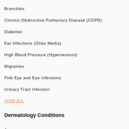
Bronchitis
Chronic Obstructive Pulmonary Disease (COPD)
Diabetes
Ear Infections (Otitis Media)
High Blood Pressure (Hypertension)
Migraines
Pink Eye and Eye Infections
Urinary Tract Infection
VIEW ALL
Dermatology Conditions