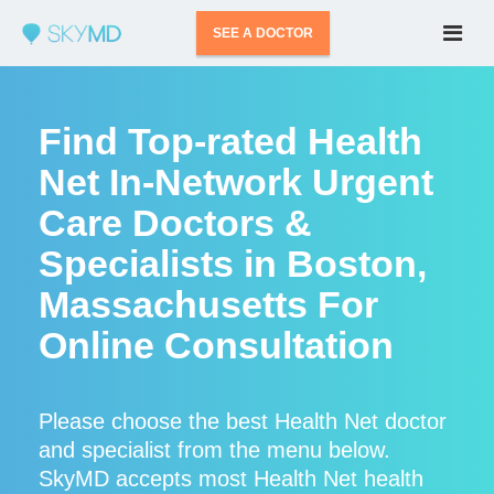
SEE A DOCTOR
Find Top-rated Health
Net In-Network Urgent
Care Doctors &
Specialists in Boston,
Massachusetts For
Online Consultation
Please choose the best Health Net doctor
and specialist from the menu below.
SkyMD accepts most Health Net health