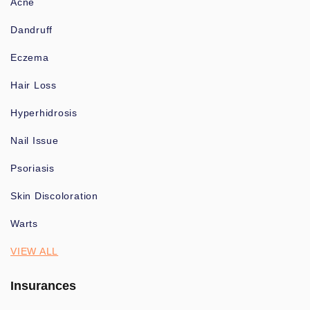
Acne
Dandruff
Eczema
Hair Loss
Hyperhidrosis
Nail Issue
Psoriasis
Skin Discoloration
Warts
VIEW ALL
Insurances