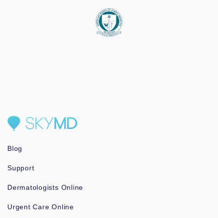
Blog
Support
Dermatologists Online
Urgent Care Online