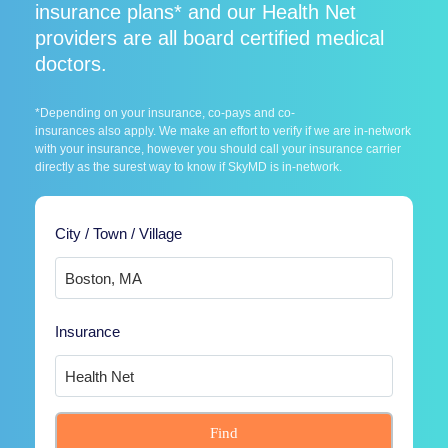
insurance plans* and our Health Net
providers are all board certified medical
doctors.
*Depending on your insurance, co-pays and co-
insurances also apply. We make an effort to verify if we are in-network
with your insurance, however you should call your insurance carrier
directly as the surest way to know if SkyMD is in-network.
City / Town / Village
Insurance
Find