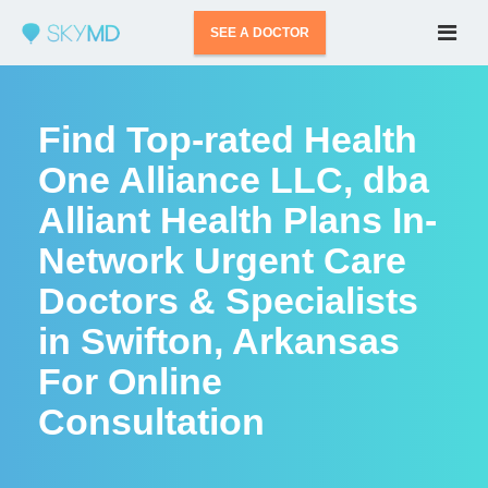
SEE A DOCTOR
Find Top-rated Health
One Alliance LLC, dba
Alliant Health Plans In-
Network Urgent Care
Doctors & Specialists
in Swifton, Arkansas
For Online
Consultation