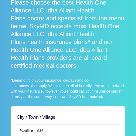
Please choose the best Health One
Alliance LLC, dba Alliant Health
Plans doctor and specialist from the menu
below. SkyMD accepts most Health One
Alliance LLC, dba Alliant Health
Plans health insurance plans* and our
Health One Alliance LLC, dba Alliant
Health Plans providers are all board
certified medical doctors.
*Depending on your insurance, co-pays and co-
insurances also apply. We make an effort to verify if we are in-network
with your insurance, however you should call your insurance carrier
directly as the surest way to know if SkyMD is in-network.
City / Town / Village