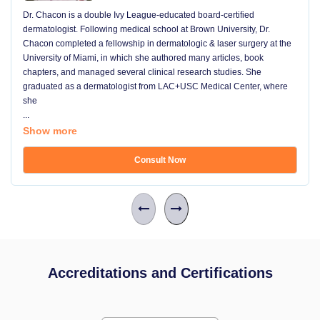
Dr. Chacon is a double Ivy League-educated board-certified
dermatologist. Following medical school at Brown University, Dr.
Chacon completed a fellowship in dermatologic & laser surgery at the
University of Miami, in which she authored many articles, book
chapters, and managed several clinical research studies. She
graduated as a dermatologist from LAC+USC Medical Center, where
she
...
Show more
Consult Now
Accreditations and Certifications