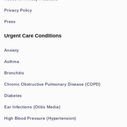
Privacy Policy
Press
Urgent Care Conditions
Anxiety
Asthma
Bronchitis
Chronic Obstructive Pulmonary Disease (COPD)
Diabetes
Ear Infections (Otitis Media)
High Blood Pressure (Hypertension)