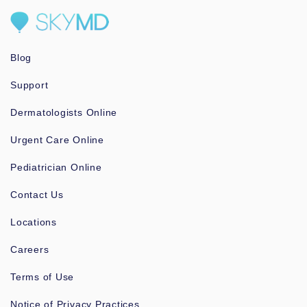
Blog
Support
Dermatologists Online
Urgent Care Online
Pediatrician Online
Contact Us
Locations
Careers
Terms of Use
Notice of Privacy Practices