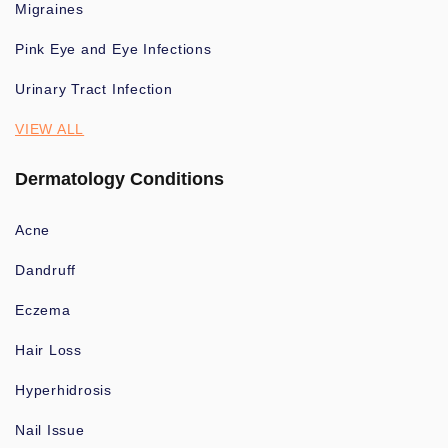
Migraines
Pink Eye and Eye Infections
Urinary Tract Infection
VIEW ALL
Dermatology Conditions
Acne
Dandruff
Eczema
Hair Loss
Hyperhidrosis
Nail Issue