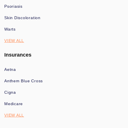
Psoriasis
Skin Discoloration
Warts
VIEW ALL
Insurances
Aetna
Anthem Blue Cross
Cigna
Medicare
VIEW ALL