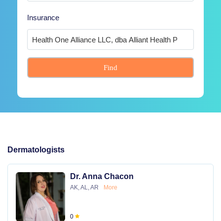
Insurance
Find
Dermatologists
Dr. Anna Chacon
AK, AL, AR
More
0