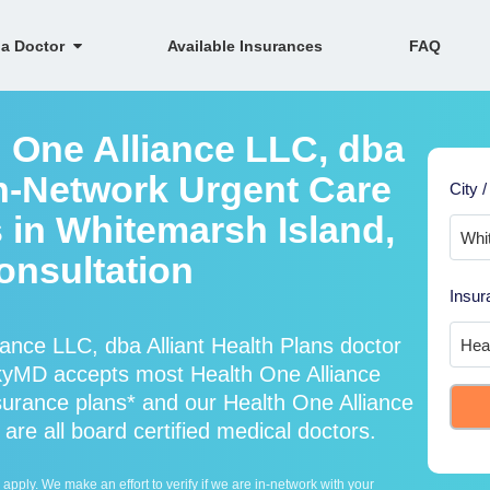
 a Doctor
Available Insurances
FAQ
h One Alliance LLC, dba
In-Network Urgent Care
City /
 in Whitemarsh Island,
onsultation
Insur
ance LLC, dba Alliant Health Plans doctor
SkyMD accepts most Health One Alliance
nsurance plans* and our Health One Alliance
are all board certified medical doctors.
ply. We make an effort to verify if we are in-network with your