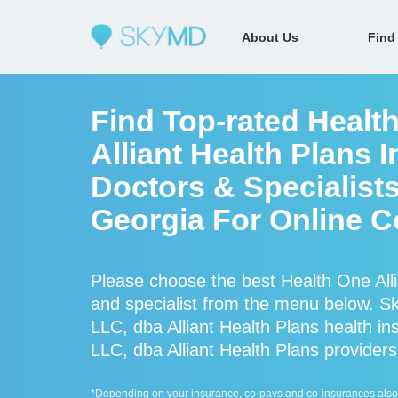
About Us
Find
Find Top-rated Healt
Alliant Health Plans 
Doctors & Specialists
Georgia For Online C
Please choose the best Health One Alli
and specialist from the menu below. 
LLC, dba Alliant Health Plans health i
LLC, dba Alliant Health Plans providers 
*Depending on your insurance, co-pays and co-insurances also ap