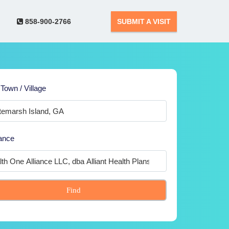
858-900-2766
SUBMIT A VISIT
 Town / Village
ance
Find