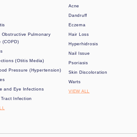
Acne
Dandruff
tis
Eczema
 Obstructive Pulmonary
Hair Loss
e (COPD)
Hyperhidrosis
es
Nail Issue
ections (Otitis Media)
Psoriasis
ood Pressure (Hypertension)
Skin Discoloration
nes
Warts
e and Eye Infections
VIEW ALL
 Tract Infection
LL