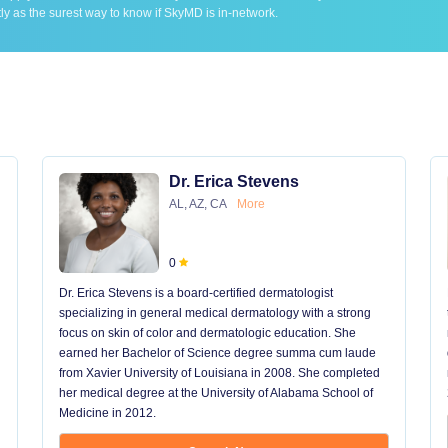
ly as the surest way to know if SkyMD is in-network.
Dr. Erica Stevens
AL, AZ, CA
More
0
Dr. Erica Stevens is a board-certified dermatologist
specializing in general medical dermatology with a strong
focus on skin of color and dermatologic education. She
earned her Bachelor of Science degree summa cum laude
from Xavier University of Louisiana in 2008. She completed
her medical degree at the University of Alabama School of
Medicine in 2012.