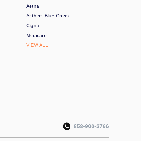
Aetna
Anthem Blue Cross
Cigna
Medicare
VIEW ALL
858-900-2766