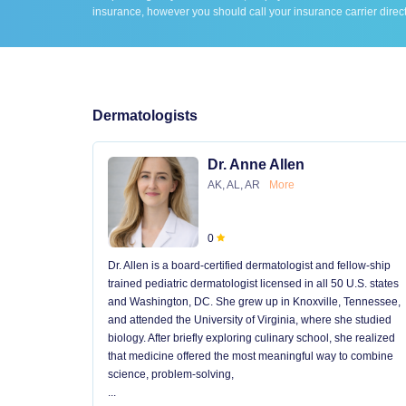
insurance, however you should call your insurance carrier direct
Dermatologists
Dr. Anne Allen
AK, AL, AR
More
0
Dr. Allen is a board-certified dermatologist and fellow-ship
trained pediatric dermatologist licensed in all 50 U.S. states
and Washington, DC. She grew up in Knoxville, Tennessee,
and attended the University of Virginia, where she studied
biology. After briefly exploring culinary school, she realized
that medicine offered the most meaningful way to combine
science, problem-solving,
...