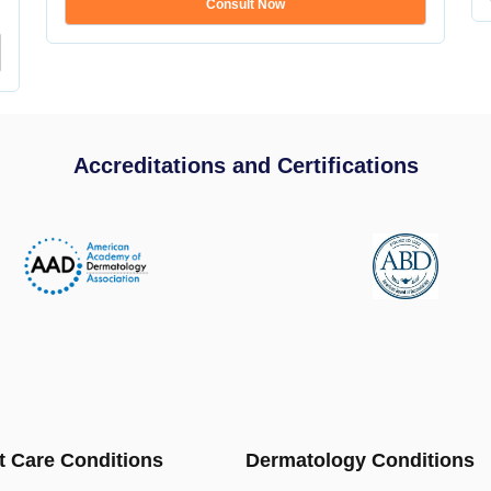
Consult Now
Accreditations and Certifications
t Care Conditions
Dermatology Conditions