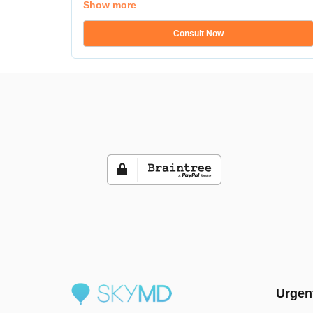
Show more
Consult Now
Urgen