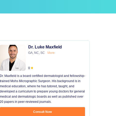
Dr. Luke Maxfield
GA, NC, SC
More
0
Dr. Maxfield is a board certified dermatologist and fellowship-
trained Mohs Micrographic Surgeon. His background is in
medical education, where he has tutored, taught, and
developed a curriculum to prepare young doctors for general
medical and dermatologic boards as well as published over
20 papers in peer-reviewed journals.
Consult Now