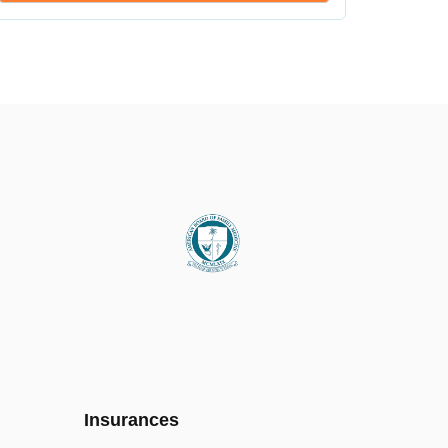
Insurances