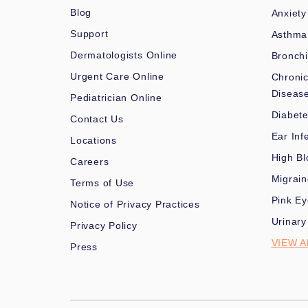
Blog
Anxiety
Support
Asthma
Dermatologists Online
Bronchi
Urgent Care Online
Chronic
Diseas
Pediatrician Online
Diabet
Contact Us
Ear Inf
Locations
High Bl
Careers
Migrai
Terms of Use
Pink Ey
Notice of Privacy Practices
Urinary
Privacy Policy
VIEW A
Press