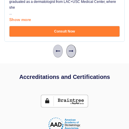
graduated as a dermatologist from LAC+USC Medical Center, where
she
...
Show more
Consult Now
Accreditations and Certifications