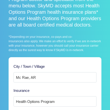
menu below. SkyMD accepts most Health
Options Program health insurance plans*
and our Health Options Program providers
are all board certified medical doctors.
*Depending on your insurance, co-pays and co-
insurances also apply. We make an effort to verify if we are in-network
with your insurance, however you should call your insurance carrier
directly as the surest way to know if SkyMD is in-network.
City / Town / Village
Insurance