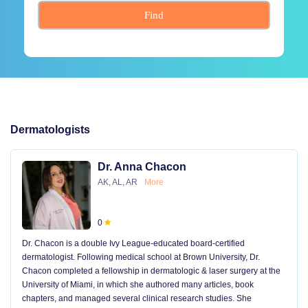
Find
Dermatologists
Dr. Anna Chacon
AK, AL, AR
More
0
Dr. Chacon is a double Ivy League-educated board-certified
dermatologist. Following medical school at Brown University, Dr.
Chacon completed a fellowship in dermatologic & laser surgery at the
University of Miami, in which she authored many articles, book
chapters, and managed several clinical research studies. She