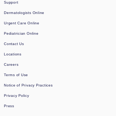
Support
Dermatologists Online
Urgent Care Online
Pediatrician Online
Contact Us
Locations
Careers
Terms of Use
Notice of Privacy Practices
Privacy Policy
Press