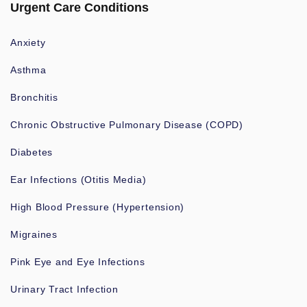
Urgent Care Conditions
Anxiety
Asthma
Bronchitis
Chronic Obstructive Pulmonary Disease (COPD)
Diabetes
Ear Infections (Otitis Media)
High Blood Pressure (Hypertension)
Migraines
Pink Eye and Eye Infections
Urinary Tract Infection