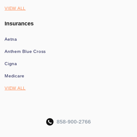
VIEW ALL
Insurances
Aetna
Anthem Blue Cross
Cigna
Medicare
VIEW ALL
858-900-2766