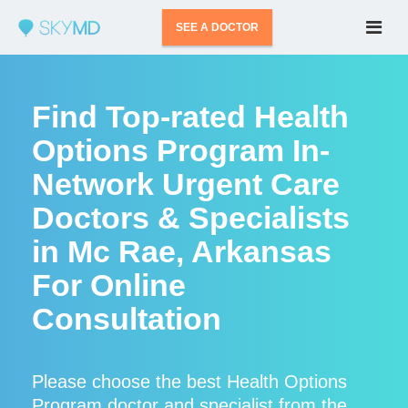
SEE A DOCTOR
Find Top-rated Health
Options Program In-
Network Urgent Care
Doctors & Specialists
in Mc Rae, Arkansas
For Online
Consultation
Please choose the best Health Options
Program doctor and specialist from the