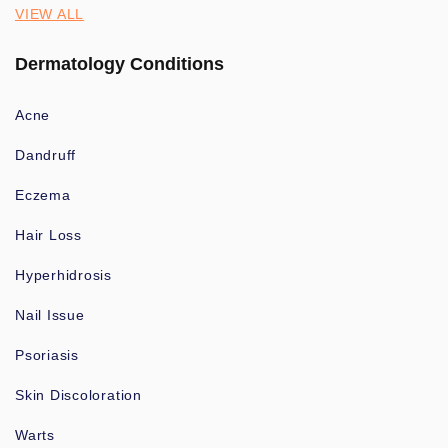
VIEW ALL
Dermatology Conditions
Acne
Dandruff
Eczema
Hair Loss
Hyperhidrosis
Nail Issue
Psoriasis
Skin Discoloration
Warts