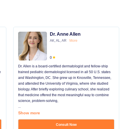
Dr. Anne Allen
AK, AL, AR
More
0
Dr. Allen is a board-certified dermatologist and fellow-ship
e
trained pediatric dermatologist licensed in all 50 U.S. states
and Washington, DC. She grew up in Knoxville, Tennessee,
and attended the University of Virginia, where she studied
biology. After briefly exploring culinary school, she realized
that medicine offered the most meaningful way to combine
science, problem-solving,
...
Show more
Consult Now