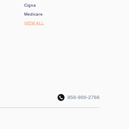
Cigna
Medicare
VIEW ALL
858-900-2766