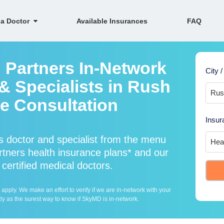
 a Doctor
Available Insurances
FAQ
h Partners In-Network
City /
& Specialists in Rush
ne Consultation
Insur
s doctor and specialist from the menu
tners health insurance plans* and our
 certified medical doctors.
ply. We make an effort to verify if we are in-network with your
ly as the surest way to know if SkyMD is in-network.