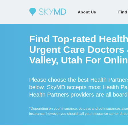
About Us
Find
Find Top-rated Healt
Urgent Care Doctors 
Valley, Utah For Onli
Please choose the best Health Partner
below. SkyMD accepts most Health Par
Health Partners providers are all board
*Depending on your insurance, co-pays and co-insurances also ap
insurance, however you should call your insurance carrier direct