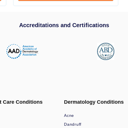
Accreditations and Certifications
t Care Conditions
Dermatology Conditions
Acne
Dandruff