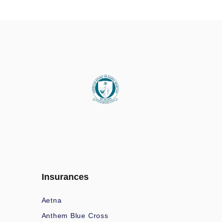
Insurances
Aetna
Anthem Blue Cross