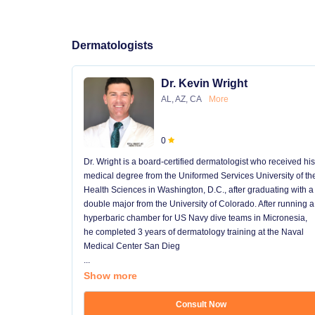
Dermatologists
Dr. Kevin Wright
AL, AZ, CA
More
0
Dr. Wright is a board-certified dermatologist who received his
medical degree from the Uniformed Services University of th
Health Sciences in Washington, D.C., after graduating with a
double major from the University of Colorado. After running a
hyperbaric chamber for US Navy dive teams in Micronesia,
he completed 3 years of dermatology training at the Naval
Medical Center San Dieg
...
Show more
Consult Now