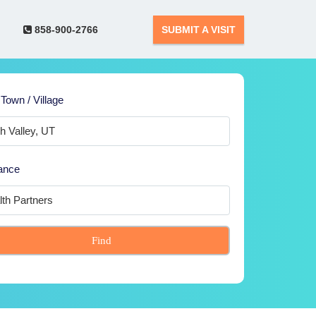
858-900-2766
SUBMIT A VISIT
 Town / Village
ance
Find