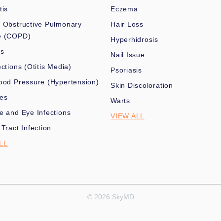
tis
Eczema
 Obstructive Pulmonary
Hair Loss
e (COPD)
Hyperhidrosis
es
Nail Issue
ections (Otitis Media)
Psoriasis
ood Pressure (Hypertension)
Skin Discoloration
nes
Warts
e and Eye Infections
VIEW ALL
 Tract Infection
LL
© 2026 SkyMD