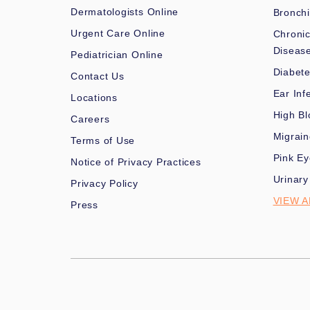
Dermatologists Online
Bronchi
Urgent Care Online
Chronic
Diseas
Pediatrician Online
Diabet
Contact Us
Ear Inf
Locations
High Bl
Careers
Migrai
Terms of Use
Pink Ey
Notice of Privacy Practices
Urinary
Privacy Policy
VIEW A
Press