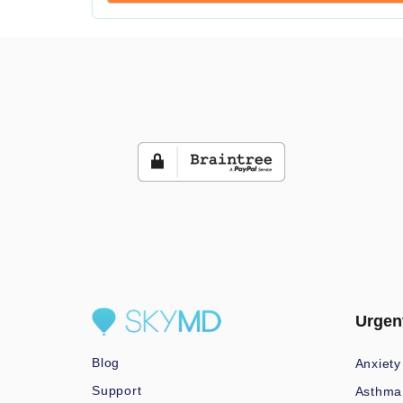
Urgen
Blog
Anxiety
Support
Asthma