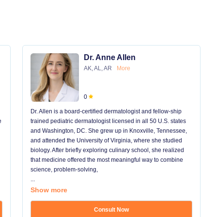
Dr. Anne Allen
AK, AL, AR
More
0
Dr. Allen is a board-certified dermatologist and fellow-ship
e
trained pediatric dermatologist licensed in all 50 U.S. states
and Washington, DC. She grew up in Knoxville, Tennessee,
and attended the University of Virginia, where she studied
biology. After briefly exploring culinary school, she realized
that medicine offered the most meaningful way to combine
science, problem-solving,
...
Show more
Consult Now