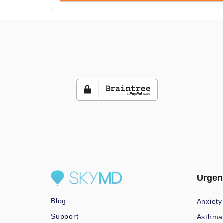
Urgen
Blog
Anxiety
Support
Asthma