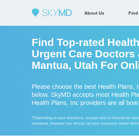
About Us
Find
Find Top-rated Health
Urgent Care Doctors &
Mantua, Utah For Onl
Please choose the best Health Plans, I
below. SkyMD accepts most Health Plan
Health Plans, Inc providers are all boar
*Depending on your insurance, co-pays and co-insurances also ap
insurance, however you should call your insurance carrier direct