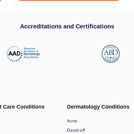
Accreditations and Certifications
t Care Conditions
Dermatology Conditions
Acne
Dandruff