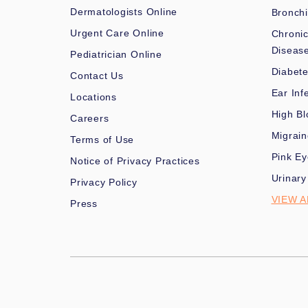
Dermatologists Online
Bronchi
Urgent Care Online
Chronic
Diseas
Pediatrician Online
Diabet
Contact Us
Ear Inf
Locations
High Bl
Careers
Migrai
Terms of Use
Pink Ey
Notice of Privacy Practices
Urinary
Privacy Policy
VIEW A
Press