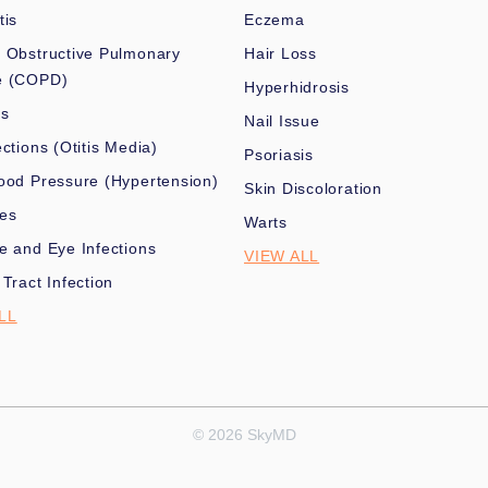
tis
Eczema
 Obstructive Pulmonary
Hair Loss
e (COPD)
Hyperhidrosis
es
Nail Issue
ections (Otitis Media)
Psoriasis
ood Pressure (Hypertension)
Skin Discoloration
nes
Warts
e and Eye Infections
VIEW ALL
 Tract Infection
LL
© 2026 SkyMD