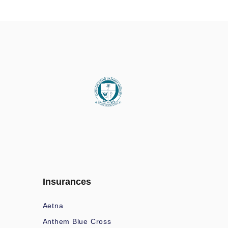
Insurances
Aetna
Anthem Blue Cross