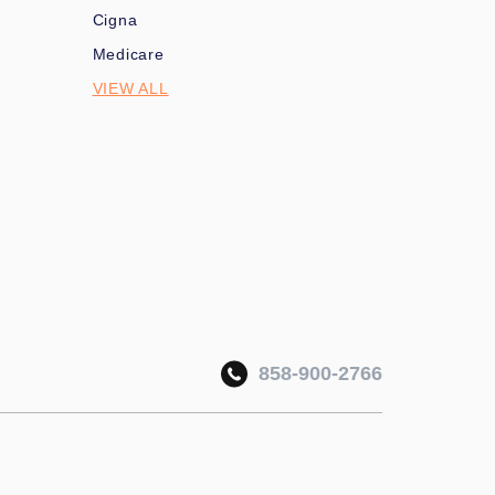
Cigna
Medicare
VIEW ALL
858-900-2766