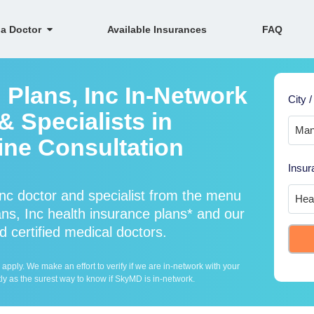
 a Doctor
Available Insurances
FAQ
 Plans, Inc In-Network
City /
 Specialists in
ine Consultation
Insur
nc doctor and specialist from the menu
s, Inc health insurance plans* and our
d certified medical doctors.
ply. We make an effort to verify if we are in-network with your
ly as the surest way to know if SkyMD is in-network.