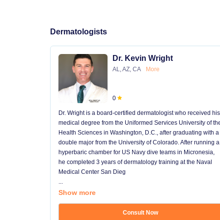
Dermatologists
Dr. Kevin Wright
AL, AZ, CA
More
0
Dr. Wright is a board-certified dermatologist who received his
medical degree from the Uniformed Services University of th
Health Sciences in Washington, D.C., after graduating with a
double major from the University of Colorado. After running a
hyperbaric chamber for US Navy dive teams in Micronesia,
he completed 3 years of dermatology training at the Naval
Medical Center San Dieg
...
Show more
Consult Now