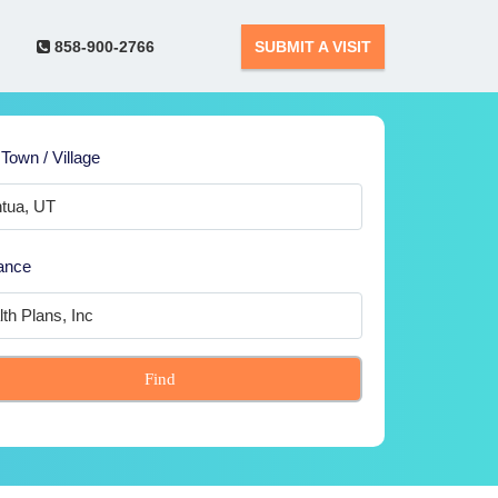
858-900-2766
SUBMIT A VISIT
 Town / Village
ance
Find