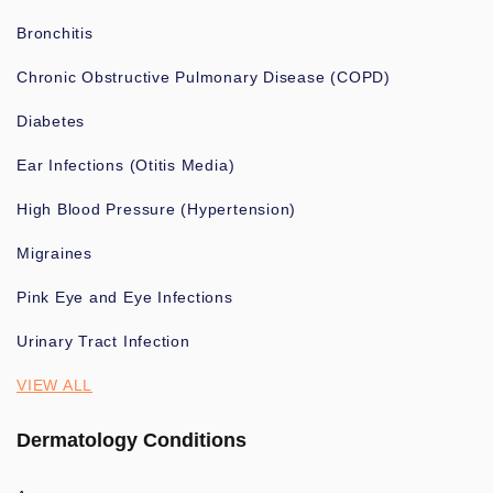
Bronchitis
Chronic Obstructive Pulmonary Disease (COPD)
Diabetes
Ear Infections (Otitis Media)
High Blood Pressure (Hypertension)
Migraines
Pink Eye and Eye Infections
Urinary Tract Infection
VIEW ALL
Dermatology Conditions