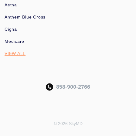
Aetna
Anthem Blue Cross
Cigna
Medicare
VIEW ALL
858-900-2766
© 2026 SkyMD