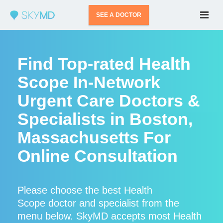
SEE A DOCTOR
Find Top-rated Health
Scope In-Network
Urgent Care Doctors &
Specialists in Boston,
Massachusetts For
Online Consultation
Please choose the best Health
Scope doctor and specialist from the
menu below. SkyMD accepts most Health