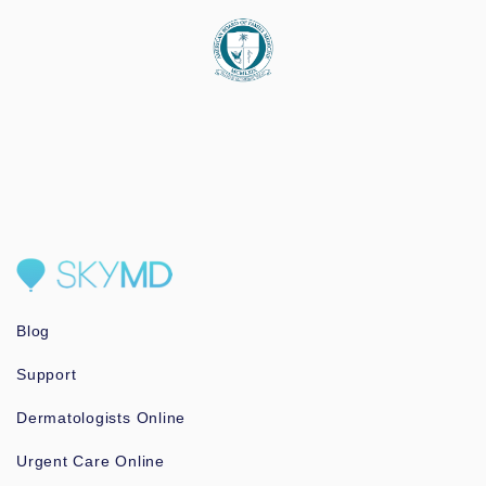
Blog
Support
Dermatologists Online
Urgent Care Online