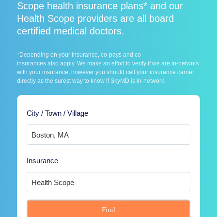
Scope health insurance plans* and our
Health Scope providers are all board
certified medical doctors.
*Depending on your insurance, co-pays and co-
insurances also apply. We make an effort to verify if we are in-network
with your insurance, however you should call your insurance carrier
directly as the surest way to know if SkyMD is in-network.
City / Town / Village
Insurance
Find