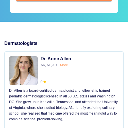
Dermatologists
Dr. Anne Allen
AK, AL, AR
More
0
Dr. Allen is a board-certified dermatologist and fellow-ship trained
pediatric dermatologist licensed in all 50 U.S. states and Washington,
DC. She grew up in Knoxville, Tennessee, and attended the University
of Virginia, where she studied biology. After briefly exploring culinary
school, she realized that medicine offered the most meaningful way to
combine science, problem-solving,
...