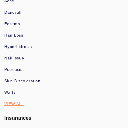
Acne
Dandruff
Eczema
Hair Loss
Hyperhidrosis
Nail Issue
Psoriasis
Skin Discoloration
Warts
VIEW ALL
Insurances