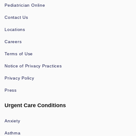
Pediatrician Online
Contact Us
Locations
Careers
Terms of Use
Notice of Privacy Practices
Privacy Policy
Press
Urgent Care Conditions
Anxiety
Asthma