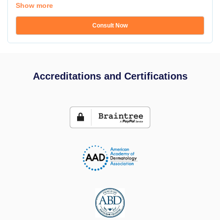
Show more
Consult Now
Accreditations and Certifications